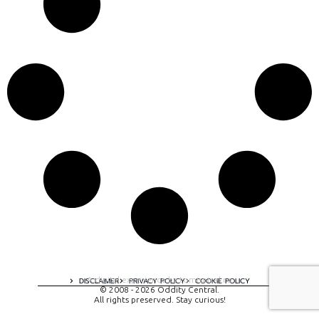
A digital experience by tomispixel.ro
DISCLAIMER
PRIVACY POLICY
COOKIE POLICY
© 2008 - 2026 Oddity Central.
All rights preserved. Stay curious!