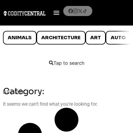
ANIMALS
ARCHITECTURE
ART
AUTO
Tap to search
Category:
All posts
It seems we can’t find what you’re looking for.