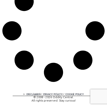
A digital experience by tomispixel.ro
DISCLAIMER
PRIVACY POLICY
COOKIE POLICY
© 2008 - 2026 Oddity Central.
All rights preserved. Stay curious!