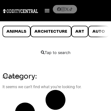
ANIMALS
ARCHITECTURE
ART
AUTO
Tap to search
Category:
All posts
It seems we can’t find what you’re looking for.