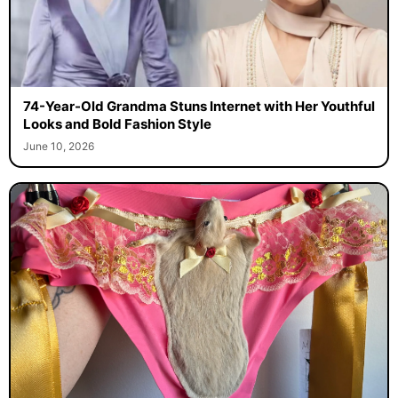
74-Year-Old Grandma Stuns Internet with Her Youthful
Looks and Bold Fashion Style
June 10, 2026