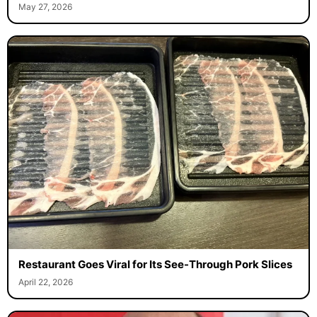
May 27, 2026
Restaurant Goes Viral for Its See-Through Pork Slices
April 22, 2026