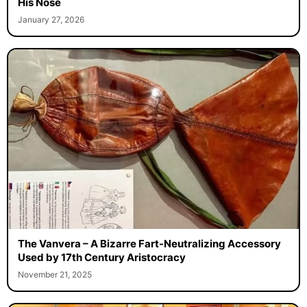
His Nose
January 27, 2026
The Vanvera – A Bizarre Fart-Neutralizing Accessory
Used by 17th Century Aristocracy
November 21, 2025