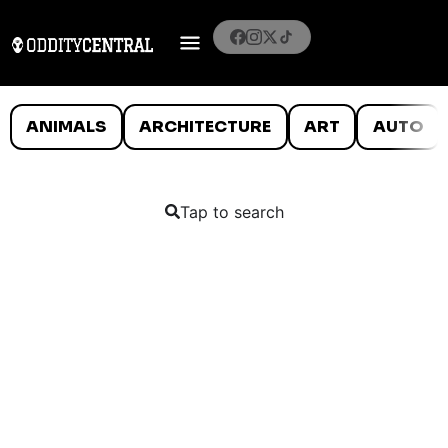
ANIMALS
ARCHITECTURE
ART
AUTO
Tap to search