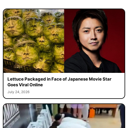
Lettuce Packaged in Face of Japanese Movie Star
Goes Viral Online
July 24, 2026