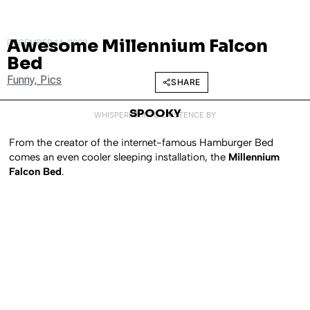
Awesome Millennium Falcon
DECEMBER 14, 2009
Bed
Funny
,
Pics
SHARE
SPOOKY
WHISPERED INTO EXISTENCE BY
From the creator of the internet-famous Hamburger Bed
comes an even cooler sleeping installation, the
Millennium
Falcon Bed
.