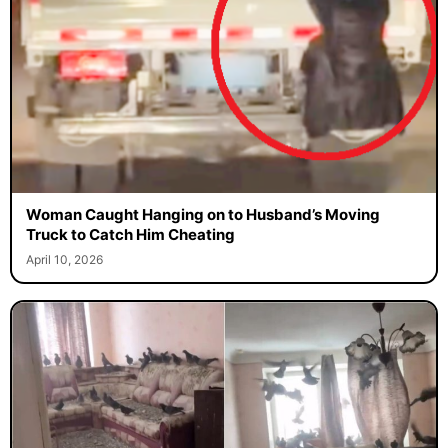
Woman Caught Hanging on to Husband’s Moving
Truck to Catch Him Cheating
April 10, 2026