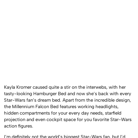
Kayla Kromer caused quite a stir on the interwebs, with her
tasty-looking Hamburger Bed and now she’s back with every
Star-Wars fan’s dream bed. Apart from the incredible design,
the Millennium Falcon Bed features working headlights,
hidden compartments for your every day needs, starfield
projection and even cockpit space for you favorite Star-Wars
action figures.
I’m definitely not the world’s biggest Star-Wars fan, but I’d