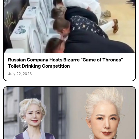
Russian Company Hosts Bizarre “Game of Thrones”
Toilet Drinking Competition
July 22, 2026