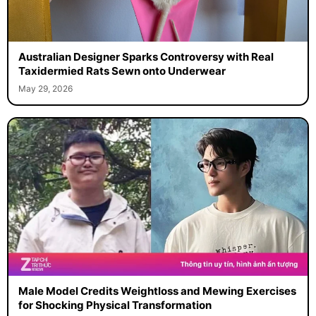
Australian Designer Sparks Controversy with Real
Taxidermied Rats Sewn onto Underwear
May 29, 2026
Male Model Credits Weightloss and Mewing Exercises
for Shocking Physical Transformation