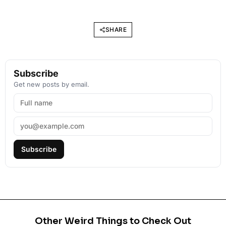
SHARE
Subscribe
Get new posts by email.
Subscribe
Other Weird Things to Check Out