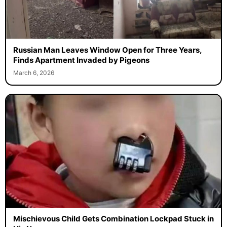
Russian Man Leaves Window Open for Three Years,
Finds Apartment Invaded by Pigeons
March 6, 2026
Mischievous Child Gets Combination Lockpad Stuck in