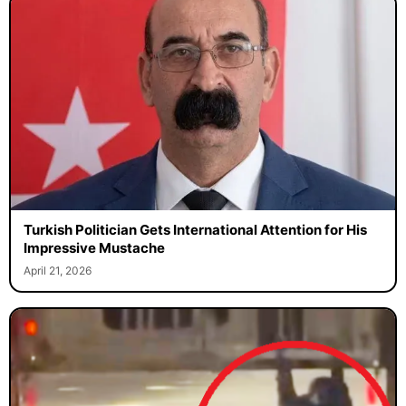
Turkish Politician Gets International Attention for His
Impressive Mustache
April 21, 2026