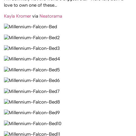
love to own one of these…
Kayla Kromer
via
Neatorama