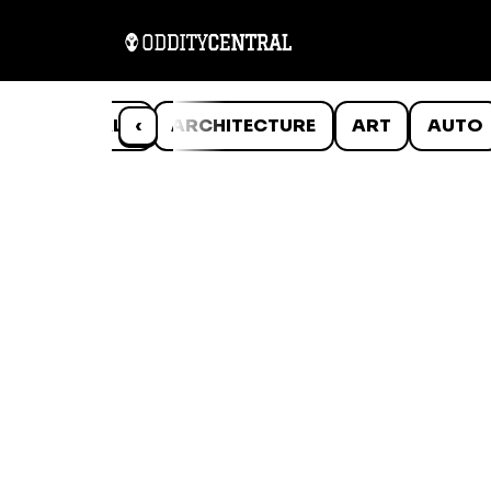
ANIMALS
‹
ARCHITECTURE
ART
AUTO