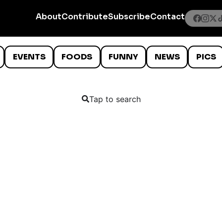
About
Contribute
Subscribe
Contact
EVENTS
FOODS
FUNNY
NEWS
PICS
Tap to search