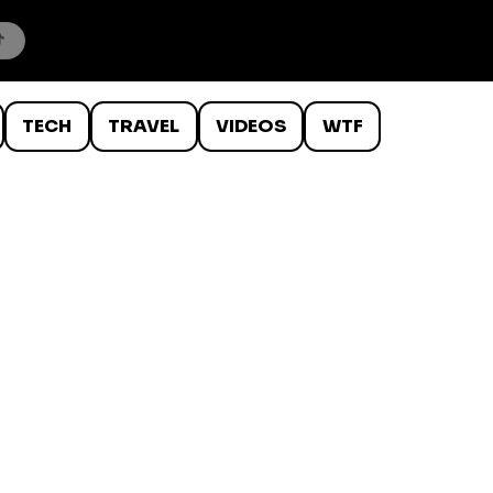
TECH
TRAVEL
VIDEOS
WTF