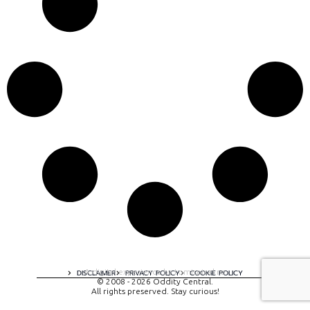
A digital experience by tomispixel.ro
DISCLAIMER
PRIVACY POLICY
COOKIE POLICY
© 2008 - 2026 Oddity Central.
All rights preserved. Stay curious!