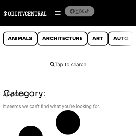
ANIMALS
ARCHITECTURE
ART
AUTO
Tap to search
Category:
All posts
It seems we can’t find what you’re looking for.