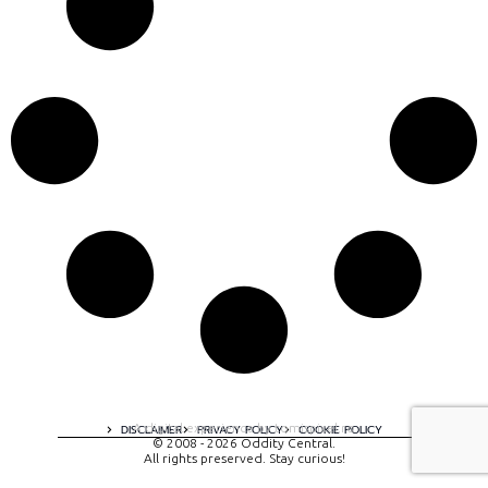
A digital experience by tomispixel.ro
DISCLAIMER
PRIVACY POLICY
COOKIE POLICY
© 2008 - 2026 Oddity Central.
All rights preserved. Stay curious!