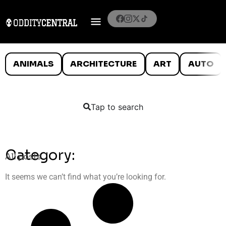
ANIMALS
ARCHITECTURE
ART
AUTO
Tap to search
Category:
All posts
It seems we can’t find what you’re looking for.