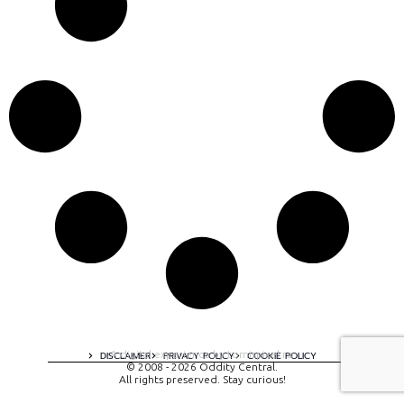
A digital experience by tomispixel.ro
DISCLAIMER
PRIVACY POLICY
COOKIE POLICY
© 2008 - 2026 Oddity Central.
All rights preserved. Stay curious!