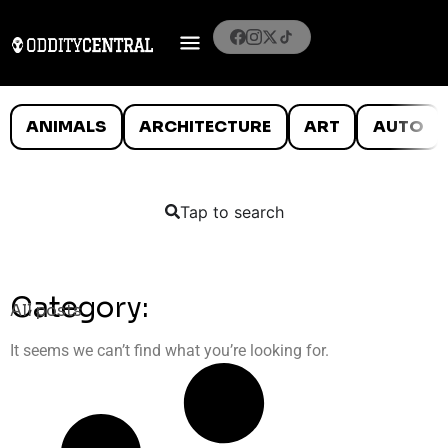
ANIMALS
ARCHITECTURE
ART
AUTO
Tap to search
Category:
All posts
It seems we can’t find what you’re looking for.