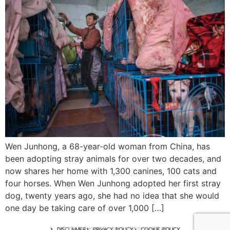
Wen Junhong, a 68-year-old woman from China, has
been adopting stray animals for over two decades, and
now shares her home with 1,300 canines, 100 cats and
four horses. When Wen Junhong adopted her first stray
dog, twenty years ago, she had no idea that she would
one day be taking care of over 1,000 […]
A digital experience by tomispixel.ro
DISCLAIMER
PRIVACY POLICY
COOKIE POLICY