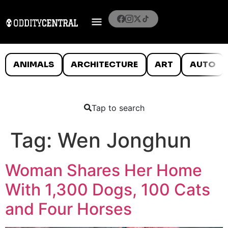
ANIMALS
ARCHITECTURE
ART
AUTO
Tap to search
Tag:
Wen Jonghun
Woman Shares Her Home
With 1,300 Dogs, 100 Cats
and Four Horses