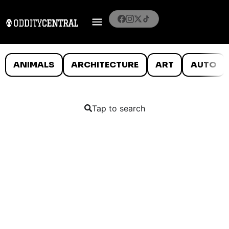
ANIMALS
ARCHITECTURE
ART
AUTO
Tap to search