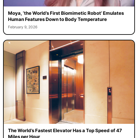
Moya, ‘the World’s First Biomimetic Robot’ Emulates
Human Features Down to Body Temperature
February 9, 2026
The World’s Fastest Elevator Has a Top Speed of 47
Miles per Hour