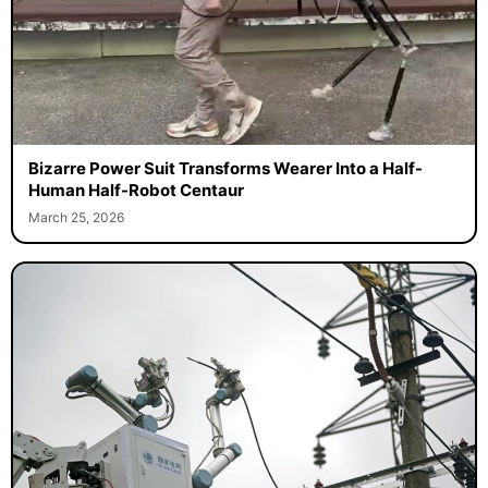
Bizarre Power Suit Transforms Wearer Into a Half-
Human Half-Robot Centaur
March 25, 2026