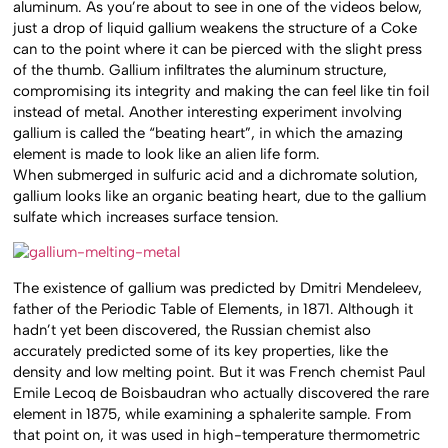
aluminum. As you’re about to see in one of the videos below,
just a drop of liquid gallium weakens the structure of a Coke
can to the point where it can be pierced with the slight press
of the thumb. Gallium infiltrates the aluminum structure,
compromising its integrity and making the can feel like tin foil
instead of metal. Another interesting experiment involving
gallium is called the “beating heart”, in which the amazing
element is made to look like an alien life form.
When submerged in sulfuric acid and a dichromate solution,
gallium looks like an organic beating heart, due to the gallium
sulfate which increases surface tension.
The existence of gallium was predicted by Dmitri Mendeleev,
father of the Periodic Table of Elements, in 1871. Although it
hadn’t yet been discovered, the Russian chemist also
accurately predicted some of its key properties, like the
density and low melting point. But it was French chemist Paul
Emile Lecoq de Boisbaudran who actually discovered the rare
element in 1875, while examining a sphalerite sample. From
that point on, it was used in high-temperature thermometric