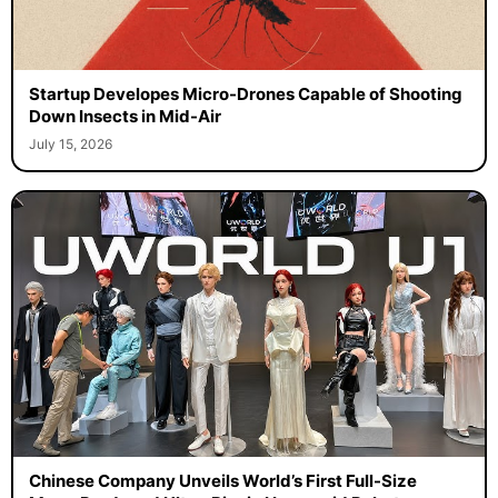
Startup Developes Micro-Drones Capable of Shooting
Down Insects in Mid-Air
July 15, 2026
Chinese Company Unveils World’s First Full-Size