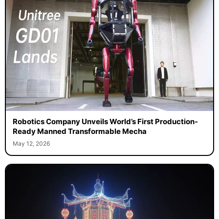
Robotics Company Unveils World’s First Production-
Ready Manned Transformable Mecha
May 12, 2026