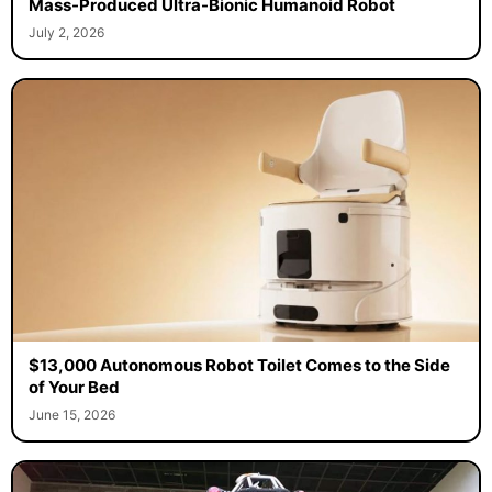
Mass-Produced Ultra-Bionic Humanoid Robot
July 2, 2026
$13,000 Autonomous Robot Toilet Comes to the Side
of Your Bed
June 15, 2026