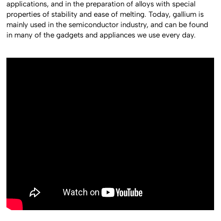
applications, and in the preparation of alloys with special
properties of stability and ease of melting. Today, gallium is
mainly used in the semiconductor industry, and can be found
in many of the gadgets and appliances we use every day.