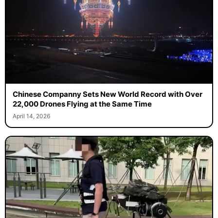
Chinese Companny Sets New World Record with Over
22,000 Drones Flying at the Same Time
April 14, 2026