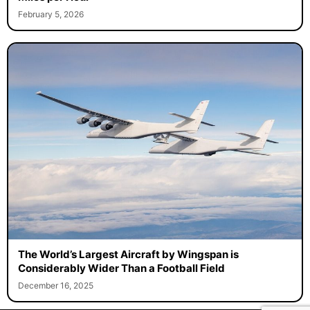
February 5, 2026
The World’s Largest Aircraft by Wingspan is
Considerably Wider Than a Football Field
December 16, 2025