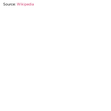
Source:
Wikipedia