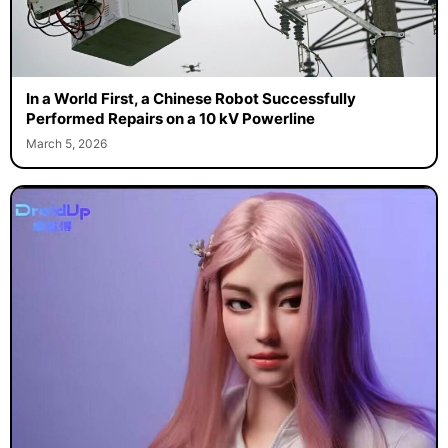
In a World First, a Chinese Robot Successfully
Performed Repairs on a 10 kV Powerline
March 5, 2026