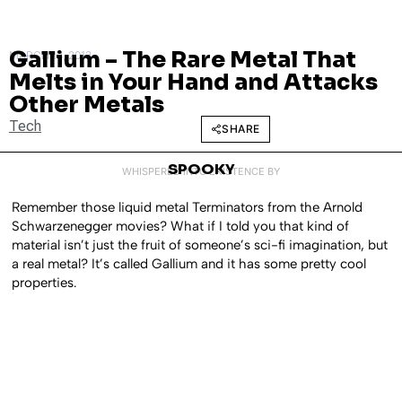
Gallium – The Rare Metal That
MARCH 13, 2013
Melts in Your Hand and Attacks
Other Metals
Tech
SHARE
SPOOKY
WHISPERED INTO EXISTENCE BY
Remember those liquid metal Terminators from the Arnold
Schwarzenegger movies? What if I told you that kind of
material isn’t just the fruit of someone’s sci-fi imagination, but
a real metal? It’s called Gallium and it has some pretty cool
properties.