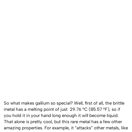
So what makes gallium so special? Well, first of all, the brittle
metal has a melting point of just 29.76 °C (85.57 °F), so if
you hold it in your hand long enough it will become liquid.
That alone is pretty cool, but this rare metal has a few other
amazing properties. For example, it “attacks” other metals, like