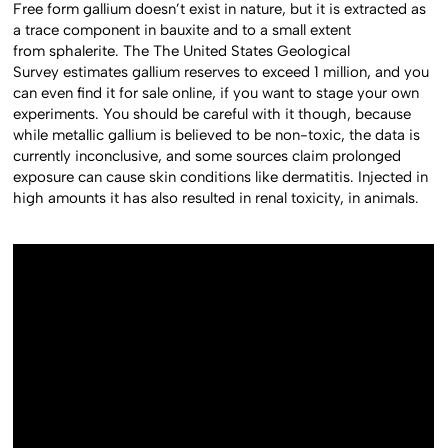
Free form gallium doesn’t exist in nature, but it is extracted as
a trace component in bauxite and to a small extent
from sphalerite. The The United States Geological
Survey estimates gallium reserves to exceed 1 million, and you
can even find it for sale online, if you want to stage your own
experiments. You should be careful with it though, because
while metallic gallium is believed to be non-toxic, the data is
currently inconclusive, and some sources claim prolonged
exposure can cause skin conditions like dermatitis. Injected in
high amounts it has also resulted in renal toxicity, in animals.