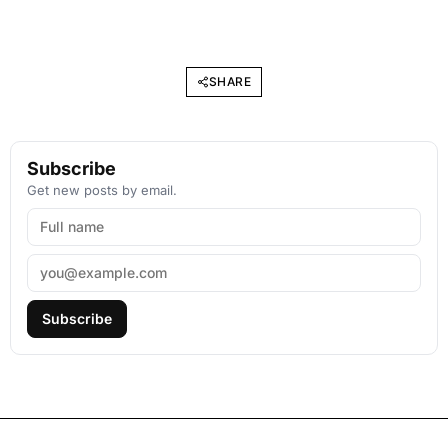
SHARE
Subscribe
Get new posts by email.
Subscribe