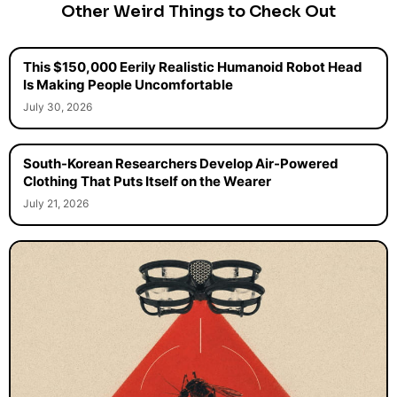
Other Weird Things to Check Out
This $150,000 Eerily Realistic Humanoid Robot Head
Is Making People Uncomfortable
July 30, 2026
South-Korean Researchers Develop Air-Powered
Clothing That Puts Itself on the Wearer
July 21, 2026