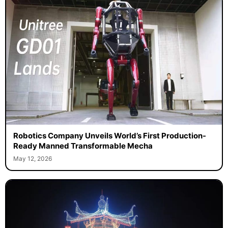
Robotics Company Unveils World’s First Production-
Ready Manned Transformable Mecha
May 12, 2026