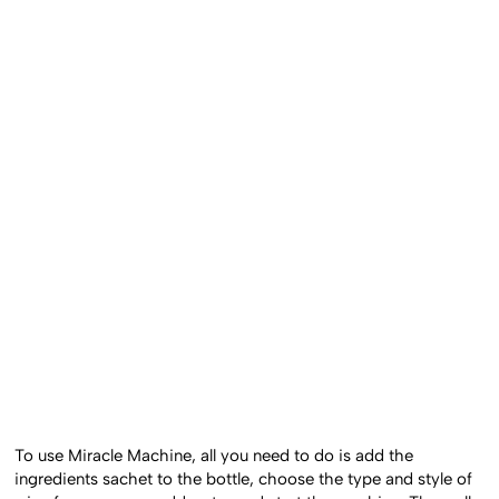
To use Miracle Machine, all you need to do is add the
ingredients sachet to the bottle, choose the type and style of