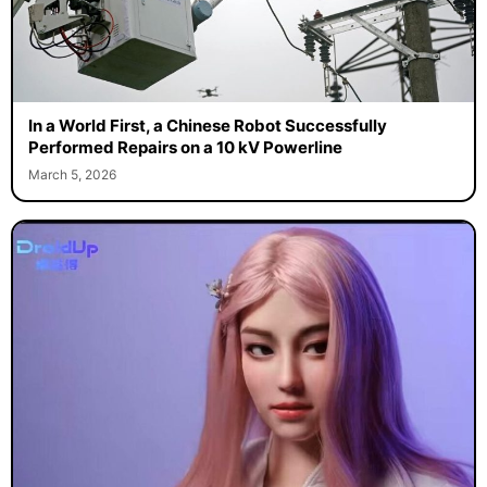
In a World First, a Chinese Robot Successfully
Performed Repairs on a 10 kV Powerline
March 5, 2026