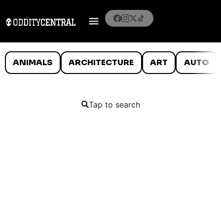
ANIMALS
ARCHITECTURE
ART
AUTO
Tap to search