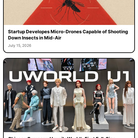
Startup Developes Micro-Drones Capable of Shooting
Down Insects in Mid-Air
July 15, 2026