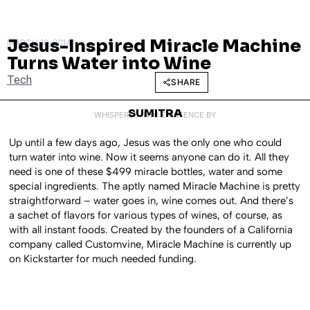
Jesus-Inspired Miracle Machine
MARCH 10, 2014
Turns Water into Wine
Tech
SHARE
SUMITRA
WHISPERED INTO EXISTENCE BY
Up until a few days ago, Jesus was the only one who could
turn water into wine. Now it seems anyone can do it. All they
need is one of these $499 miracle bottles, water and some
special ingredients. The aptly named Miracle Machine is pretty
straightforward – water goes in, wine comes out. And there’s
a sachet of flavors for various types of wines, of course, as
with all instant foods. Created by the founders of a California
company called Customvine, Miracle Machine is currently up
on Kickstarter for much needed funding.