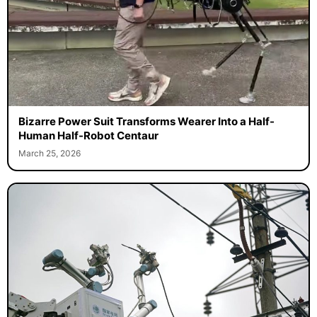
Bizarre Power Suit Transforms Wearer Into a Half-
Human Half-Robot Centaur
March 25, 2026