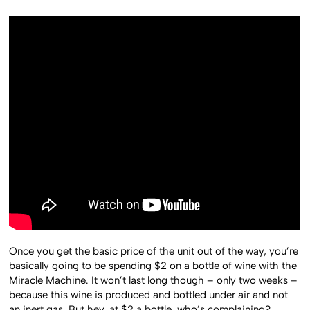
Once you get the basic price of the unit out of the way, you’re
basically going to be spending $2 on a bottle of wine with the
Miracle Machine. It won’t last long though – only two weeks –
because this wine is produced and bottled under air and not
an inert gas. But hey, at $2 a bottle, who’s complaining?