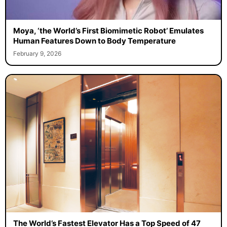
Moya, ‘the World’s First Biomimetic Robot’ Emulates
Human Features Down to Body Temperature
February 9, 2026
The World’s Fastest Elevator Has a Top Speed of 47