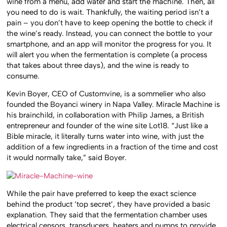
wine from a menu, add water and start the machine. Then, all
you need to do is wait. Thankfully, the waiting period isn’t a
pain – you don’t have to keep opening the bottle to check if
the wine’s ready. Instead, you can connect the bottle to your
smartphone, and an app will monitor the progress for you. It
will alert you when the fermentation is complete (a process
that takes about three days), and the wine is ready to
consume.
Kevin Boyer, CEO of Customvine, is a sommelier who also
founded the Boyanci winery in Napa Valley. Miracle Machine is
his brainchild, in collaboration with Philip James, a British
entrepreneur and founder of the wine site Lot18. “Just like a
Bible miracle, it literally turns water into wine, with just the
addition of a few ingredients in a fraction of the time and cost
it would normally take,” said Boyer.
While the pair have preferred to keep the exact science
behind the product ‘top secret’, they have provided a basic
explanation. They said that the fermentation chamber uses
electrical censors, transducers, heaters and pumps to provide