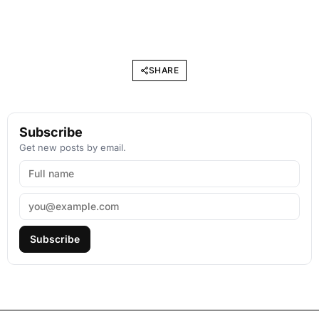
SHARE
Subscribe
Get new posts by email.
Subscribe