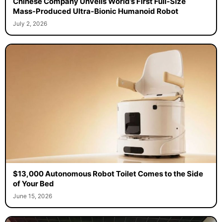
Chinese Company Unveils World’s First Full-Size
Mass-Produced Ultra-Bionic Humanoid Robot
July 2, 2026
$13,000 Autonomous Robot Toilet Comes to the Side
of Your Bed
June 15, 2026