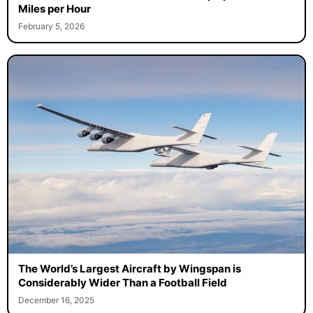
Miles per Hour
February 5, 2026
The World’s Largest Aircraft by Wingspan is
Considerably Wider Than a Football Field
December 16, 2025