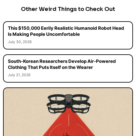
Other Weird Things to Check Out
This $150,000 Eerily Realistic Humanoid Robot Head
Is Making People Uncomfortable
July 30, 2026
South-Korean Researchers Develop Air-Powered
Clothing That Puts Itself on the Wearer
July 21, 2026