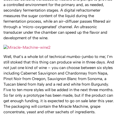
a controlled environment for the primary and, as needed,
secondary fermentation stages. A digital refractometer
measures the sugar content of the liquid during the
fermentation process, while an air-diffuser passes filtered air
through a ‘micro-oxygenated’ channel. An ultrasonic
transducer under the chamber can speed up the flavor and
development of the wine.
Well, that’s a whole lot of technical mumbo-jumbo to me; I’m
still stoked that this thing can produce wine in three days. And
not just one kind of wine – you can choose between six styles
including Cabernet Sauvignon and Chardonnay from Napa,
Pinot Noir from Oregon, Sauvignon Blanc from Sonoma, a
Tuscan blend from Italy and a red and white from Burgundy.
Five to ten more styles will be added in the next three months.
So far only a prototype has been made, but if the product can
get enough funding, it is expected to go on sale later this year.
The packaging will contain the Miracle Machine, grape
concentrate, yeast and other sachets of ingredients.