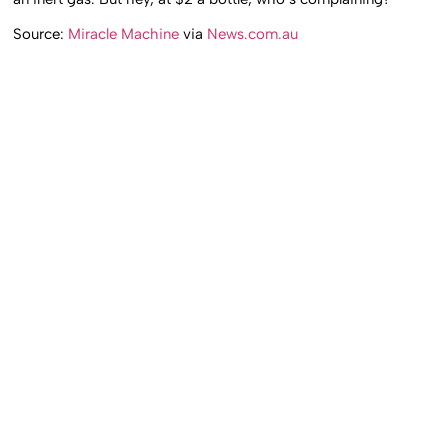
Source:
Miracle Machine
via
News.com.au