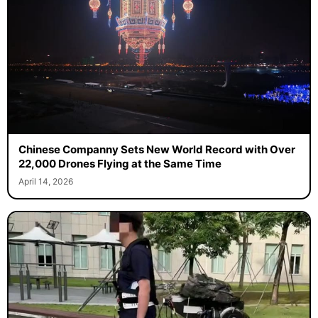
Chinese Companny Sets New World Record with Over
22,000 Drones Flying at the Same Time
April 14, 2026