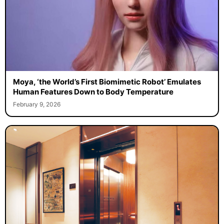
Moya, ‘the World’s First Biomimetic Robot’ Emulates
Human Features Down to Body Temperature
February 9, 2026