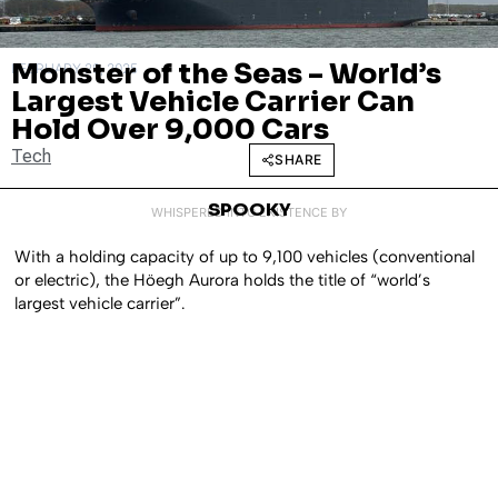
Monster of the Seas – World’s
FEBRUARY 28, 2025
Largest Vehicle Carrier Can
Hold Over 9,000 Cars
Tech
SHARE
SPOOKY
WHISPERED INTO EXISTENCE BY
With a holding capacity of up to 9,100 vehicles (conventional
or electric), the Höegh Aurora holds the title of “world’s
largest vehicle carrier”.