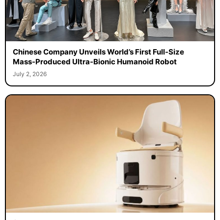
Chinese Company Unveils World’s First Full-Size
Mass-Produced Ultra-Bionic Humanoid Robot
July 2, 2026