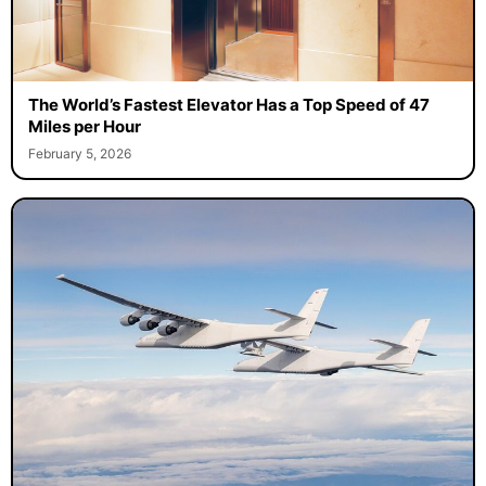
The World’s Fastest Elevator Has a Top Speed of 47
Miles per Hour
February 5, 2026