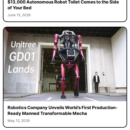
$13,000 Autonomous Robot Toilet Comes to the Side
of Your Bed
June 15, 2026
Robotics Company Unveils World’s First Production-
Ready Manned Transformable Mecha
May 12, 2026