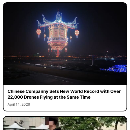
Chinese Companny Sets New World Record with Over
22,000 Drones Flying at the Same Time
April 14, 2026