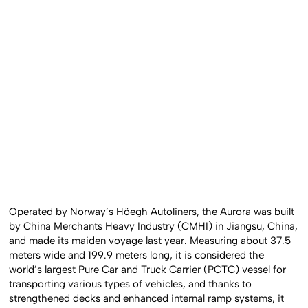
Operated by Norway’s Höegh Autoliners, the Aurora was built
by China Merchants Heavy Industry (CMHI) in Jiangsu, China,
and made its maiden voyage last year. Measuring about 37.5
meters wide and 199.9 meters long, it is considered the
world’s largest Pure Car and Truck Carrier (PCTC) vessel for
transporting various types of vehicles, and thanks to
strengthened decks and enhanced internal ramp systems, it