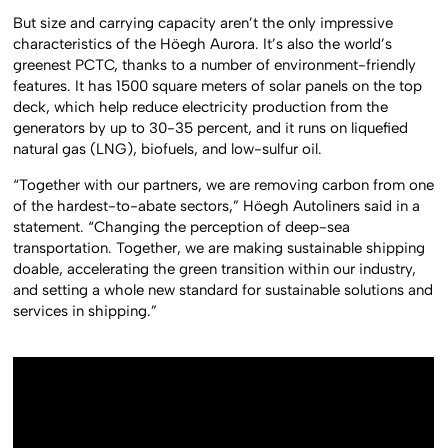
But size and carrying capacity aren’t the only impressive
characteristics of the Höegh Aurora. It’s also the world’s
greenest PCTC, thanks to a number of environment-friendly
features. It has 1500 square meters of solar panels on the top
deck, which help reduce electricity production from the
generators by up to 30-35 percent, and it runs on liquefied
natural gas (LNG), biofuels, and low-sulfur oil.
“Together with our partners, we are removing carbon from one
of the hardest-to-abate sectors,” Höegh Autoliners said in a
statement. “Changing the perception of deep-sea
transportation. Together, we are making sustainable shipping
doable, accelerating the green transition within our industry,
and setting a whole new standard for sustainable solutions and
services in shipping.”