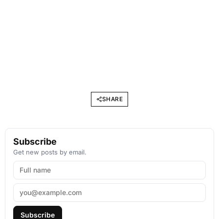
SHARE
Subscribe
Get new posts by email.
Subscribe