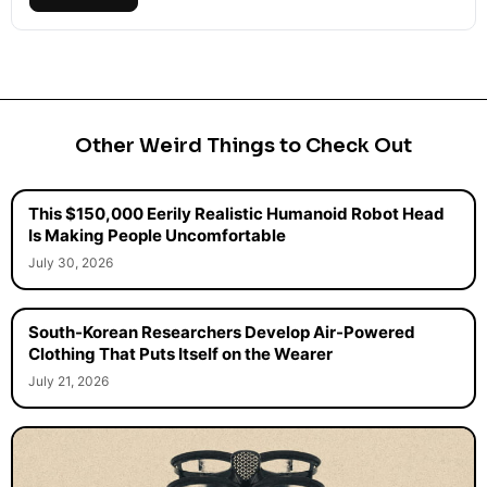
Other Weird Things to Check Out
This $150,000 Eerily Realistic Humanoid Robot Head
Is Making People Uncomfortable
July 30, 2026
South-Korean Researchers Develop Air-Powered
Clothing That Puts Itself on the Wearer
July 21, 2026