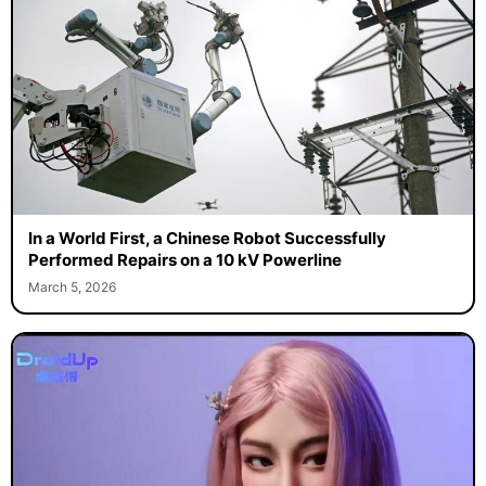
In a World First, a Chinese Robot Successfully
Performed Repairs on a 10 kV Powerline
March 5, 2026