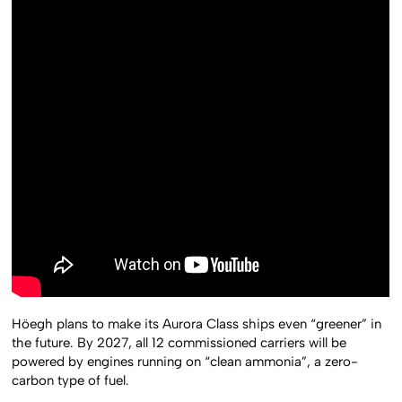
Höegh plans to make its Aurora Class ships even “greener” in
the future. By 2027, all 12 commissioned carriers will be
powered by engines running on “clean ammonia”, a zero-
carbon type of fuel.