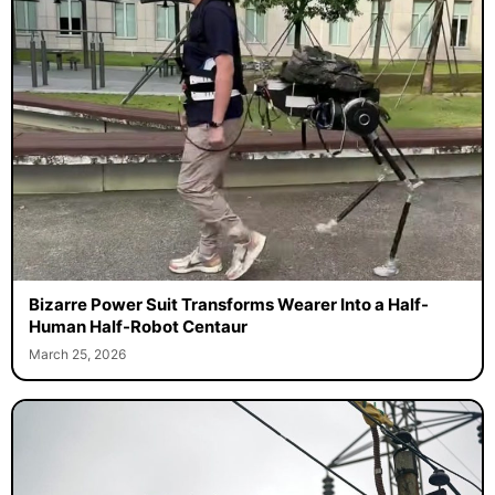
Bizarre Power Suit Transforms Wearer Into a Half-
Human Half-Robot Centaur
March 25, 2026