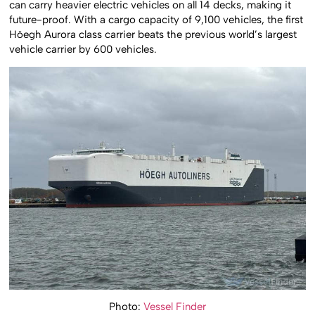
can carry heavier electric vehicles on all 14 decks, making it
future-proof. With a cargo capacity of 9,100 vehicles, the first
Höegh Aurora class carrier beats the previous world’s largest
vehicle carrier by 600 vehicles.
Photo:
Vessel Finder