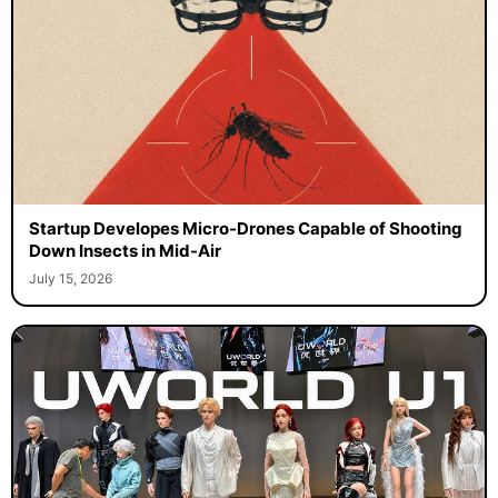
Startup Developes Micro-Drones Capable of Shooting
Down Insects in Mid-Air
July 15, 2026