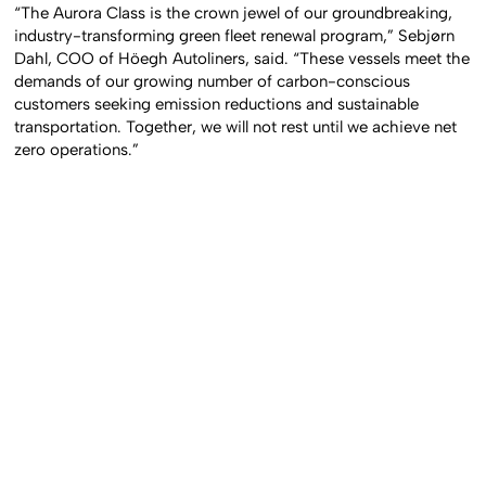
“The Aurora Class is the crown jewel of our groundbreaking,
industry-transforming green fleet renewal program,” Sebjørn
Dahl, COO of Höegh Autoliners, said. “These vessels meet the
demands of our growing number of carbon-conscious
customers seeking emission reductions and sustainable
transportation. Together, we will not rest until we achieve net
zero operations.”