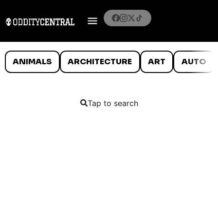
ANIMALS
ARCHITECTURE
ART
AUTO
Tap to search