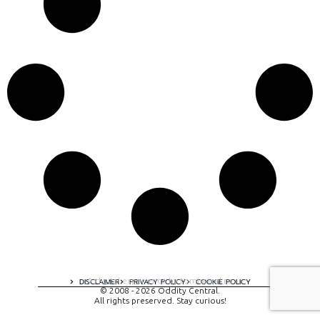
A digital experience by tomispixel.ro
DISCLAIMER
PRIVACY POLICY
COOKIE POLICY
© 2008 - 2026 Oddity Central.
All rights preserved. Stay curious!