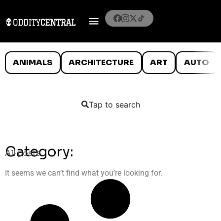
ANIMALS
ARCHITECTURE
ART
AUTO
Tap to search
Category:
All posts
It seems we can’t find what you’re looking for.