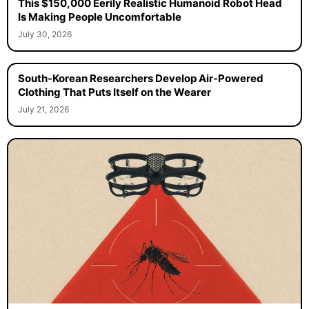
This $150,000 Eerily Realistic Humanoid Robot Head
Is Making People Uncomfortable
July 30, 2026
South-Korean Researchers Develop Air-Powered
Clothing That Puts Itself on the Wearer
July 21, 2026