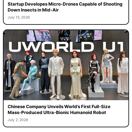
Startup Developes Micro-Drones Capable of Shooting
Down Insects in Mid-Air
July 15, 2026
Chinese Company Unveils World’s First Full-Size
Mass-Produced Ultra-Bionic Humanoid Robot
July 2, 2026