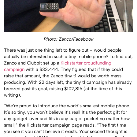
Photo: Zanco/Facebook
There was just one thing left to figure out – would people
actually be interested in such a tiny mobile phone? To find out,
Zanco and Clubbit set up a
Kickstarter croudfunding
campaign
with a $33,444. They figured that if they could
raise that amount, the Zanco tiny t1 would be worth mass
producing. With 22 days left, the tiny t1 campaign has already
breezed past its goal, raising $102,816 (at the time of this
writing).
“We’re proud to introduce the world’s smallest mobile phone.
It’s so tiny, you won’t believe it’s real! It’s the perfect gift for
any gadget lover and fits in any bag or pocket no matter how
small,” the Kickstarter campaign page reads. “The first time
you see it you can’t believe it exists. Your second thought is