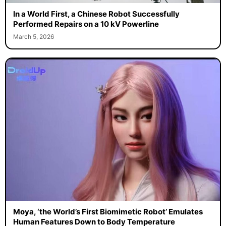
In a World First, a Chinese Robot Successfully
Performed Repairs on a 10 kV Powerline
March 5, 2026
Moya, ‘the World’s First Biomimetic Robot’ Emulates
Human Features Down to Body Temperature