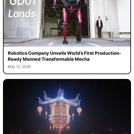
Robotics Company Unveils World’s First Production-
Ready Manned Transformable Mecha
May 12, 2026