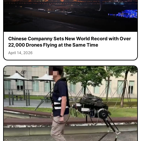
Chinese Companny Sets New World Record with Over
22,000 Drones Flying at the Same Time
April 14, 2026