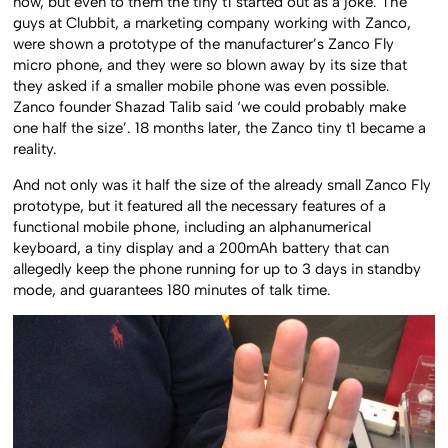
now, but even to them the tiny t1 started out as a joke. The
guys at Clubbit, a marketing company working with Zanco,
were shown a prototype of the manufacturer’s Zanco Fly
micro phone, and they were so blown away by its size that
they asked if a smaller mobile phone was even possible.
Zanco founder Shazad Talib said ‘we could probably make
one half the size’. 18 months later, the Zanco tiny t1 became a
reality.
And not only was it half the size of the already small Zanco Fly
prototype, but it featured all the necessary features of a
functional mobile phone, including an alphanumerical
keyboard, a tiny display and a 200mAh battery that can
allegedly keep the phone running for up to 3 days in standby
mode, and guarantees 180 minutes of talk time.