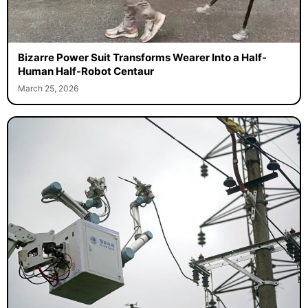
Bizarre Power Suit Transforms Wearer Into a Half-
Human Half-Robot Centaur
March 25, 2026