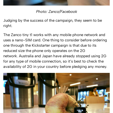
Photo: Zanco/Facebook
Judging by the success of the campaign, they seem to be
right.
The Zanco tiny t1 works with any mobile phone network and
uses a nano-SIM card. One thing to consider before ordering
one through the Kickstarter campaign is that due to its
reduced size the phone only operates on the 2G
network. Australia and Japan have already stopped using 2G
for any type of mobile connection, so it’s best to check the
availability of 2G in your country before pledging any money.