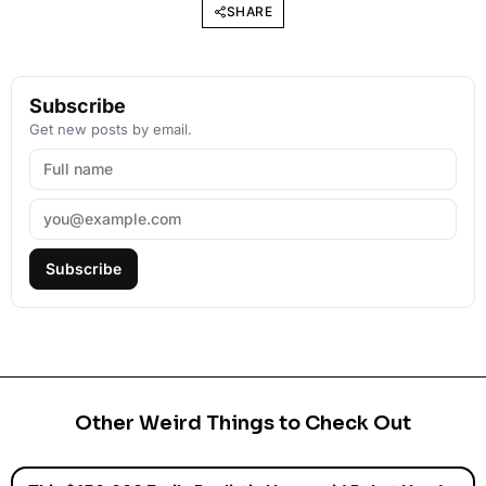
SHARE
Subscribe
Get new posts by email.
Subscribe
Other Weird Things to Check Out