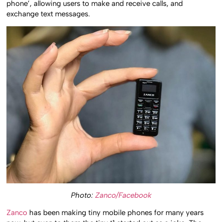
phone’, allowing users to make and receive calls, and
exchange text messages.
Photo:
Zanco/Facebook
Zanco
has been making tiny mobile phones for many years