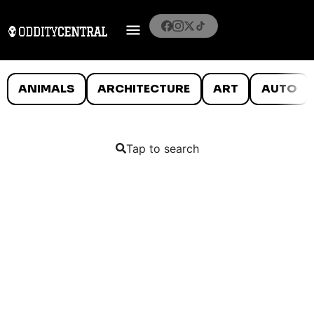
ANIMALS
ARCHITECTURE
ART
AUTO
Tap to search