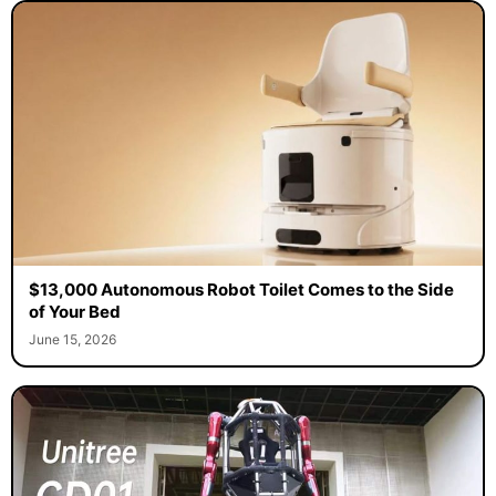
$13,000 Autonomous Robot Toilet Comes to the Side
of Your Bed
June 15, 2026