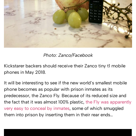
Photo: Zanco/Facebook
Kickstarer backers should receive their Zanco tiny t1 mobile
phones in May 2018.
It will be interesting to see if the new world’s smallest mobile
phone becomes as popular with prison inmates as its
predecessor, the Zanco Fly. Because of its reduced size and
the fact that it was almost 100% plastic,
the Fly was apparently
very easy to conceal by inmates
, some of which smuggled
them into prison by inserting them in their rear ends…