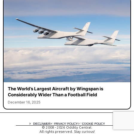
The World’s Largest Aircraft by Wingspan is
Considerably Wider Than a Football Field
December 16, 2025
A digital experience by tomispixel.ro
DISCLAIMER
PRIVACY POLICY
COOKIE POLICY
© 2008 - 2026 Oddity Central.
All rights preserved. Stay curious!