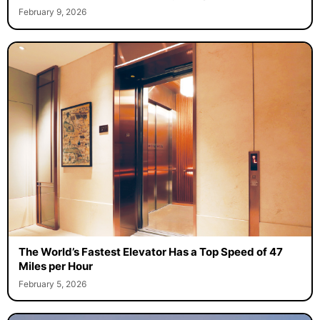
February 9, 2026
The World’s Fastest Elevator Has a Top Speed of 47
Miles per Hour
February 5, 2026