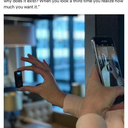
why does it exist? When you look a third time you realize how
much you want it.”