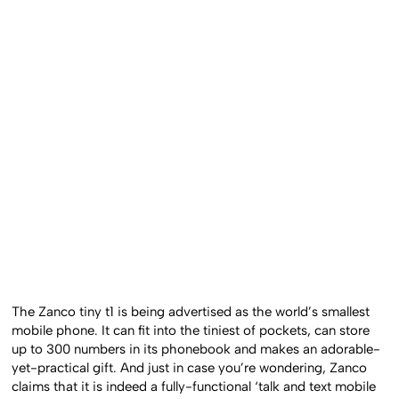
The Zanco tiny t1 is being advertised as the world’s smallest
mobile phone. It can fit into the tiniest of pockets, can store
up to 300 numbers in its phonebook and makes an adorable-
yet-practical gift. And just in case you’re wondering, Zanco
claims that it is indeed a fully-functional ‘talk and text mobile