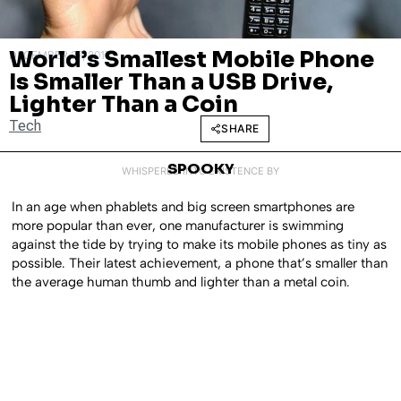
World’s Smallest Mobile Phone
DECEMBER 27, 2017
Is Smaller Than a USB Drive,
Lighter Than a Coin
Tech
SHARE
SPOOKY
WHISPERED INTO EXISTENCE BY
In an age when phablets and big screen smartphones are
more popular than ever, one manufacturer is swimming
against the tide by trying to make its mobile phones as tiny as
possible. Their latest achievement, a phone that’s smaller than
the average human thumb and lighter than a metal coin.