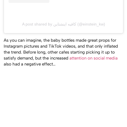
A post shared by كافيه اينشتاين (@einstein_kw)
As you can imagine, the baby bottles made great props for
Instagram pictures and TikTok videos, and that only inflated
the trend. Before long, other cafes starting picking it up to
satisfy demand, but the increased
attention on social media
also had a negative effect…