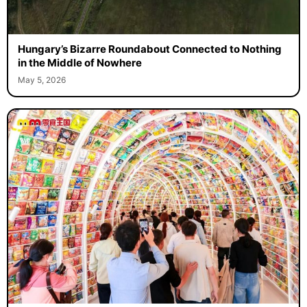
Hungary’s Bizarre Roundabout Connected to Nothing
in the Middle of Nowhere
May 5, 2026