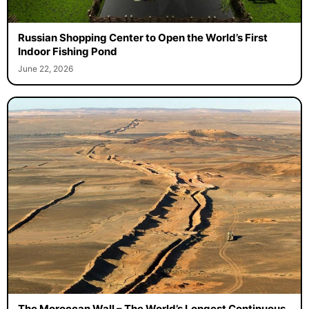
Russian Shopping Center to Open the World’s First
Indoor Fishing Pond
June 22, 2026
The Moroccan Wall – The World’s Longest Continuous