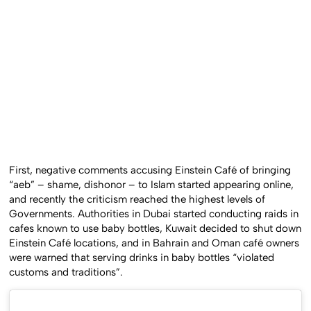
First, negative comments accusing Einstein Café of bringing
“aeb” – shame, dishonor – to Islam started appearing online,
and recently the criticism reached the highest levels of
Governments. Authorities in Dubai started conducting raids in
cafes known to use baby bottles, Kuwait decided to shut down
Einstein Café locations, and in Bahrain and Oman café owners
were warned that serving drinks in baby bottles “violated
customs and traditions”.