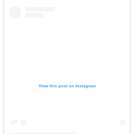
View this post on Instagram