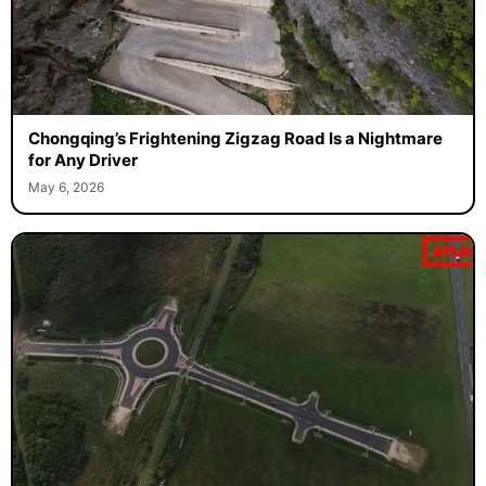
Chongqing’s Frightening Zigzag Road Is a Nightmare
for Any Driver
May 6, 2026