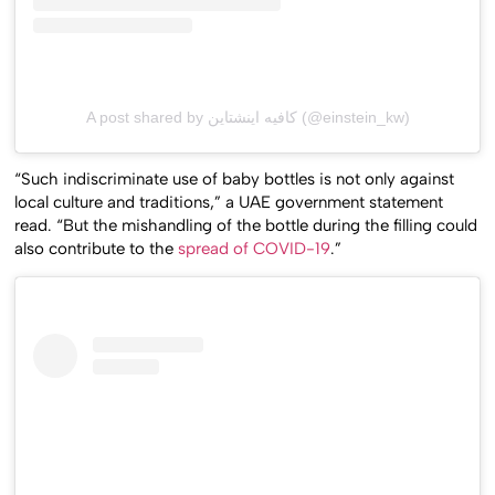
A post shared by كافيه اينشتاين (@einstein_kw)
“Such indiscriminate use of baby bottles is not only against
local culture and traditions,” a UAE government statement
read. “But the mishandling of the bottle during the filling could
also contribute to the
spread of COVID-19
.”