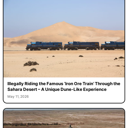
Illegally Riding the Famous ‘Iron Ore Train’ Through the
Sahara Desert – A Unique Dune-Like Experience
May 11, 2026