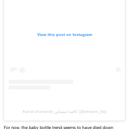
View this post on Instagram
A post shared by كافيه اينشتاين (@einstein_kw)
For now, the baby bottle trend seems to have died down