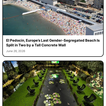
El Pedocin, Europe’s Last Gender-Segregated Beach Is
Split in Two by a Tall Concrete Wall
June 26, 2026