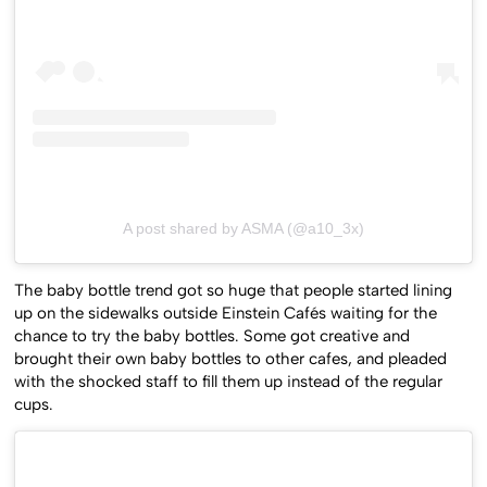
A post shared by ASMA (@a10_3x)
The baby bottle trend got so huge that people started lining
up on the sidewalks outside Einstein Cafés waiting for the
chance to try the baby bottles. Some got creative and
brought their own baby bottles to other cafes, and pleaded
with the shocked staff to fill them up instead of the regular
cups.