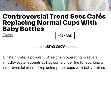
Controversial Trend Sees Cafés
MARCH 18, 2021
Replacing Normal Cups With
Baby Bottles
Travel
SHARE
SPOOKY
WHISPERED INTO EXISTENCE BY
Einstein Café, a popular coffee chain operating in several
middle-eastern countries has come under fire for sparking a
controversial trend of replacing paper cups with baby bottles.