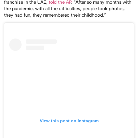
franchise in the UAE,
told the AP
. “After so many months with
the pandemic, with all the difficulties, people took photos,
they had fun, they remembered their childhood.”
View this post on Instagram