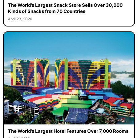
The World’s Largest Snack Store Sells Over 30,000
Kinds of Snacks from 70 Countries
April 23, 2026
The World’s Largest Hotel Features Over 7,000 Rooms