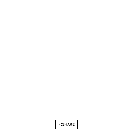
SHARE