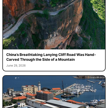
China’s Breathtaking Lanying Cliff Road Was Hand-
Carved Through the Side of a Mountain
June 29, 2026