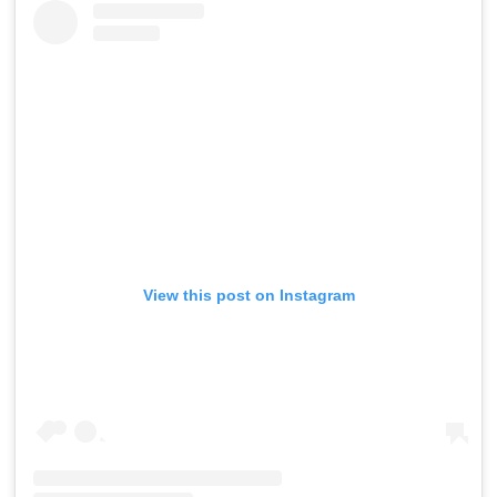
View this post on Instagram