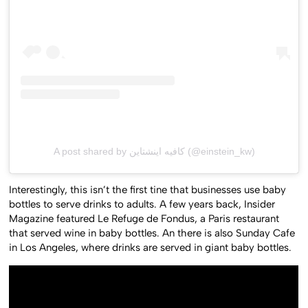
A post shared by كافيه اينشتاين (@einstein_kw)
Interestingly, this isn’t the first tine that businesses use baby
bottles to serve drinks to adults. A few years back, Insider
Magazine featured Le Refuge de Fondus, a Paris restaurant
that served wine in baby bottles. An there is also Sunday Cafe
in Los Angeles, where drinks are served in giant baby bottles.