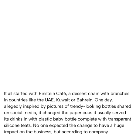
It all started with Einstein Café, a dessert chain with branches
in countries like the UAE, Kuwait or Bahrein. One day,
allegedly inspired by pictures of trendy-looking bottles shared
on social media, it changed the paper cups it usually served
its drinks in with plastic baby bottle complete with transparent
silicone teats. No one expected the change to have a huge
impact on the business, but according to company