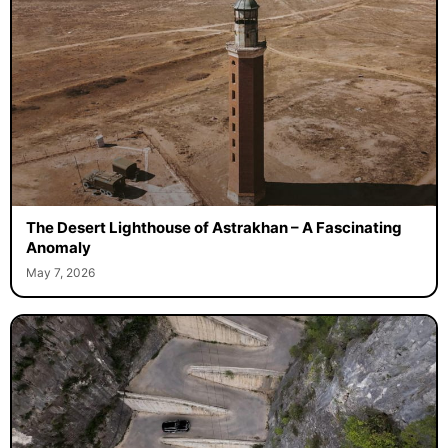
The Desert Lighthouse of Astrakhan – A Fascinating
Anomaly
May 7, 2026