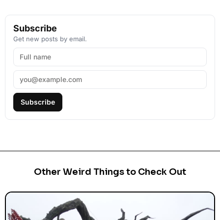
Subscribe
Get new posts by email.
Subscribe
Other Weird Things to Check Out