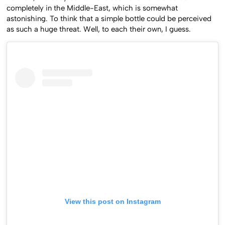
completely in the Middle-East, which is somewhat
astonishing. To think that a simple bottle could be perceived
as such a huge threat. Well, to each their own, I guess.
View this post on Instagram