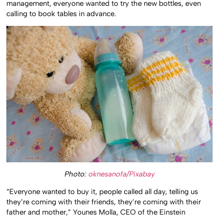
management, everyone wanted to try the new bottles, even
calling to book tables in advance.
Photo:
oknesanofa/Pixabay
“Everyone wanted to buy it, people called all day, telling us
they’re coming with their friends, they’re coming with their
father and mother,” Younes Molla, CEO of the Einstein