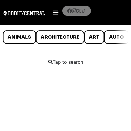
ANIMALS
ARCHITECTURE
ART
AUTO
Tap to search