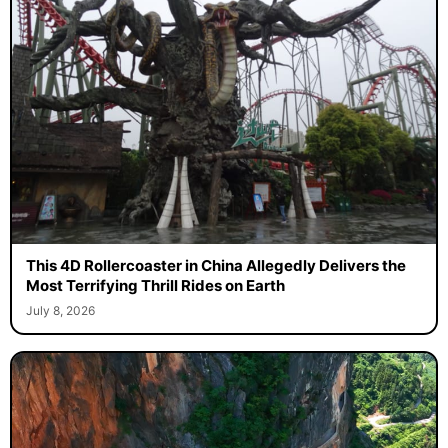
This 4D Rollercoaster in China Allegedly Delivers the
Most Terrifying Thrill Rides on Earth
July 8, 2026