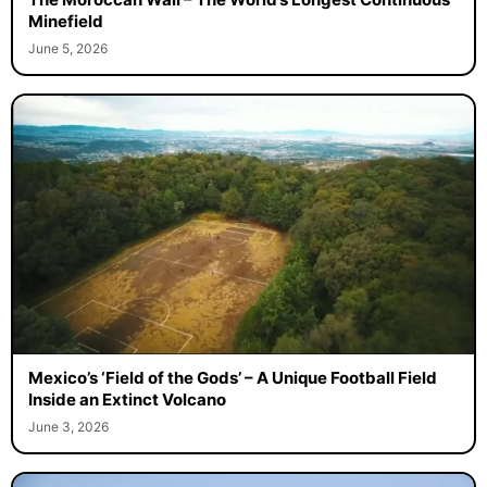
Minefield
June 5, 2026
Mexico’s ‘Field of the Gods’ – A Unique Football Field
Inside an Extinct Volcano
June 3, 2026