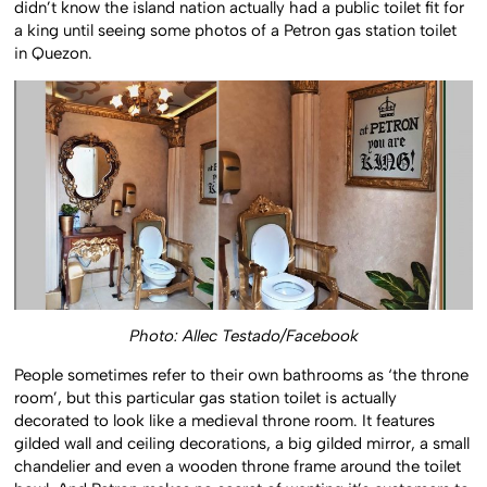
didn’t know the island nation actually had a public toilet fit for
a king until seeing some photos of a Petron gas station toilet
in Quezon.
Photo: Allec Testado/Facebook
People sometimes refer to their own bathrooms as ‘the throne
room’, but this particular gas station toilet is actually
decorated to look like a medieval throne room. It features
gilded wall and ceiling decorations, a big gilded mirror, a small
chandelier and even a wooden throne frame around the toilet