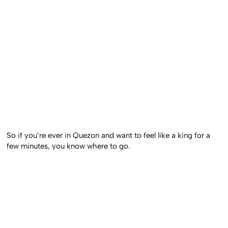
So if you’re ever in Quezon and want to feel like a king for a
few minutes, you know where to go.