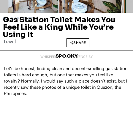
Gas Station Toilet Makes You
FEBRUARY 13, 2018
Feel Like a King While You’re
Using It
Travel
SHARE
SPOOKY
WHISPERED INTO EXISTENCE BY
Let’s be honest, finding clean and decent-smelling gas station
toilets is hard enough, but one that makes you feel like
royalty? Normally, I would say such a place doesn’t exist, but I
recently saw these photos of a unique toilet in Quezon, the
Philippines.