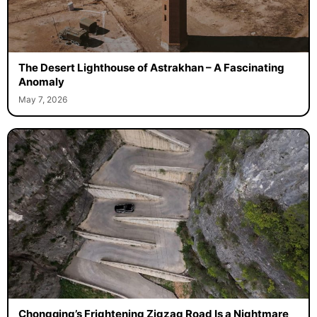
The Desert Lighthouse of Astrakhan – A Fascinating
Anomaly
May 7, 2026
Chongqing’s Frightening Zigzag Road Is a Nightmare