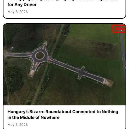
for Any Driver
May 6, 2026
Hungary’s Bizarre Roundabout Connected to Nothing
in the Middle of Nowhere
May 5, 2026