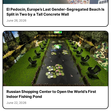
El Pedocin, Europe’s Last Gender-Segregated Beach Is
Split in Two by a Tall Concrete Wall
June 26, 2026
Russian Shopping Center to Open the World’s First
Indoor Fishing Pond
June 22, 2026