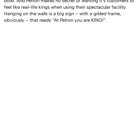
bowl. And Petron makes no secret of wanting it’s customers to
feel like real-life kings when using their spectacular facility.
Hanging on the walls is a big sign – with a gilded frame,
obviously – that reads “At Petron you are KING!”.