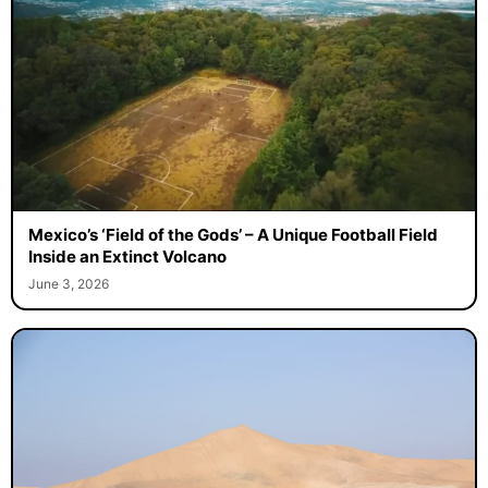
Mexico’s ‘Field of the Gods’ – A Unique Football Field
Inside an Extinct Volcano
June 3, 2026