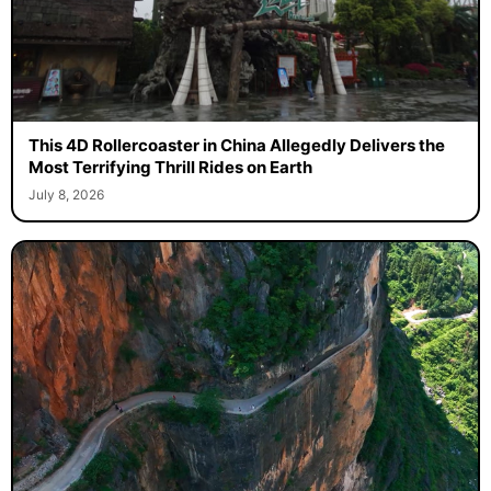
This 4D Rollercoaster in China Allegedly Delivers the
Most Terrifying Thrill Rides on Earth
July 8, 2026