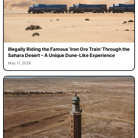
Illegally Riding the Famous ‘Iron Ore Train’ Through the
Sahara Desert – A Unique Dune-Like Experience
May 11, 2026