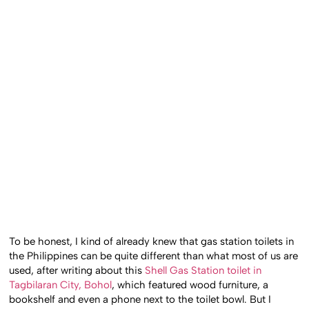
To be honest, I kind of already knew that gas station toilets in
the Philippines can be quite different than what most of us are
used, after writing about this
Shell Gas Station toilet in
Tagbilaran City, Bohol
, which featured wood furniture, a
bookshelf and even a phone next to the toilet bowl. But I