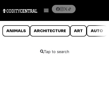
ANIMALS
ARCHITECTURE
ART
AUTO
Tap to search