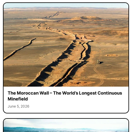
The Moroccan Wall – The World’s Longest Continuous
Minefield
June 5, 2026