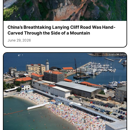
China’s Breathtaking Lanying Cliff Road Was Hand-
Carved Through the Side of a Mountain
June 29, 2026