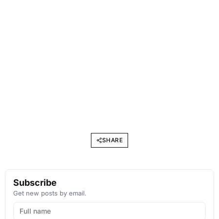
SHARE
Subscribe
Get new posts by email.