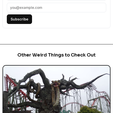
Subscribe
Other Weird Things to Check Out