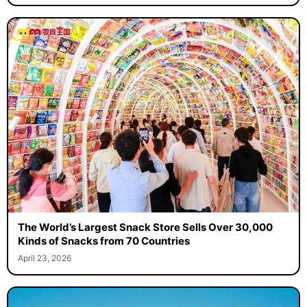
The World’s Largest Snack Store Sells Over 30,000
Kinds of Snacks from 70 Countries
April 23, 2026