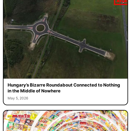
Hungary’s Bizarre Roundabout Connected to Nothing
in the Middle of Nowhere
May 5, 2026