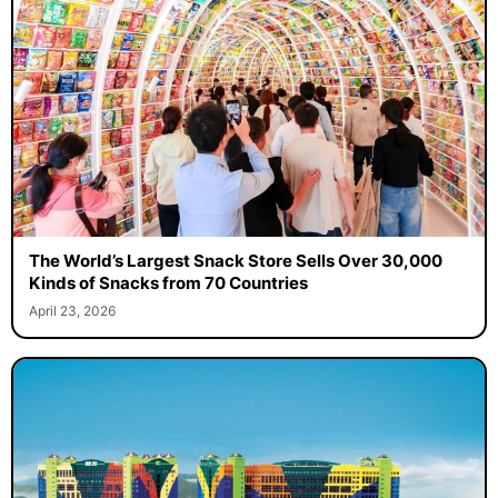
The World’s Largest Snack Store Sells Over 30,000
Kinds of Snacks from 70 Countries
April 23, 2026