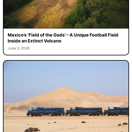
Mexico’s ‘Field of the Gods’ – A Unique Football Field
Inside an Extinct Volcano
June 3, 2026