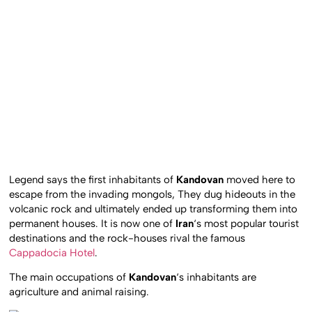
Legend says the first inhabitants of
Kandovan
moved here to
escape from the invading mongols, They dug hideouts in the
volcanic rock and ultimately ended up transforming them into
permanent houses. It is now one of
Iran
‘s most popular tourist
destinations and the rock-houses rival the famous
Cappadocia Hotel
.
The main occupations of
Kandovan
‘s inhabitants are
agriculture and animal raising.