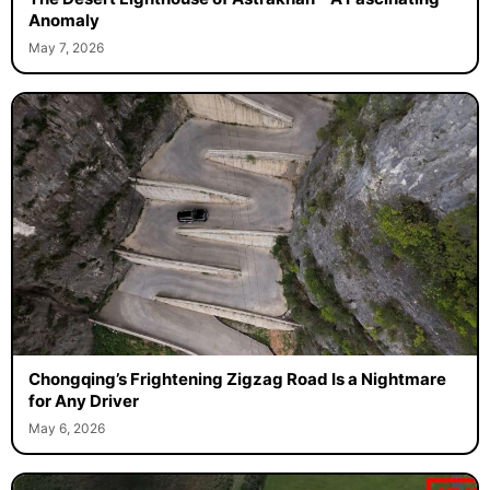
Anomaly
May 7, 2026
Chongqing’s Frightening Zigzag Road Is a Nightmare
for Any Driver
May 6, 2026