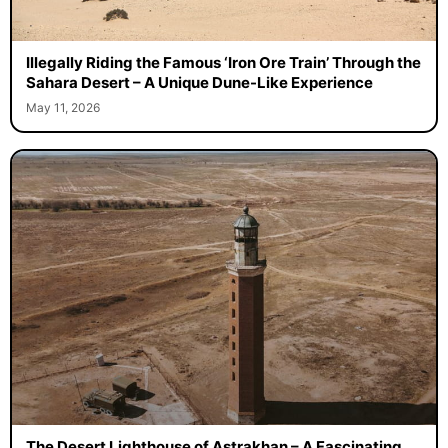
Illegally Riding the Famous ‘Iron Ore Train’ Through the
Sahara Desert – A Unique Dune-Like Experience
May 11, 2026
The Desert Lighthouse of Astrakhan – A Fascinating