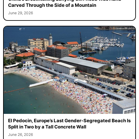
Carved Through the Side of a Mountain
June 29, 2026
El Pedocin, Europe’s Last Gender-Segregated Beach Is
Split in Two by a Tall Concrete Wall
June 26, 2026