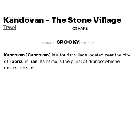
Kandovan – The Stone Village
MARCH 12, 2009
Travel
SHARE
SPOOKY
WHISPERED INTO EXISTENCE BY
Kandovan
(
Candovan
) is a tourist village located near the city
of
Tabriz
, in
Iran
. Its name is the plural of “kando”whiche
means bees nest.