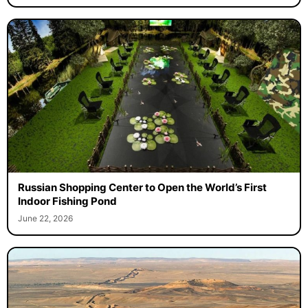
Russian Shopping Center to Open the World’s First
Indoor Fishing Pond
June 22, 2026