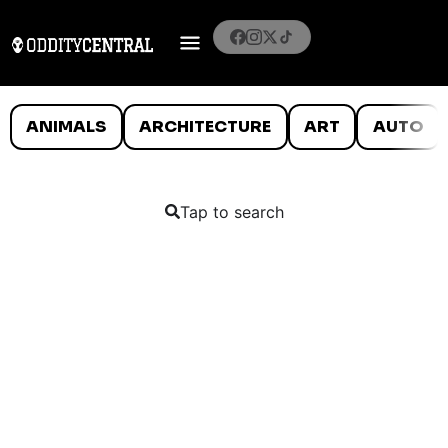
ANIMALS
ARCHITECTURE
ART
AUTO
Tap to search