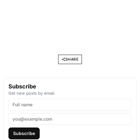
SHARE
Subscribe
Get new posts by email.
Subscribe