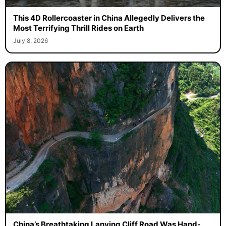
This 4D Rollercoaster in China Allegedly Delivers the
Most Terrifying Thrill Rides on Earth
July 8, 2026
China’s Breathtaking Lanying Cliff Road Was Hand-