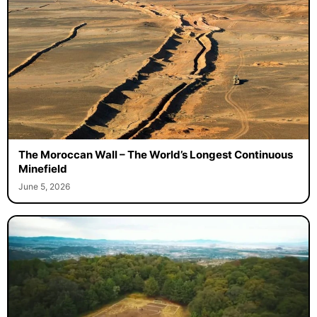
The Moroccan Wall – The World’s Longest Continuous
Minefield
June 5, 2026