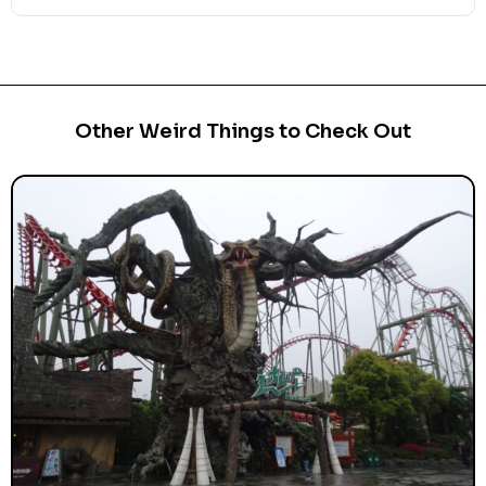
Other Weird Things to Check Out