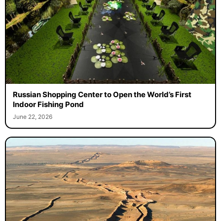
Russian Shopping Center to Open the World’s First
Indoor Fishing Pond
June 22, 2026