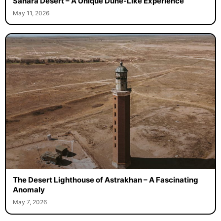
Sahara Desert – A Unique Dune-Like Experience
May 11, 2026
The Desert Lighthouse of Astrakhan – A Fascinating
Anomaly
May 7, 2026