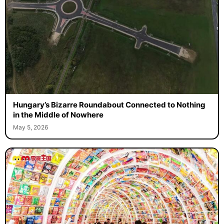
Hungary’s Bizarre Roundabout Connected to Nothing
in the Middle of Nowhere
May 5, 2026