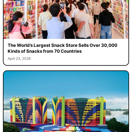
The World’s Largest Snack Store Sells Over 30,000
Kinds of Snacks from 70 Countries
April 23, 2026