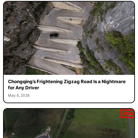
Chongqing’s Frightening Zigzag Road Is a Nightmare
for Any Driver
May 6, 2026