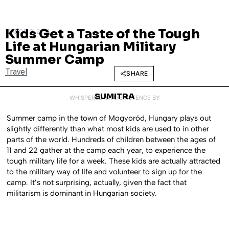
Kids Get a Taste of the Tough
MARCH 3, 2014
Life at Hungarian Military
Summer Camp
Travel
SHARE
SUMITRA
WHISPERED INTO EXISTENCE BY
Summer camp in the town of Mogyoród, Hungary plays out
slightly differently than what most kids are used to in other
parts of the world. Hundreds of children between the ages of
11 and 22 gather at the camp each year, to experience the
tough military life for a week. These kids are actually attracted
to the military way of life and volunteer to sign up for the
camp. It’s not surprising, actually, given the fact that
militarism is dominant in Hungarian society.