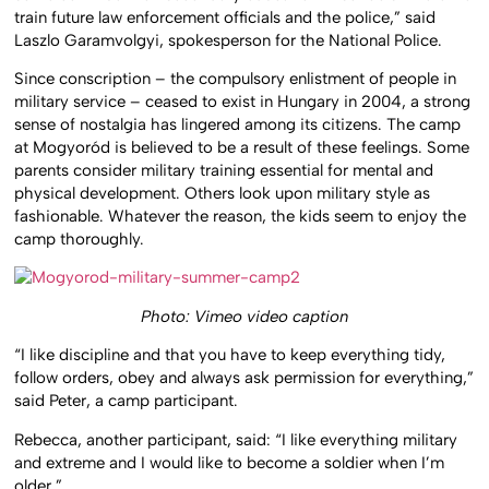
train future law enforcement officials and the police,” said
Laszlo Garamvolgyi, spokesperson for the National Police.
Since conscription – the compulsory enlistment of people in
military service – ceased to exist in Hungary in 2004, a strong
sense of nostalgia has lingered among its citizens. The camp
at Mogyoród is believed to be a result of these feelings. Some
parents consider military training essential for mental and
physical development. Others look upon military style as
fashionable. Whatever the reason, the kids seem to enjoy the
camp thoroughly.
Photo: Vimeo video caption
“I like discipline and that you have to keep everything tidy,
follow orders, obey and always ask permission for everything,”
said Peter, a camp participant.
Rebecca, another participant, said: “I like everything military
and extreme and I would like to become a soldier when I’m
older.”