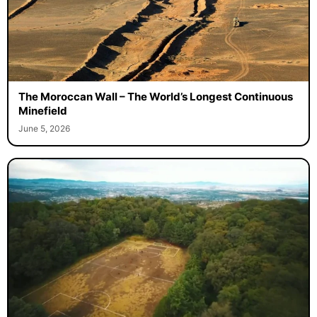
The Moroccan Wall – The World’s Longest Continuous
Minefield
June 5, 2026