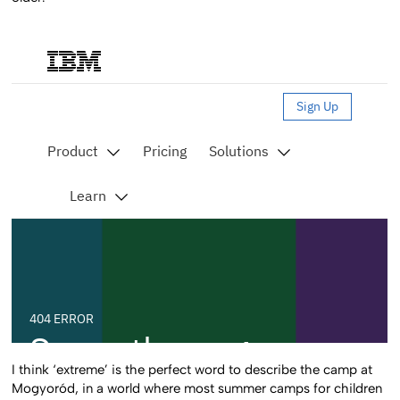
I think ‘extreme’ is the perfect word to describe the camp at
Mogyoród, in a world where most summer camps for children