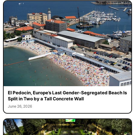
El Pedocin, Europe’s Last Gender-Segregated Beach Is
Split in Two by a Tall Concrete Wall
June 26, 2026