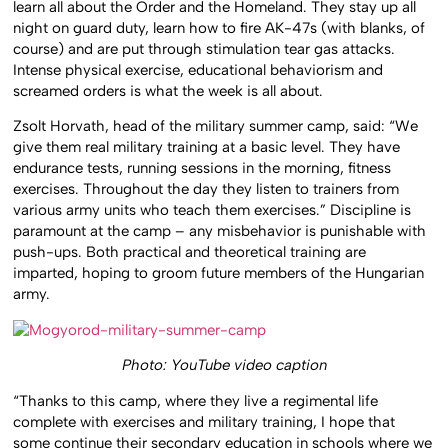
learn all about the Order and the Homeland. They stay up all
night on guard duty, learn how to fire AK-47s (with blanks, of
course) and are put through stimulation tear gas attacks.
Intense physical exercise, educational behaviorism and
screamed orders is what the week is all about.
Zsolt Horvath, head of the military summer camp, said: “We
give them real military training at a basic level. They have
endurance tests, running sessions in the morning, fitness
exercises. Throughout the day they listen to trainers from
various army units who teach them exercises.” Discipline is
paramount at the camp – any misbehavior is punishable with
push-ups. Both practical and theoretical training are
imparted, hoping to groom future members of the Hungarian
army.
Photo: YouTube video caption
“Thanks to this camp, where they live a regimental life
complete with exercises and military training, I hope that
some continue their secondary education in schools where we