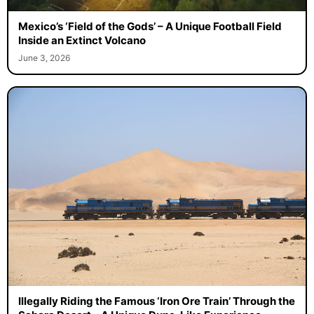
Mexico’s ‘Field of the Gods’ – A Unique Football Field
Inside an Extinct Volcano
June 3, 2026
Illegally Riding the Famous ‘Iron Ore Train’ Through the