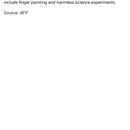
include finger painting and harmless science experiments.
Source:
AFP