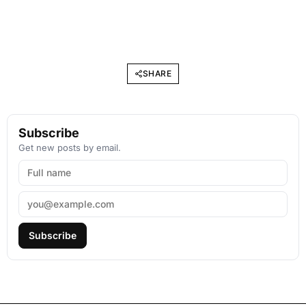
SHARE
Subscribe
Get new posts by email.
Subscribe