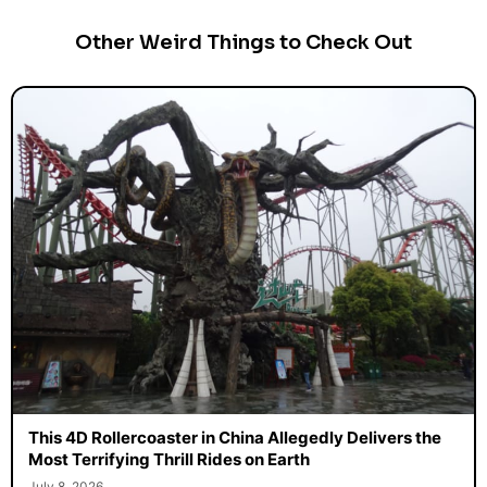
Other Weird Things to Check Out
This 4D Rollercoaster in China Allegedly Delivers the
Most Terrifying Thrill Rides on Earth
July 8, 2026