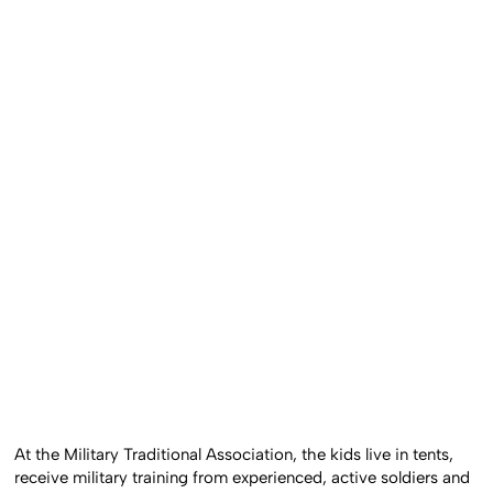
At the Military Traditional Association, the kids live in tents,
receive military training from experienced, active soldiers and