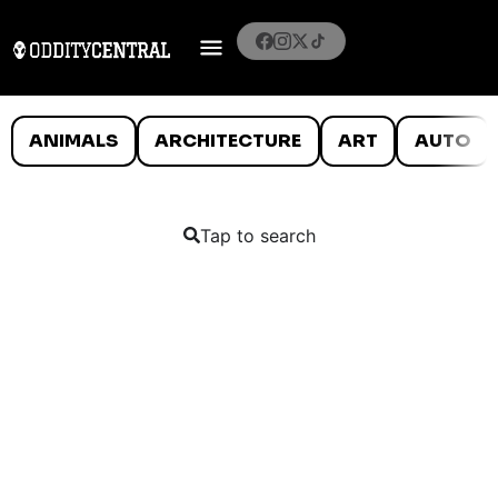
ANIMALS
ARCHITECTURE
ART
AUTO
Tap to search