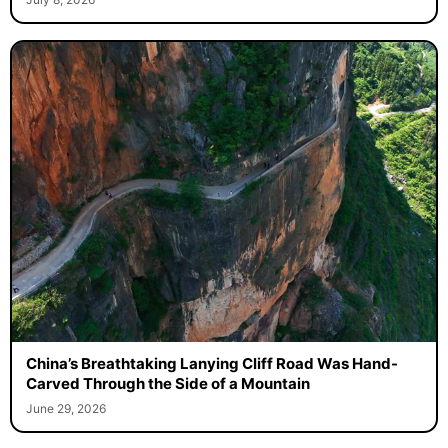
China’s Breathtaking Lanying Cliff Road Was Hand-
Carved Through the Side of a Mountain
June 29, 2026