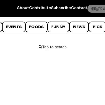
About
Contribute
Subscribe
Contact
EVENTS
FOODS
FUNNY
NEWS
PICS
Tap to search