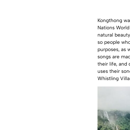
Kongthong was
Nations World 
natural beauty
so people who
purposes, as w
songs are mad
their life, a
uses their so
Whistling Villa