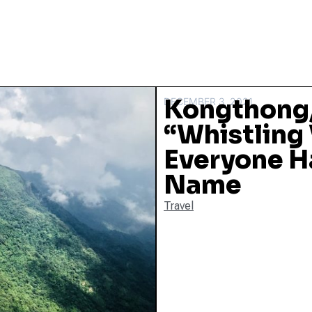
Kongthong,
DECEMBER 3, 2021
“Whistling
Everyone Ha
Name
Travel