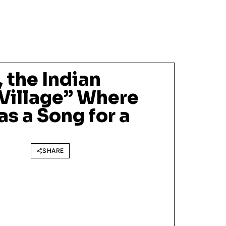
 the Indian
 Village” Where
s a Song for a
SHARE