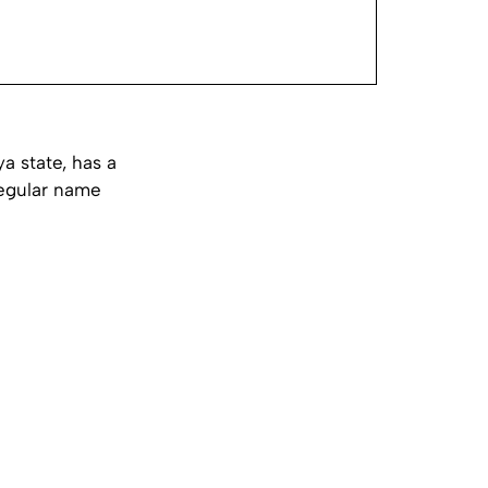
a state, has a
regular name