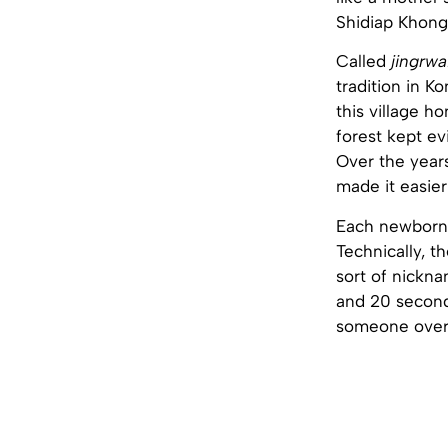
Shidiap Khong
Called
jingrwa
tradition in K
this village h
forest kept ev
Over the years
made it easier
Each newborn 
Technically, t
sort of nickna
and 20 seconds
someone over 