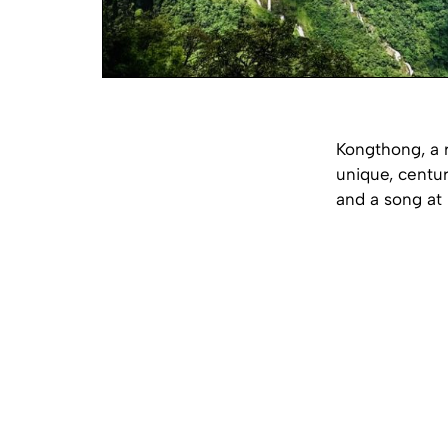
Kongthong, a r
unique, centur
and a song at 