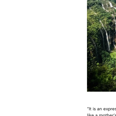
“It is an expre
like a mother’