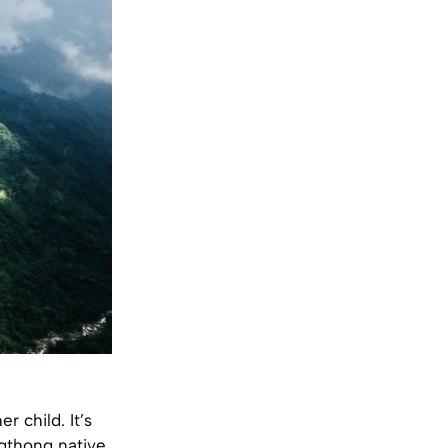
r child. It’s
ngthong native,