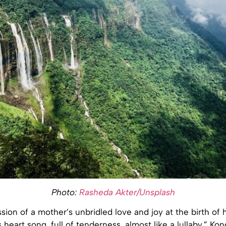
Photo:
Rasheda Akter/Unsplash
ssion of a mother’s unbridled love and joy at the birth of he
s heart song, full of tenderness, almost like a lullaby,” Ko