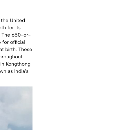
 the United
oth for its
n. The 650-or-
or official
t birth. These
throughout
 in Kongthong
wn as India’s