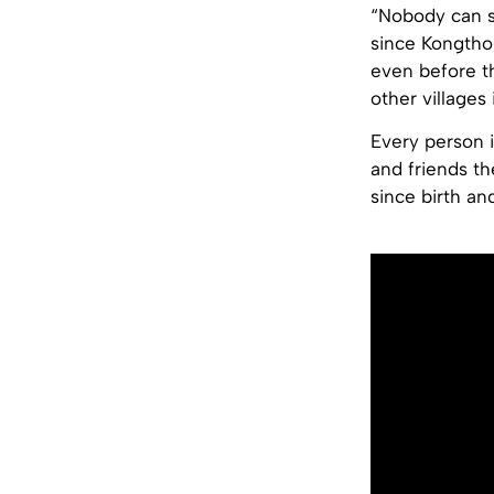
“Nobody can s
since Kongtho
even before t
other villages 
Every person 
and friends t
since birth an