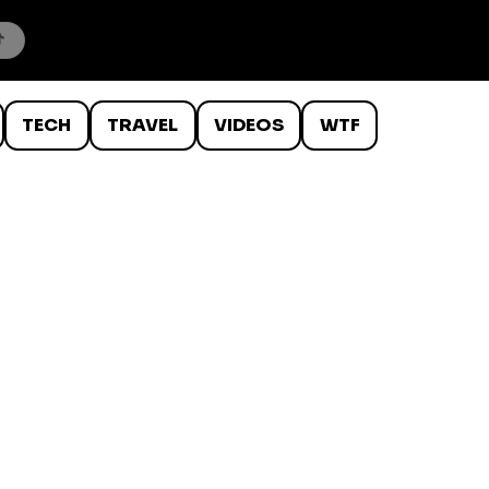
TECH
TRAVEL
VIDEOS
WTF