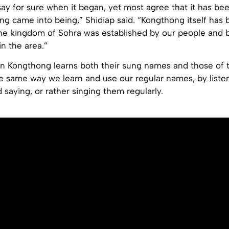
ay for sure when it began, yet most agree that it has be
ng came into being,” Shidiap said. “Kongthong itself has
he kingdom of Sohra was established by our people and 
in the area.”
in Kongthong learns both their sung names and those of t
he same way we learn and use our regular names, by liste
d saying, or rather singing them regularly.