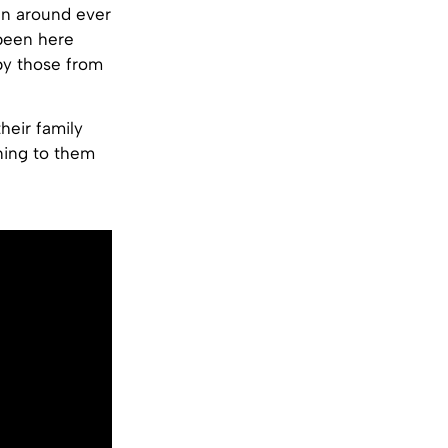
en around ever
 been here
by those from
heir family
ning to them