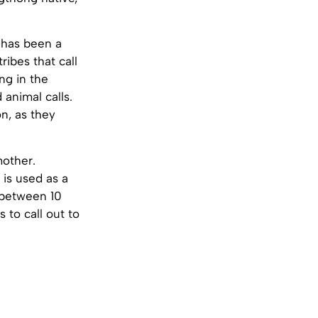
 has been a
ibes that call
ng in the
 animal calls.
on, as they
mother.
 is used as a
 (between 10
 to call out to