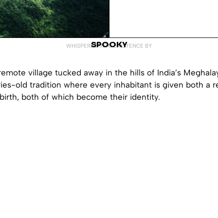
SPOOKY
WHISPERED INTO EXISTENCE BY
emote village tucked away in the hills of India’s Meghalay
ies-old tradition where every inhabitant is given both a 
birth, both of which become their identity.