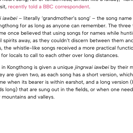
sit,
recently told a BBC correspondent
.
i iawbei
– literally ‘grandmother’s song’ – the song name
ongthong for as long as anyone can remember. The three tr
ome once believed that using songs for names while hunti
il spirits away, as they couldn’t discern between them and
, the whistle-like songs received a more practical functi
 for locals to call to each other over long distances.
in Kongthong is given a unique
jingrwai iawbei
by their 
hey are given two, as each song has a short version, which
me when its bearer is within earshot, and a long version
 long) that are sung out in the fields, or when one needs
mountains and valleys.