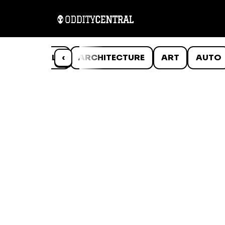
ANIMALS
‹
ARCHITECTURE
ART
AUTO