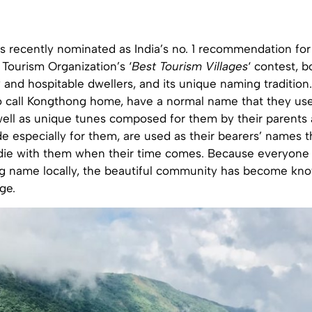
 recently nominated as India’s no. 1 recommendation for
Tourism Organization’s ‘
Best Tourism Villages
‘ contest, b
 and hospitable dwellers, and its unique naming traditio
 call Kongthong home, have a normal name that they use f
ell as unique tunes composed for them by their parents a
e especially for them, are used as their bearers’ names 
nd die with them when their time comes. Because everyone
ng name locally, the beautiful community has become kno
ge.