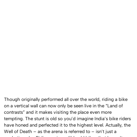
Though originally performed all over the world, riding a bike
on a vertical wall can now only be seen live in the “Land of
contrasts” and it makes visiting the place even more
tempting. The stunt is old so you’d imagine India’s bike riders
have honed and perfected it to the highest level. Actually, the
Well of Death – as the arena is referred to – isn’t just a