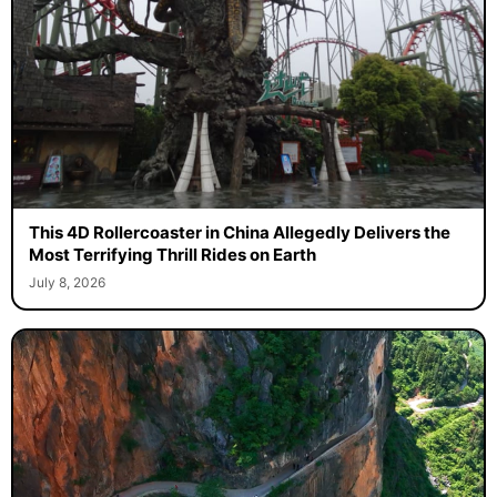
This 4D Rollercoaster in China Allegedly Delivers the
Most Terrifying Thrill Rides on Earth
July 8, 2026