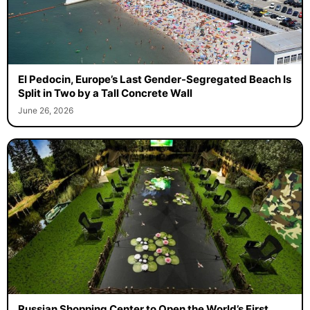
El Pedocin, Europe’s Last Gender-Segregated Beach Is
Split in Two by a Tall Concrete Wall
June 26, 2026
Russian Shopping Center to Open the World’s First