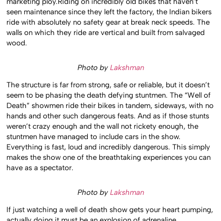
marketing ploy.Riding on incredibly old bikes that haven’t
seen maintenance since they left the factory, the Indian bikers
ride with absolutely no safety gear at break neck speeds. The
walls on which they ride are vertical and built from salvaged
wood.
Photo by
Lakshman
The structure is far from strong, safe or reliable, but it doesn’t
seem to be phasing the death defying stuntmen. The “Well of
Death” showmen ride their bikes in tandem, sideways, with no
hands and other such dangerous feats. And as if those stunts
weren’t crazy enough and the wall not rickety enough, the
stuntmen have managed to include cars in the show.
Everything is fast, loud and incredibly dangerous. This simply
makes the show one of the breathtaking experiences you can
have as a spectator.
Photo by
Lakshman
If just watching a well of death show gets your heart pumping,
actually doing it must be an explosion of adrenaline.