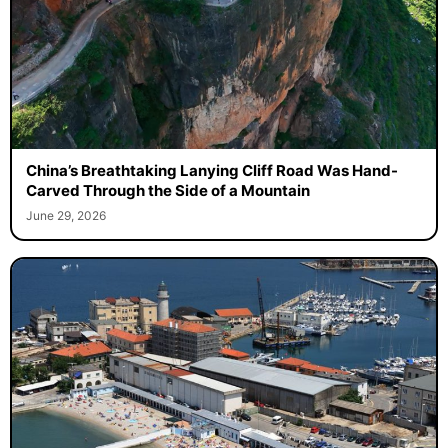
China’s Breathtaking Lanying Cliff Road Was Hand-
Carved Through the Side of a Mountain
June 29, 2026