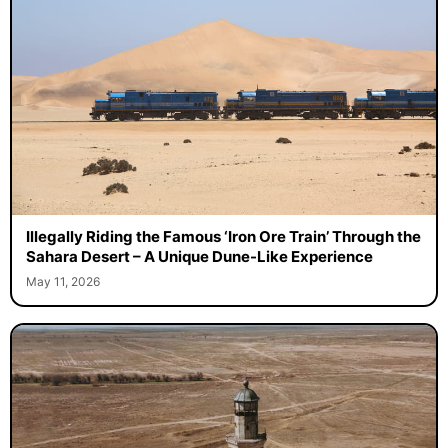
Illegally Riding the Famous ‘Iron Ore Train’ Through the
Sahara Desert – A Unique Dune-Like Experience
May 11, 2026