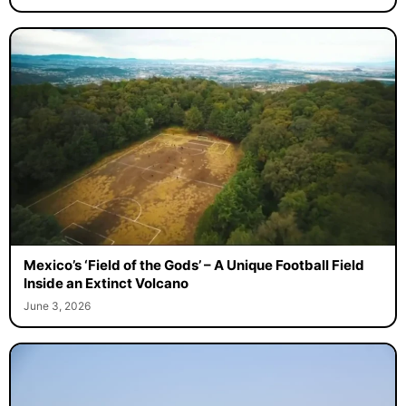
Mexico’s ‘Field of the Gods’ – A Unique Football Field
Inside an Extinct Volcano
June 3, 2026