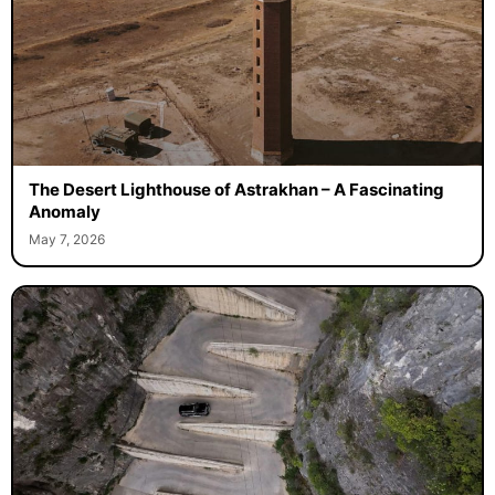
The Desert Lighthouse of Astrakhan – A Fascinating
Anomaly
May 7, 2026