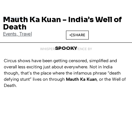
Mauth Ka Kuan – India’s Well of
NOVEMBER 25, 2011
Death
Events
,
Travel
SHARE
SPOOKY
WHISPERED INTO EXISTENCE BY
Circus shows have been getting censored, simplified and
overall less exciting just about everywhere. Not in India
though, that’s the place where the infamous phrase “death
defying stunt” lives on through
Mauth Ka Kuan
, or the Well of
Death.