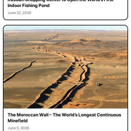
Indoor Fishing Pond
June 22, 2026
The Moroccan Wall – The World’s Longest Continuous
Minefield
June 5, 2026