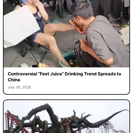
Controversial “Feet Juice” Drinking Trend Spreads to
China
July 30, 2026