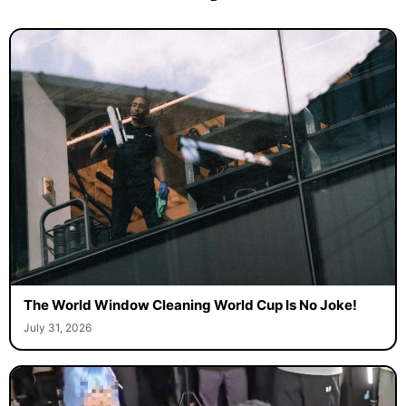
The World Window Cleaning World Cup Is No Joke!
July 31, 2026