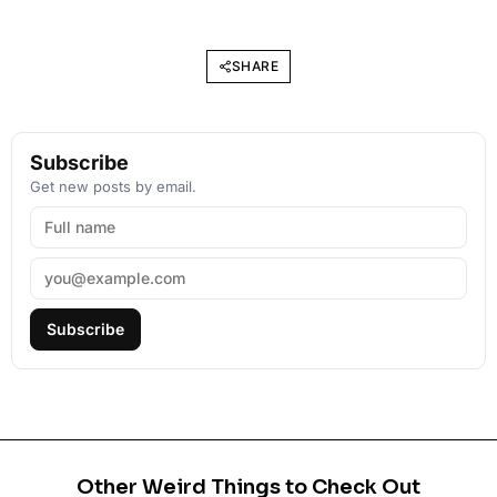
SHARE
Subscribe
Get new posts by email.
Subscribe
Other Weird Things to Check Out