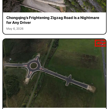
Chongqing’s Frightening Zigzag Road Is a Nightmare
for Any Driver
May 6, 2026