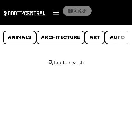
ANIMALS
ARCHITECTURE
ART
AUTO
Tap to search