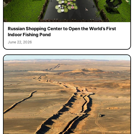
Russian Shopping Center to Open the World’s First
Indoor Fishing Pond
June 22, 2026