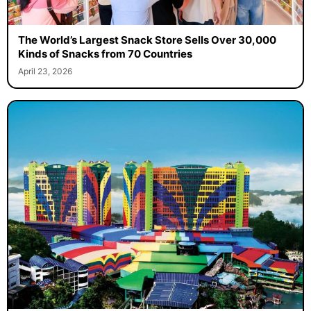
The World’s Largest Snack Store Sells Over 30,000
Kinds of Snacks from 70 Countries
April 23, 2026