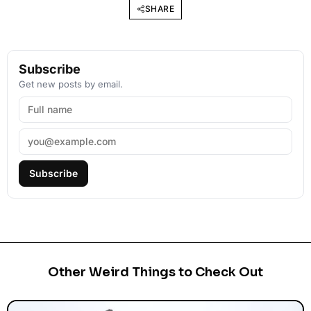
SHARE
Subscribe
Get new posts by email.
Subscribe
Other Weird Things to Check Out