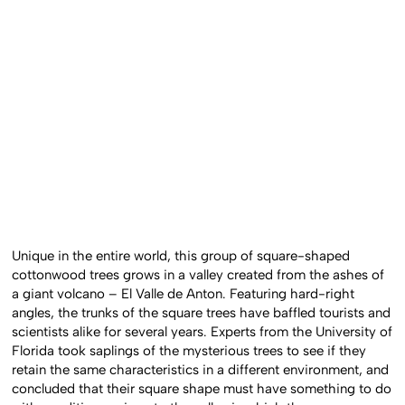
Unique in the entire world, this group of square-shaped
cottonwood trees grows in a valley created from the ashes of
a giant volcano – El Valle de Anton. Featuring hard-right
angles, the trunks of the square trees have baffled tourists and
scientists alike for several years. Experts from the University of
Florida took saplings of the mysterious trees to see if they
retain the same characteristics in a different environment, and
concluded that their square shape must have something to do