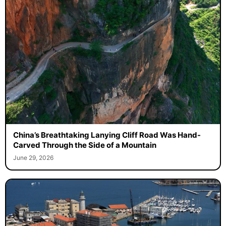
China’s Breathtaking Lanying Cliff Road Was Hand-
Carved Through the Side of a Mountain
June 29, 2026