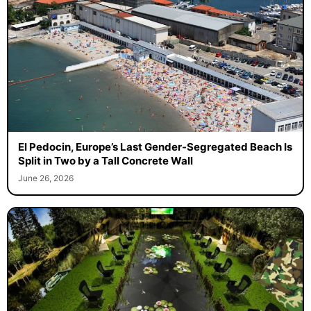
El Pedocin, Europe’s Last Gender-Segregated Beach Is
Split in Two by a Tall Concrete Wall
June 26, 2026