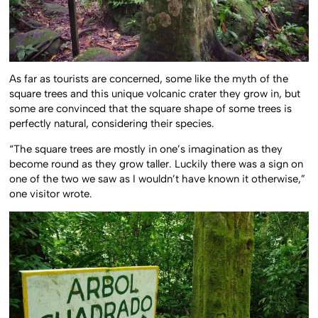
As far as tourists are concerned, some like the myth of the
square trees and this unique volcanic crater they grow in, but
some are convinced that the square shape of some trees is
perfectly natural, considering their species.
“The square trees are mostly in one’s imagination as they
become round as they grow taller. Luckily there was a sign on
one of the two we saw as I wouldn’t have known it otherwise,”
one visitor wrote.