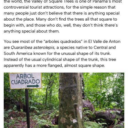
the world, the Valley of Square Trees is one of Panama’s most
controversial tourist attractions, for the simple reason that
many people just don’t believe that there is anything special
about the place. Many don’t find the trees all that square to
begin with, and those who do, well, they don’t think there’s
anything special about them.
You see most of the “arboles quadrados” in El Valle de Anton
are
Quararibea asterolepis,
a species native to Central and
South America known for the unusual shape of its trunk.
Instead of the usual cylindrical shape of the trunk, this tree
apparently has a more flanged, almost square shape.