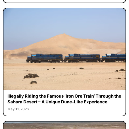
Illegally Riding the Famous ‘Iron Ore Train’ Through the
Sahara Desert – A Unique Dune-Like Experience
May 11, 2026