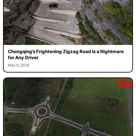
Chongqing’s Frightening Zigzag Road Is a Nightmare
for Any Driver
May 6, 2026