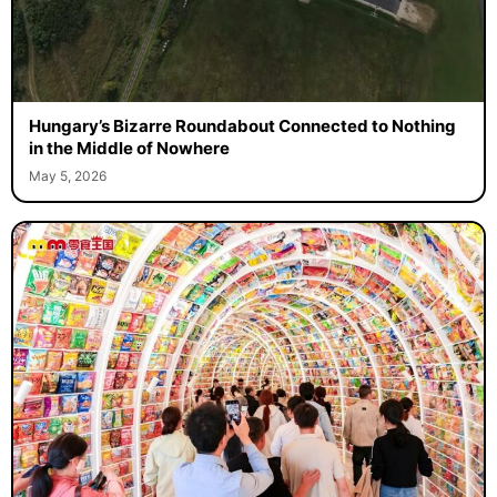
Hungary’s Bizarre Roundabout Connected to Nothing
in the Middle of Nowhere
May 5, 2026