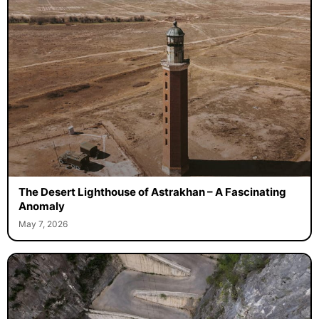
The Desert Lighthouse of Astrakhan – A Fascinating
Anomaly
May 7, 2026