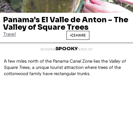
Panama’s El Valle de Anton – The
MAY 5, 2022
Valley of Square Trees
Travel
SHARE
SPOOKY
WHISPERED INTO EXISTENCE BY
A few miles north of the Panama Canal Zone lies the
Valley of
Square Trees
, a unique tourist attraction where trees of the
cottonwood family have rectangular trunks.