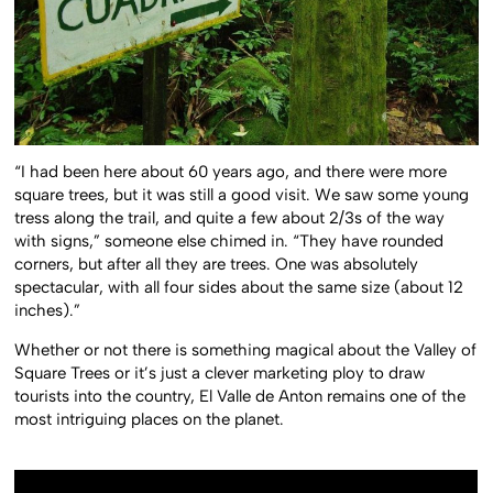
“I had been here about 60 years ago, and there were more
square trees, but it was still a good visit. We saw some young
tress along the trail, and quite a few about 2/3s of the way
with signs,” someone else chimed in. “They have rounded
corners, but after all they are trees. One was absolutely
spectacular, with all four sides about the same size (about 12
inches).”
Whether or not there is something magical about the Valley of
Square Trees or it’s just a clever marketing ploy to draw
tourists into the country, El Valle de Anton remains one of the
most intriguing places on the planet.