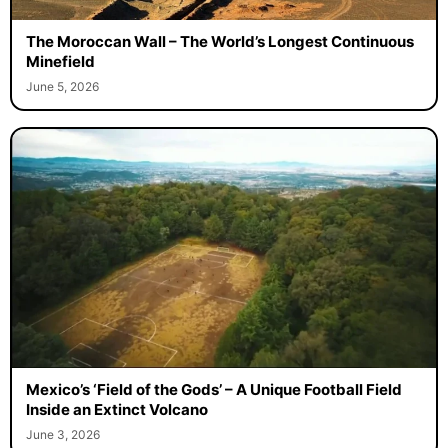
The Moroccan Wall – The World’s Longest Continuous
Minefield
June 5, 2026
Mexico’s ‘Field of the Gods’ – A Unique Football Field
Inside an Extinct Volcano
June 3, 2026