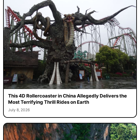
This 4D Rollercoaster in China Allegedly Delivers the
Most Terrifying Thrill Rides on Earth
July 8, 2026