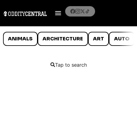
ANIMALS
ARCHITECTURE
ART
AUTO
Tap to search