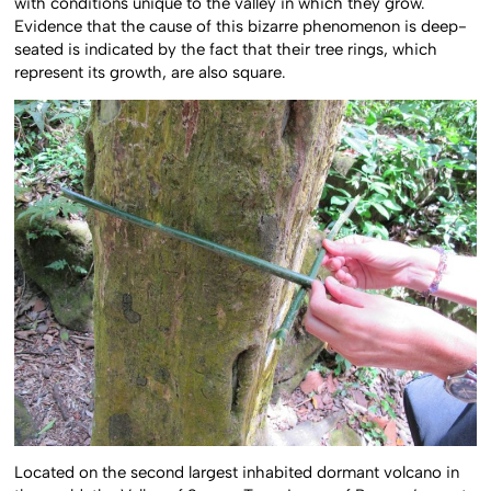
with conditions unique to the valley in which they grow.
Evidence that the cause of this bizarre phenomenon is deep-
seated is indicated by the fact that their tree rings, which
represent its growth, are also square.
Located on the second largest inhabited dormant volcano in