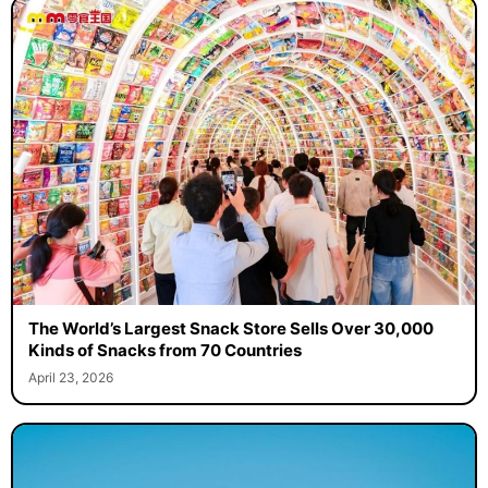
The World’s Largest Snack Store Sells Over 30,000
Kinds of Snacks from 70 Countries
April 23, 2026