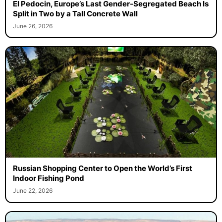
El Pedocin, Europe’s Last Gender-Segregated Beach Is
Split in Two by a Tall Concrete Wall
June 26, 2026
Russian Shopping Center to Open the World’s First
Indoor Fishing Pond
June 22, 2026