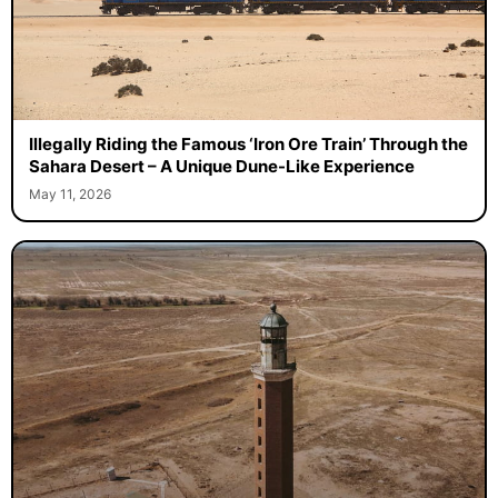
Illegally Riding the Famous ‘Iron Ore Train’ Through the
Sahara Desert – A Unique Dune-Like Experience
May 11, 2026