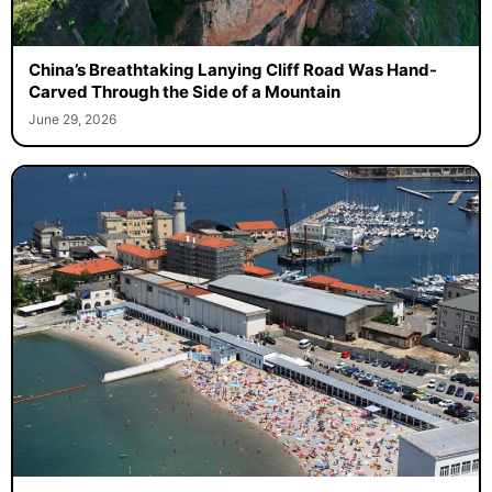
China’s Breathtaking Lanying Cliff Road Was Hand-
Carved Through the Side of a Mountain
June 29, 2026