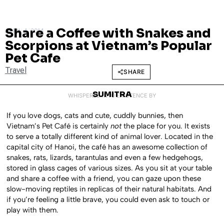
Share a Coffee with Snakes and
APRIL 4, 2014
Scorpions at Vietnam’s Popular
Pet Cafe
Travel
SHARE
SUMITRA
WHISPERED INTO EXISTENCE BY
If you love dogs, cats and cute, cuddly bunnies, then
Vietnam’s Pet Café is certainly
not
the place for you. It exists
to serve a totally different kind of animal lover. Located in the
capital city of Hanoi, the café has an awesome collection of
snakes, rats, lizards, tarantulas and even a few hedgehogs,
stored in glass cages of various sizes. As you sit at your table
and share a coffee with a friend, you can gaze upon these
slow-moving reptiles in replicas of their natural habitats. And
if you’re feeling a little brave, you could even ask to touch or
play with them.