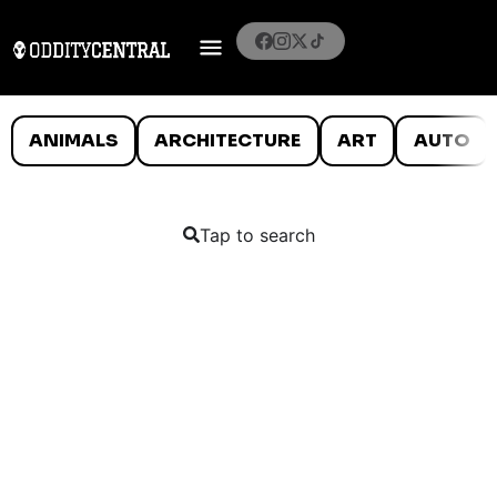
ANIMALS
ARCHITECTURE
ART
AUTO
Tap to search