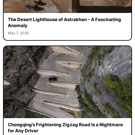
The Desert Lighthouse of Astrakhan – A Fascinating
Anomaly
May 7, 2026
Chongqing’s Frightening Zigzag Road Is a Nightmare
for Any Driver