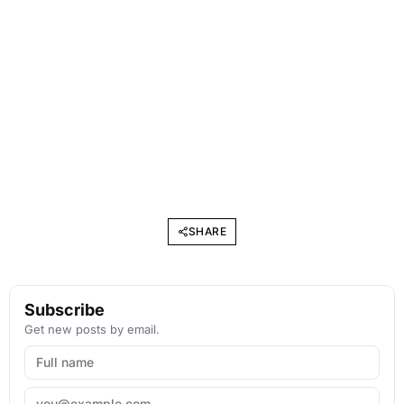
SHARE
Subscribe
Get new posts by email.