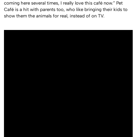
coming here several times, I really love this café now.” Pet
Café is a hit with parents too, who like bringing their kids to
show them the animals for real, instead of on TV.