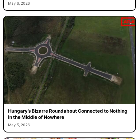
May 6, 2026
Hungary’s Bizarre Roundabout Connected to Nothing
in the Middle of Nowhere
May 5, 2026