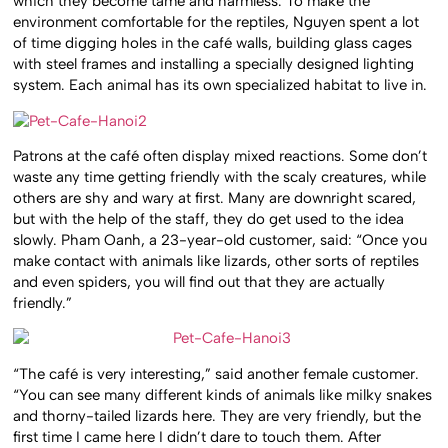
which they become tame and harmless. To make the
environment comfortable for the reptiles, Nguyen spent a lot
of time digging holes in the café walls, building glass cages
with steel frames and installing a specially designed lighting
system. Each animal has its own specialized habitat to live in.
Patrons at the café often display mixed reactions. Some don’t
waste any time getting friendly with the scaly creatures, while
others are shy and wary at first. Many are downright scared,
but with the help of the staff, they do get used to the idea
slowly. Pham Oanh, a 23-year-old customer, said: “Once you
make contact with animals like lizards, other sorts of reptiles
and even spiders, you will find out that they are actually
friendly.”
“The café is very interesting,” said another female customer.
“You can see many different kinds of animals like milky snakes
and thorny-tailed lizards here. They are very friendly, but the
first time I came here I didn’t dare to touch them. After