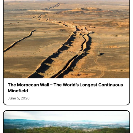
The Moroccan Wall – The World’s Longest Continuous
Minefield
June 5, 2026