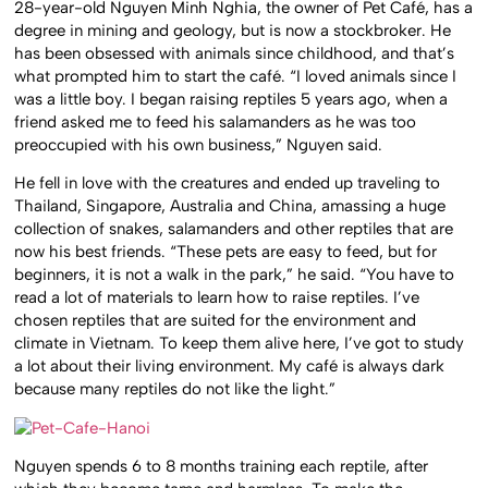
28-year-old Nguyen Minh Nghia, the owner of Pet Café, has a
degree in mining and geology, but is now a stockbroker. He
has been obsessed with animals since childhood, and that’s
what prompted him to start the café. “I loved animals since I
was a little boy. I began raising reptiles 5 years ago, when a
friend asked me to feed his salamanders as he was too
preoccupied with his own business,” Nguyen said.
He fell in love with the creatures and ended up traveling to
Thailand, Singapore, Australia and China, amassing a huge
collection of snakes, salamanders and other reptiles that are
now his best friends. “These pets are easy to feed, but for
beginners, it is not a walk in the park,” he said. “You have to
read a lot of materials to learn how to raise reptiles. I’ve
chosen reptiles that are suited for the environment and
climate in Vietnam. To keep them alive here, I’ve got to study
a lot about their living environment. My café is always dark
because many reptiles do not like the light.”
Nguyen spends 6 to 8 months training each reptile, after