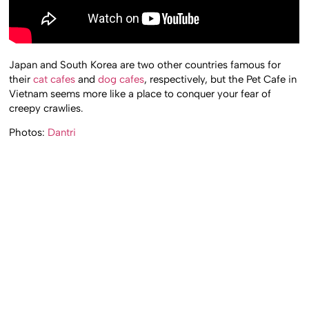
Japan and South Korea are two other countries famous for
their
cat cafes
and
dog cafes
, respectively, but the Pet Cafe in
Vietnam seems more like a place to conquer your fear of
creepy crawlies.
Photos:
Dantri