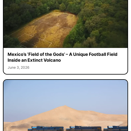
Mexico’s ‘Field of the Gods’ – A Unique Football Field
Inside an Extinct Volcano
June 3, 2026