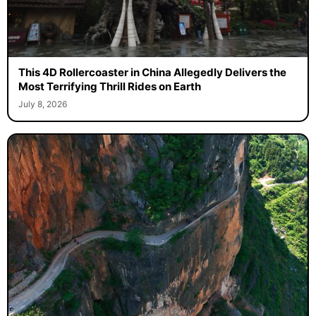
This 4D Rollercoaster in China Allegedly Delivers the
Most Terrifying Thrill Rides on Earth
July 8, 2026