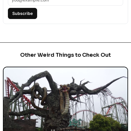
Subscribe
Other Weird Things to Check Out