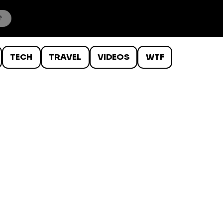
TECH
TRAVEL
VIDEOS
WTF