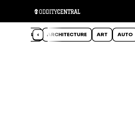
ANIMALS
‹
ARCHITECTURE
ART
AUTO