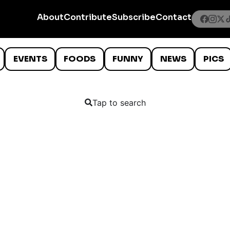
About
Contribute
Subscribe
Contact
EVENTS
FOODS
FUNNY
NEWS
PICS
Tap to search