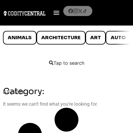
ANIMALS
ARCHITECTURE
ART
AUTO
Tap to search
Category:
All posts
It seems we can’t find what you’re looking for.