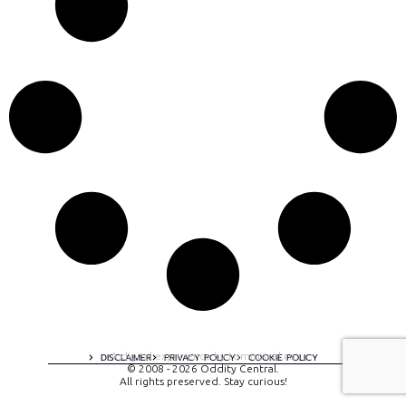
A digital experience by tomispixel.ro
DISCLAIMER
PRIVACY POLICY
COOKIE POLICY
© 2008 - 2026 Oddity Central.
All rights preserved. Stay curious!