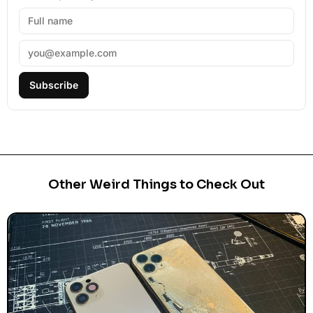
Subscribe
Other Weird Things to Check Out