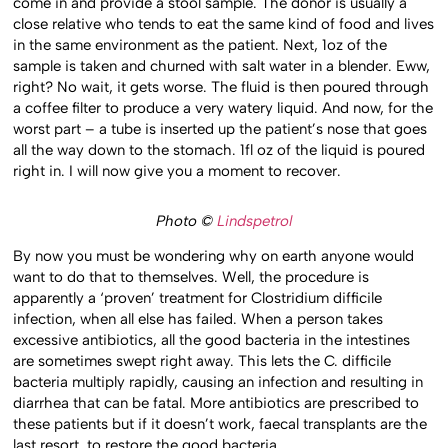
come in and provide a stool sample. The donor is usually a
close relative who tends to eat the same kind of food and lives
in the same environment as the patient. Next, 1oz of the
sample is taken and churned with salt water in a blender. Eww,
right? No wait, it gets worse. The fluid is then poured through
a coffee filter to produce a very watery liquid. And now, for the
worst part – a tube is inserted up the patient’s nose that goes
all the way down to the stomach. 1fl oz of the liquid is poured
right in. I will now give you a moment to recover.
Photo ©
Lindspetrol
By now you must be wondering why on earth anyone would
want to do that to themselves. Well, the procedure is
apparently a ‘proven’ treatment for Clostridium difficile
infection, when all else has failed. When a person takes
excessive antibiotics, all the good bacteria in the intestines
are sometimes swept right away. This lets the C. difficile
bacteria multiply rapidly, causing an infection and resulting in
diarrhea that can be fatal. More antibiotics are prescribed to
these patients but if it doesn’t work, faecal transplants are the
last resort, to restore the good bacteria.