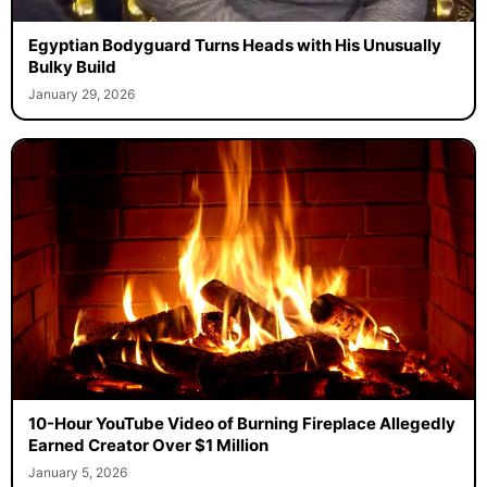
Egyptian Bodyguard Turns Heads with His Unusually
Bulky Build
January 29, 2026
10-Hour YouTube Video of Burning Fireplace Allegedly
Earned Creator Over $1 Million
January 5, 2026