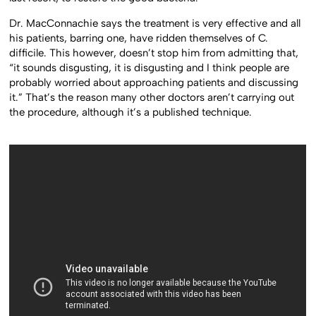
Dr. MacConnachie says the treatment is very effective and all
his patients, barring one, have ridden themselves of C.
difficile. This however, doesn’t stop him from admitting that,
“it sounds disgusting, it is disgusting and I think people are
probably worried about approaching patients and discussing
it.” That’s the reason many other doctors aren’t carrying out
the procedure, although it’s a published technique.