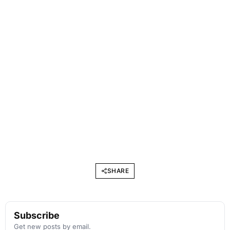
SHARE
Subscribe
Get new posts by email.