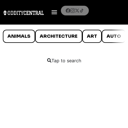
ANIMALS
ARCHITECTURE
ART
AUTO
Tap to search