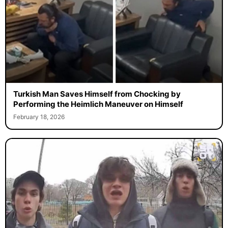
Turkish Man Saves Himself from Chocking by
Performing the Heimlich Maneuver on Himself
February 18, 2026