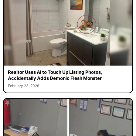
Realtor Uses AI to Touch Up Listing Photos,
Accidentally Adds Demonic Flesh Monster
February 23, 2026