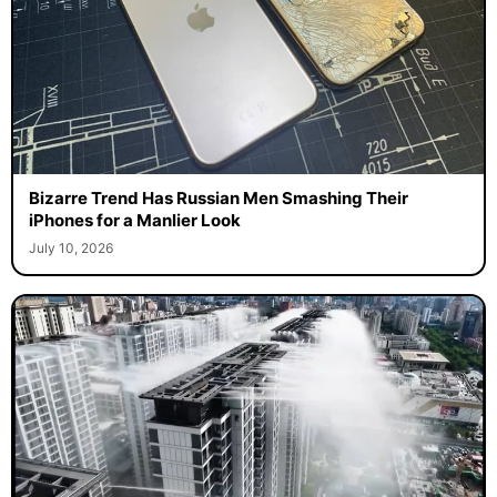
Bizarre Trend Has Russian Men Smashing Their
iPhones for a Manlier Look
July 10, 2026