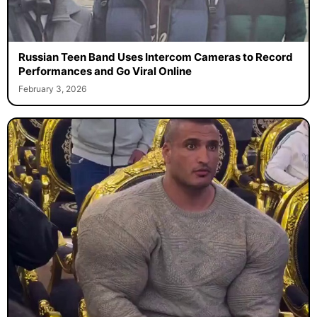
Russian Teen Band Uses Intercom Cameras to Record
Performances and Go Viral Online
February 3, 2026