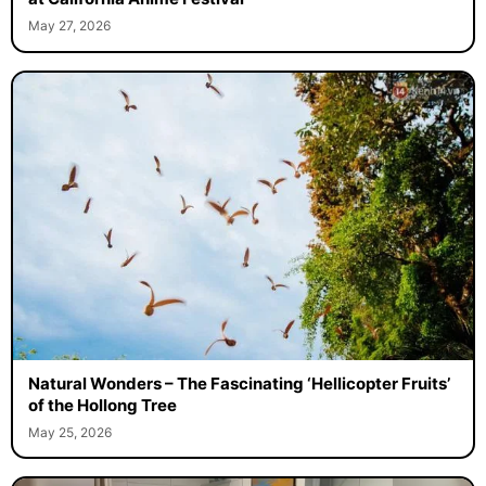
May 27, 2026
Natural Wonders – The Fascinating ‘Hellicopter Fruits’
of the Hollong Tree
May 25, 2026