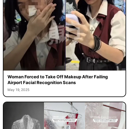
Woman Forced to Take Off Makeup After Failing
Airport Facial Recognition Scans
May 19, 2025