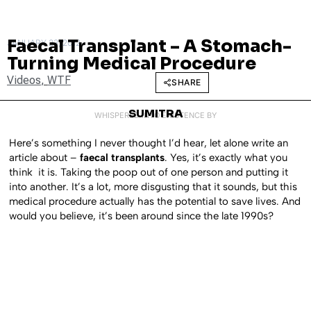
Faecal Transplant – A Stomach-
JANUARY 23, 2012
Turning Medical Procedure
Videos
,
WTF
SHARE
SUMITRA
WHISPERED INTO EXISTENCE BY
Here’s something I never thought I’d hear, let alone write an
article about –
faecal transplants
. Yes, it’s exactly what you
think it is. Taking the poop out of one person and putting it
into another. It’s a lot, more disgusting that it sounds, but this
medical procedure actually has the potential to save lives. And
would you believe, it’s been around since the late 1990s?