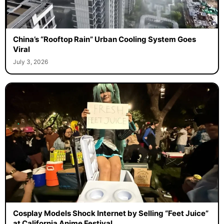
China’s “Rooftop Rain” Urban Cooling System Goes
Viral
July 3, 2026
Cosplay Models Shock Internet by Selling “Feet Juice”
at California Anime Festival