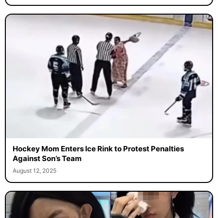
Hockey Mom Enters Ice Rink to Protest Penalties
Against Son’s Team
August 12, 2025