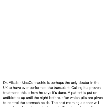
Dr. Alisdair MacConnachie is perhaps the only doctor in the
UK to have ever performed the transplant. Calling it a proven
treatment, this is how he says it’s done. A patient is put on
antibiotics up until the night before, after which pills are given
to control the stomach acids. The next morning a donor will