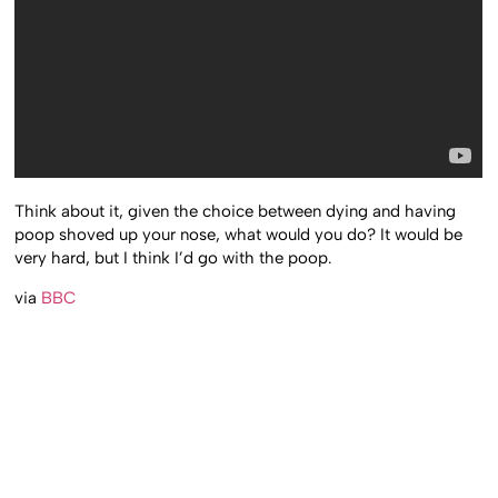
Think about it, given the choice between dying and having
poop shoved up your nose, what would you do? It would be
very hard, but I think I’d go with the poop.
via
BBC