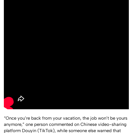
“Once you’re back from your vacation, the job won’t be yours
anymore,” one person commented on Chinese video-sharing
platform Douyin (TikTok), while someone else warned that