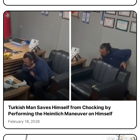
Turkish Man Saves Himself from Chocking by
Performing the Heimlich Maneuver on Himself
February 18, 2026