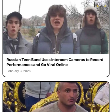
Russian Teen Band Uses Intercom Cameras to Record
Performances and Go Viral Online
February 3, 2026