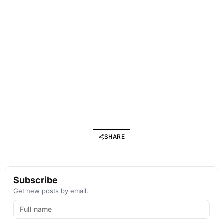
SHARE
Subscribe
Get new posts by email.