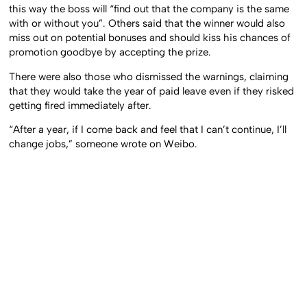
this way the boss will “find out that the company is the same
with or without you”. Others said that the winner would also
miss out on potential bonuses and should kiss his chances of
promotion goodbye by accepting the prize.
There were also those who dismissed the warnings, claiming
that they would take the year of paid leave even if they risked
getting fired immediately after.
“After a year, if I come back and feel that I can’t continue, I’ll
change jobs,” someone wrote on Weibo.