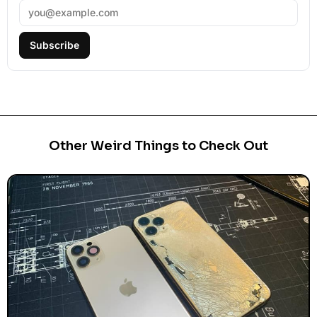
Subscribe
Other Weird Things to Check Out