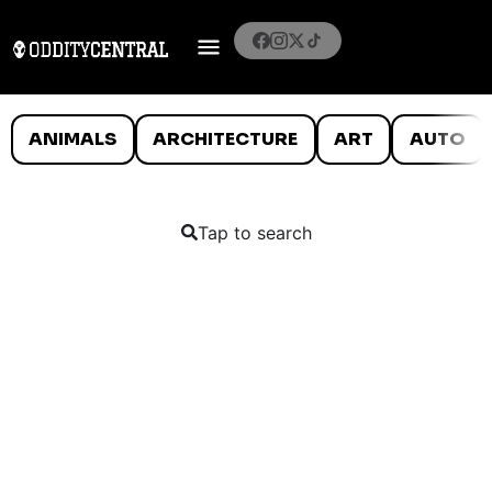
ANIMALS
ARCHITECTURE
ART
AUTO
Tap to search