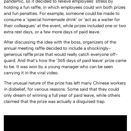
pandemic, so it decided to relieve employees’ stress by
holding a fun raffle, in which employees could win both prizes
and fun penalties. For example, someone could be made to
consume a ‘special homemade drink’ or ‘act as a waiter for
their colleagues’ at the event, while prizes included one or two
extra rest days, or a few more days of paid leave.
After discussing the idea with the boss, organizers of the
annual meeting raffle decided to include a shockingly-
generous raffle prize that would really catch everyone off-
guard. And that’s how the ‘365 days of paid leave’ prize came
to be. It was won by a young manager who can be seen
carrying it in the viral video.
The unusual nature of the prize has left many Chinese workers
in disbelief, for various reasons. Some said that they could
only dream of winning a full year of paid leave, while others
claimed that the prize was actually a disguised trap.