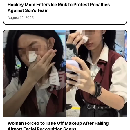
Hockey Mom Enters Ice Rink to Protest Penalties
Against Son’s Team
August 12, 2025
Woman Forced to Take Off Makeup After Failing
Airport Facial Recognition Scans