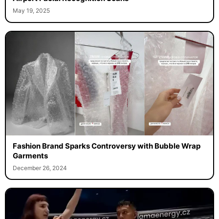
May 19, 2025
Fashion Brand Sparks Controversy with Bubble Wrap
Garments
December 26, 2024