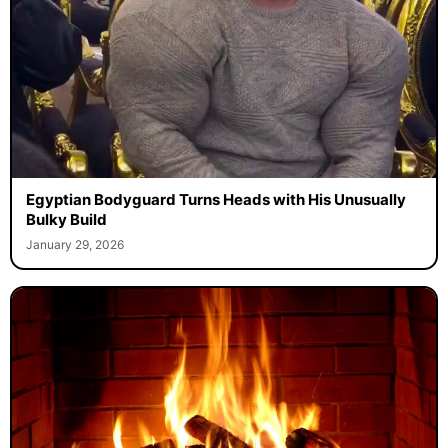
Egyptian Bodyguard Turns Heads with His Unusually
Bulky Build
January 29, 2026