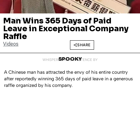
Man Wins 365 Days of Paid
APRIL 13, 2023
Leave in Exceptional Company
Raffle
Videos
SHARE
SPOOKY
WHISPERED INTO EXISTENCE BY
A Chinese man has attracted the envy of his entire country
after reportedly winning 365 days of paid leave in a generous
raffle organized by his company.