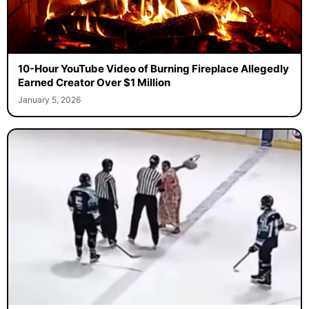
10-Hour YouTube Video of Burning Fireplace Allegedly
Earned Creator Over $1 Million
January 5, 2026