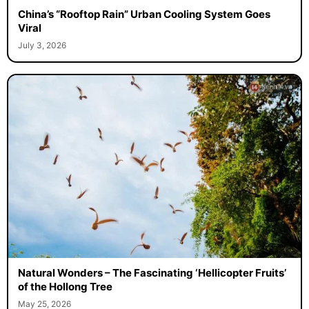
China’s “Rooftop Rain” Urban Cooling System Goes
Viral
July 3, 2026
Natural Wonders – The Fascinating ‘Hellicopter Fruits’
of the Hollong Tree
May 25, 2026