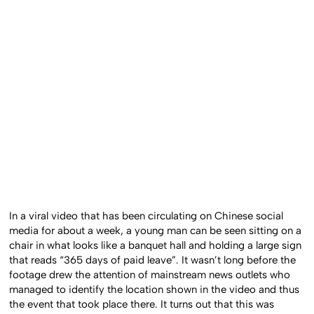
In a viral video that has been circulating on Chinese social
media for about a week, a young man can be seen sitting on a
chair in what looks like a banquet hall and holding a large sign
that reads “365 days of paid leave”. It wasn’t long before the
footage drew the attention of mainstream news outlets who
managed to identify the location shown in the video and thus
the event that took place there. It turns out that this was