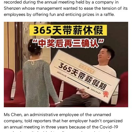
recorded during the annual meeting held by a company in
Shenzen whose management wanted to ease the tension of its
employees by offering fun and enticing prizes in a raffle.
Ms Chen, an administrative employee of the unnamed
company, told reporters that her employer hadn’t organized
an annual meeting in three years because of the Covid-19