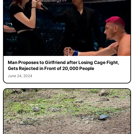
Man Proposes to Girlfriend after Losing Cage Fight,
Gets Rejected in Front of 20,000 People
June 24, 2024