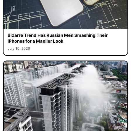
Bizarre Trend Has Russian Men Smashing Their
iPhones for a Manlier Look
July 10, 2026