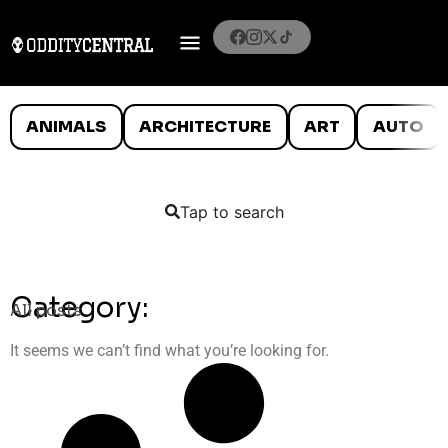
ANIMALS
ARCHITECTURE
ART
AUTO
Tap to search
Category:
All posts
It seems we can’t find what you’re looking for.