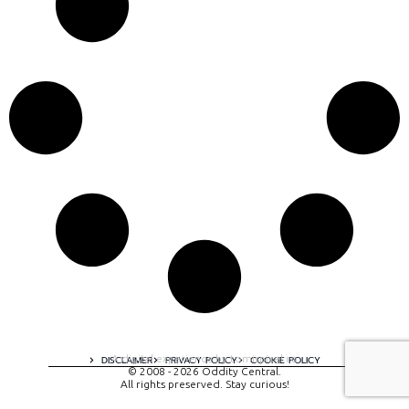
A digital experience by tomispixel.ro
DISCLAIMER
PRIVACY POLICY
COOKIE POLICY
© 2008 - 2026 Oddity Central.
All rights preserved. Stay curious!