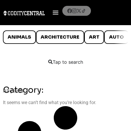
ANIMALS
ARCHITECTURE
ART
AUTO
Tap to search
Category:
All posts
It seems we can’t find what you’re looking for.