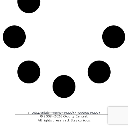
A digital experience by tomispixel.ro
DISCLAIMER
PRIVACY POLICY
COOKIE POLICY
© 2008 - 2026 Oddity Central.
All rights preserved. Stay curious!