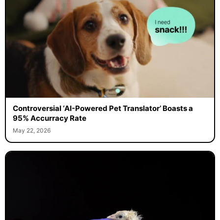
Controversial ‘AI-Powered Pet Translator’ Boasts a
95% Accurracy Rate
May 22, 2026