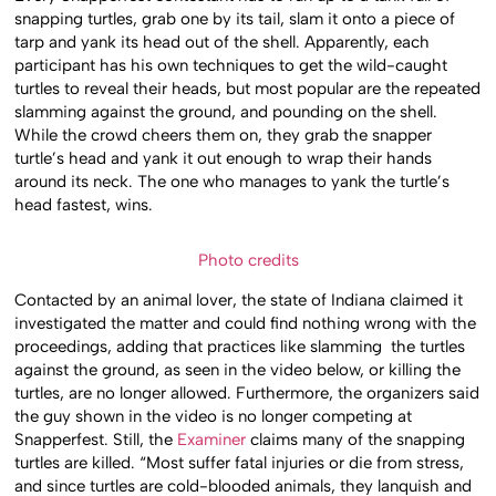
snapping turtles, grab one by its tail, slam it onto a piece of
tarp and yank its head out of the shell. Apparently, each
participant has his own techniques to get the wild-caught
turtles to reveal their heads, but most popular are the repeated
slamming against the ground, and pounding on the shell.
While the crowd cheers them on, they grab the snapper
turtle’s head and yank it out enough to wrap their hands
around its neck. The one who manages to yank the turtle’s
head fastest, wins.
Photo credits
Contacted by an animal lover, the state of Indiana claimed it
investigated the matter and could find nothing wrong with the
proceedings, adding that practices like slamming the turtles
against the ground, as seen in the video below, or killing the
turtles, are no longer allowed. Furthermore, the organizers said
the guy shown in the video is no longer competing at
Snapperfest. Still, the
Examiner
claims many of the snapping
turtles are killed. “Most suffer fatal injuries or die from stress,
and since turtles are cold-blooded animals, they lanquish and