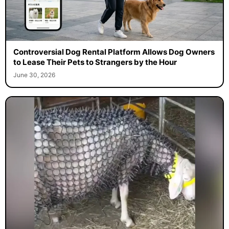
Controversial Dog Rental Platform Allows Dog Owners
to Lease Their Pets to Strangers by the Hour
June 30, 2026