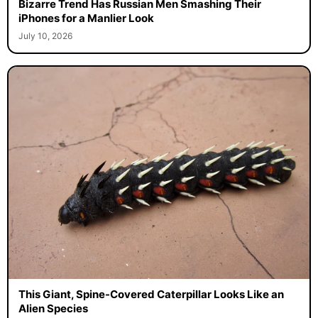
Bizarre Trend Has Russian Men Smashing Their
iPhones for a Manlier Look
July 10, 2026
This Giant, Spine-Covered Caterpillar Looks Like an
Alien Species