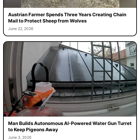
Austrian Farmer Spends Three Years Creating Chain
Mail to Protect Sheep from Wolves
June 22, 2026
Man Builds Autonomous AI-Powered Water Gun Turret
to Keep Pigeons Away
June 3, 2026