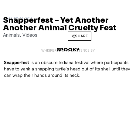
Snapperfest – Yet Another
AUGUST 31, 2011
Another Animal Cruelty Fest
Animals
,
Videos
SHARE
SPOOKY
WHISPERED INTO EXISTENCE BY
Snapperfest
is an obscure Indiana festival where participants
have to yank a snapping turtle’s head out of its shell until they
can wrap their hands around its neck.