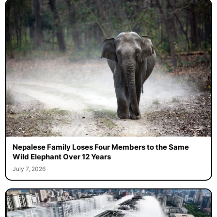
Nepalese Family Loses Four Members to the Same
Wild Elephant Over 12 Years
July 7, 2026