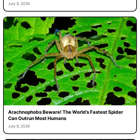
July 9, 2026
Arachnophobs Beware! The World’s Fastest Spider
Can Outrun Most Humans
July 8, 2026