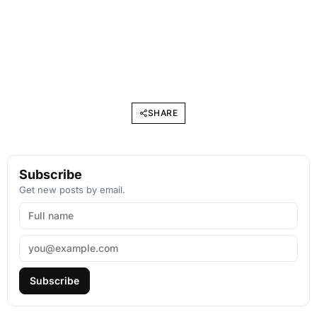
SHARE
Subscribe
Get new posts by email.
Subscribe