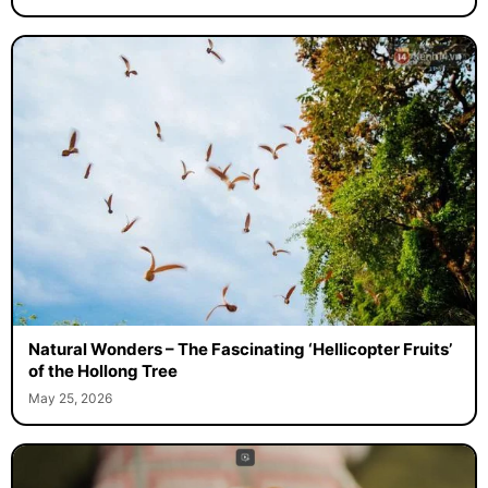
Natural Wonders – The Fascinating ‘Hellicopter Fruits’
of the Hollong Tree
May 25, 2026