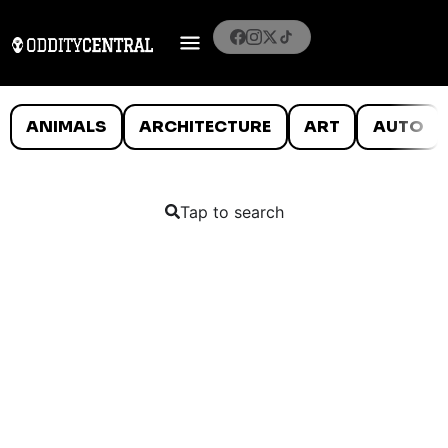
ANIMALS
ARCHITECTURE
ART
AUTO
Tap to search