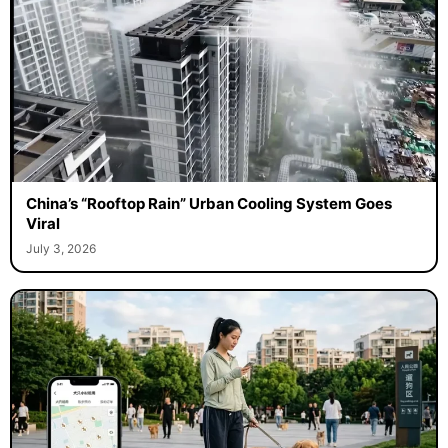
China’s “Rooftop Rain” Urban Cooling System Goes
Viral
July 3, 2026