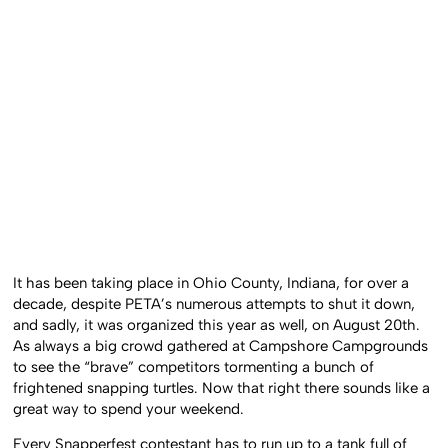
It has been taking place in Ohio County, Indiana, for over a
decade, despite PETA’s numerous attempts to shut it down,
and sadly, it was organized this year as well, on August 20th.
As always a big crowd gathered at Campshore Campgrounds
to see the “brave” competitors tormenting a bunch of
frightened snapping turtles. Now that right there sounds like a
great way to spend your weekend.
Every Snapperfest contestant has to run up to a tank full of