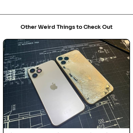
Other Weird Things to Check Out