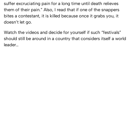
suffer excruciating pain for a long time until death relieves
them of their pain.” Also, I read that if one of the snappers
bites a contestant, it is killed because once it grabs you, it
doesn’t let go.
Watch the videos and decide for yourself if such “festivals”
should still be around in a country that considers itself a world
leader…