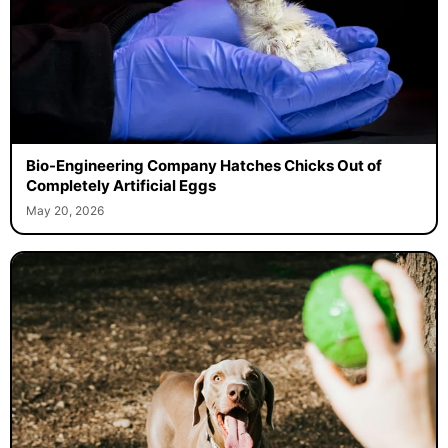
Bio-Engineering Company Hatches Chicks Out of
Completely Artificial Eggs
May 20, 2026