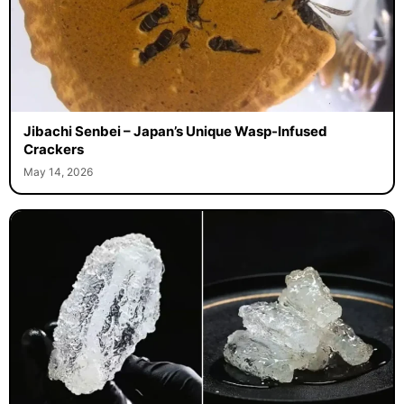
Jibachi Senbei – Japan’s Unique Wasp-Infused
Crackers
May 14, 2026