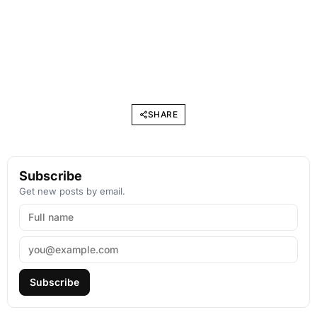
SHARE
Subscribe
Get new posts by email.
Subscribe