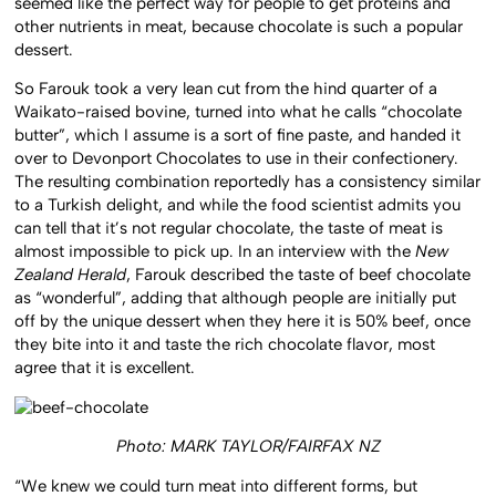
seemed like the perfect way for people to get proteins and
other nutrients in meat, because chocolate is such a popular
dessert.
So Farouk took a very lean cut from the hind quarter of a
Waikato-raised bovine, turned into what he calls “chocolate
butter”, which I assume is a sort of fine paste, and handed it
over to Devonport Chocolates to use in their confectionery.
The resulting combination reportedly has a consistency similar
to a Turkish delight, and while the food scientist admits you
can tell that it’s not regular chocolate, the taste of meat is
almost impossible to pick up. In an interview with the
New
Zealand Herald
, Farouk described the taste of beef chocolate
as “wonderful”, adding that although people are initially put
off by the unique dessert when they here it is 50% beef, once
they bite into it and taste the rich chocolate flavor, most
agree that it is excellent.
Photo: MARK TAYLOR/FAIRFAX NZ
“We knew we could turn meat into different forms, but