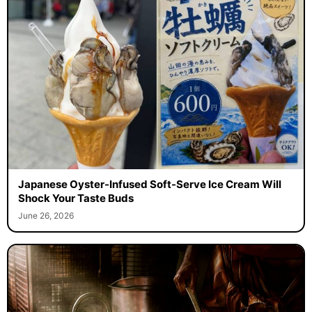
Japanese Oyster-Infused Soft-Serve Ice Cream Will
Shock Your Taste Buds
June 26, 2026