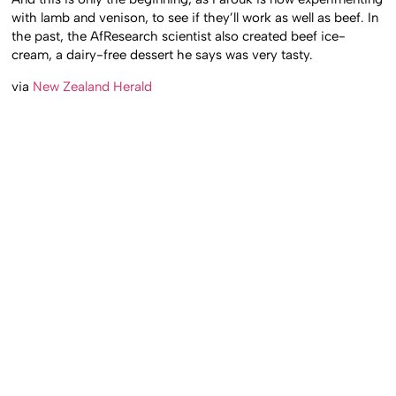
with lamb and venison, to see if they’ll work as well as beef. In
the past, the AfResearch scientist also created beef ice-
cream, a dairy-free dessert he says was very tasty.
via
New Zealand Herald