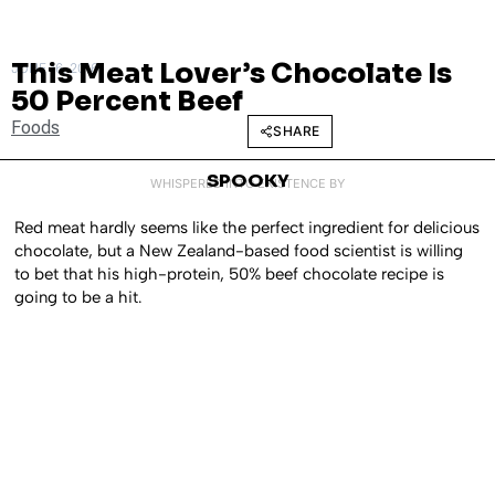
This Meat Lover’s Chocolate Is
JUNE 16, 2016
50 Percent Beef
Foods
SHARE
SPOOKY
WHISPERED INTO EXISTENCE BY
Red meat hardly seems like the perfect ingredient for delicious
chocolate, but a New Zealand-based food scientist is willing
to bet that his high-protein, 50% beef chocolate recipe is
going to be a hit.