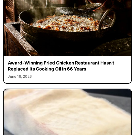
Award-Winning Fried Chicken Restaurant Hasn’t
Replaced Its Cooking Oil in 66 Years
June 19, 2026