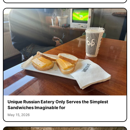
Unique Russian Eatery Only Serves the Simplest
Sandwiches Imaginable for
May 15, 2026