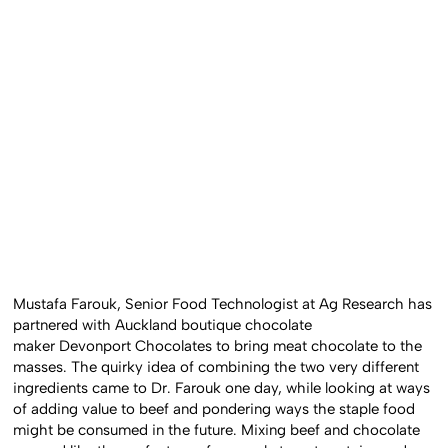
Mustafa Farouk, Senior Food Technologist at Ag Research has
partnered with Auckland boutique chocolate
maker Devonport Chocolates to bring meat chocolate to the
masses. The quirky idea of combining the two very different
ingredients came to Dr. Farouk one day, while looking at ways
of adding value to beef and pondering ways the staple food
might be consumed in the future. Mixing beef and chocolate