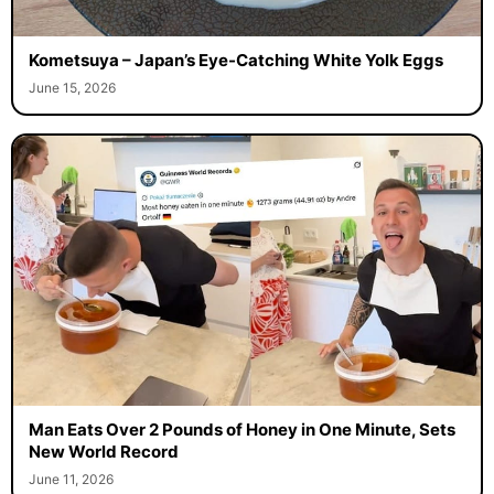
Kometsuya – Japan’s Eye-Catching White Yolk Eggs
June 15, 2026
Man Eats Over 2 Pounds of Honey in One Minute, Sets
New World Record
June 11, 2026