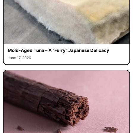
Mold-Aged Tuna – A “Furry” Japanese Delicacy
June 17, 2026