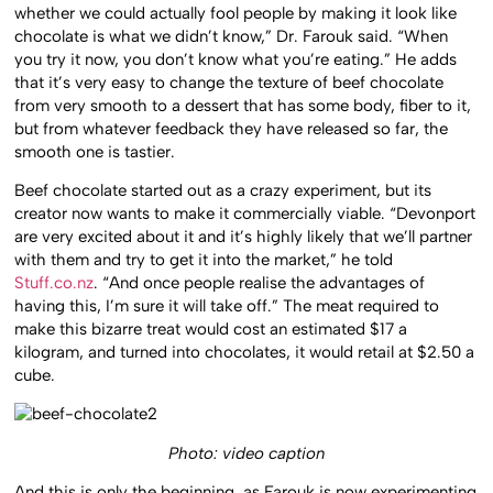
whether we could actually fool people by making it look like
chocolate is what we didn’t know,” Dr. Farouk said. “When
you try it now, you don’t know what you’re eating.” He adds
that it’s very easy to change the texture of beef chocolate
from very smooth to a dessert that has some body, fiber to it,
but from whatever feedback they have released so far, the
smooth one is tastier.
Beef chocolate started out as a crazy experiment, but its
creator now wants to make it commercially viable. “Devonport
are very excited about it and it’s highly likely that we’ll partner
with them and try to get it into the market,” he told
Stuff.co.nz
. “And once people realise the advantages of
having this, I’m sure it will take off.” The meat required to
make this bizarre treat would cost an estimated $17 a
kilogram, and turned into chocolates, it would retail at $2.50 a
cube.
Photo: video caption
And this is only the beginning, as Farouk is now experimenting