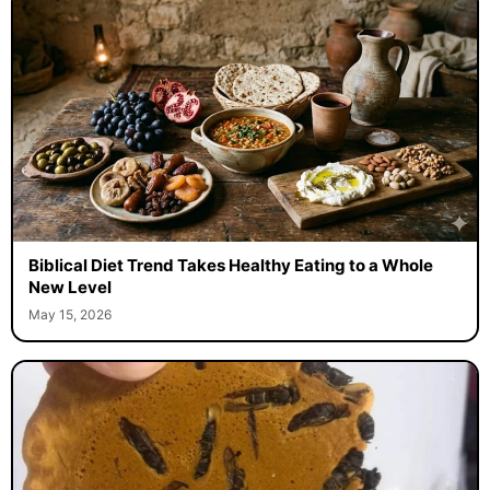
Biblical Diet Trend Takes Healthy Eating to a Whole
New Level
May 15, 2026