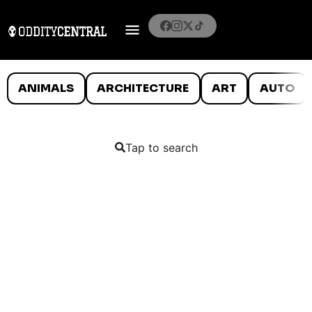
ANIMALS
ARCHITECTURE
ART
AUTO
Tap to search