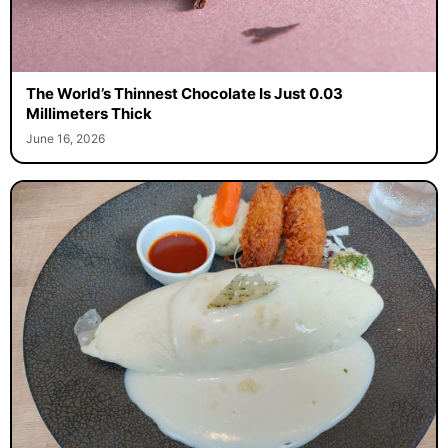
The World’s Thinnest Chocolate Is Just 0.03
Millimeters Thick
June 16, 2026