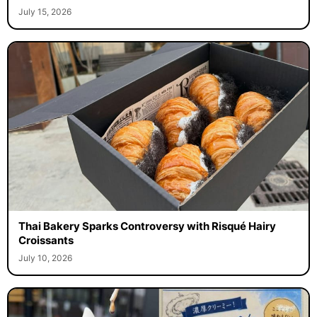
July 15, 2026
Thai Bakery Sparks Controversy with Risqué Hairy
Croissants
July 10, 2026