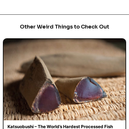
Other Weird Things to Check Out
Katsuobushi – The World’s Hardest Processed Fish