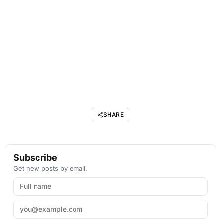
SHARE
Subscribe
Get new posts by email.