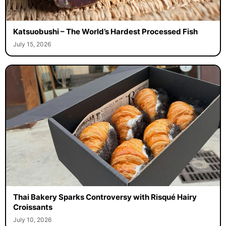
Katsuobushi – The World’s Hardest Processed Fish
July 15, 2026
Thai Bakery Sparks Controversy with Risqué Hairy
Croissants
July 10, 2026