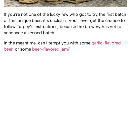
If you’re not one of the lucky few who got to try the first batch
of this unique beer, it’s unclear if you’ll ever get the chance to
follow Tarpey’s instructions, because the brewery has yet to
announce a second batch.
In the meantime, can I tempt you with some
garlic-flavored
beer
, or some
beer-flavored jam
?