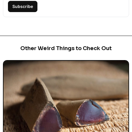
Subscribe
Other Weird Things to Check Out