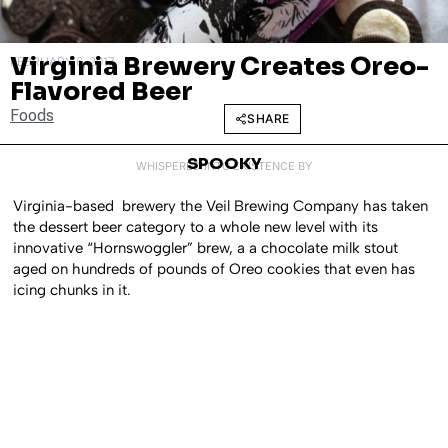
Virginia Brewery Creates Oreo-
FEBRUARY 6, 2017
Flavored Beer
Foods
SHARE
SPOOKY
WHISPERED INTO EXISTENCE BY
Virginia-based brewery the Veil Brewing Company has taken
the dessert beer category to a whole new level with its
innovative “Hornswoggler” brew, a a chocolate milk stout
aged on hundreds of pounds of Oreo cookies that even has
icing chunks in it.