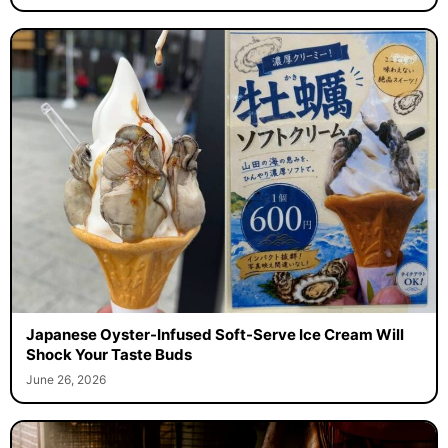
Japanese Oyster-Infused Soft-Serve Ice Cream Will
Shock Your Taste Buds
June 26, 2026