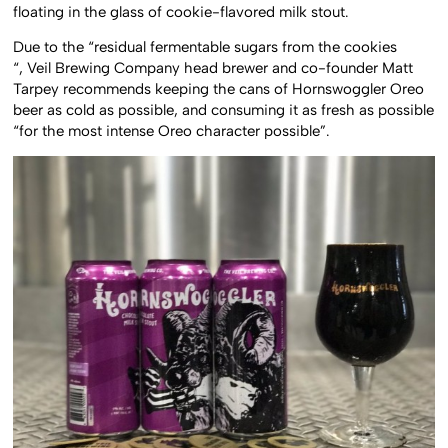
floating in the glass of cookie-flavored milk stout.
Due to the “residual fermentable sugars from the cookies
“, Veil Brewing Company head brewer and co-founder Matt
Tarpey recommends keeping the cans of Hornswoggler Oreo
beer as cold as possible, and consuming it as fresh as possible
“for the most intense Oreo character possible”.