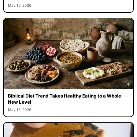
May 15, 2026
Biblical Diet Trend Takes Healthy Eating to a Whole
New Level
May 15, 2026