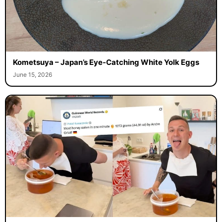
Kometsuya – Japan’s Eye-Catching White Yolk Eggs
June 15, 2026