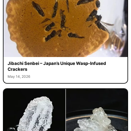
Jibachi Senbei – Japan’s Unique Wasp-Infused
Crackers
May 14, 2026