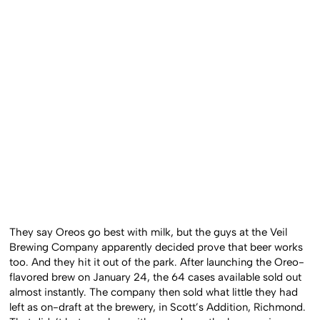
They say Oreos go best with milk, but the guys at the Veil
Brewing Company apparently decided prove that beer works
too. And they hit it out of the park. After launching the Oreo-
flavored brew on January 24, the 64 cases available sold out
almost instantly. The company then sold what little they had
left as on-draft at the brewery, in Scott’s Addition, Richmond.