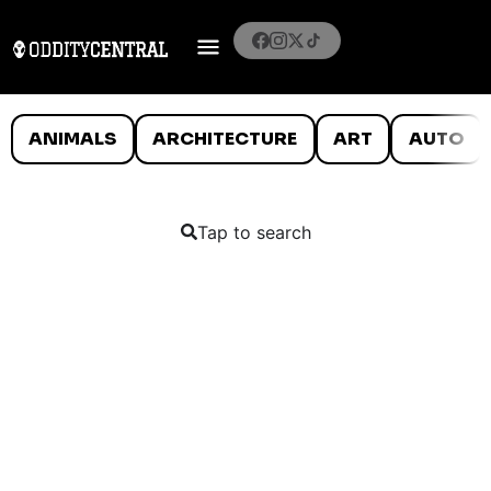
ANIMALS
ARCHITECTURE
ART
AUTO
Tap to search