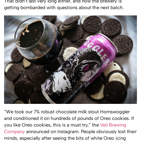
That didn’t last very long either, and now the brewery is
getting bombarded with questions about the next batch.
“We took our 7% robust chocolate milk stout Hornswoggler
and conditioned it on hundreds of pounds of Oreo cookies. If
you like Oreo cookies, this is a must try,” the
Veil Brewing
Company
announced on Instagram. People obviously lost their
minds, especially after seeing the bits of white Oreo icing