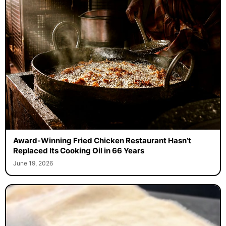
Award-Winning Fried Chicken Restaurant Hasn’t
Replaced Its Cooking Oil in 66 Years
June 19, 2026