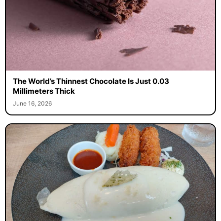
The World’s Thinnest Chocolate Is Just 0.03
Millimeters Thick
June 16, 2026