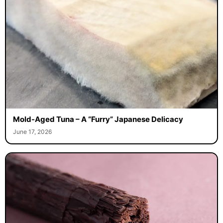
Mold-Aged Tuna – A “Furry” Japanese Delicacy
June 17, 2026