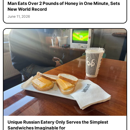
Man Eats Over 2 Pounds of Honey in One Minute, Sets
New World Record
June 11, 2026
Unique Russian Eatery Only Serves the Simplest
Sandwiches Imaginable for