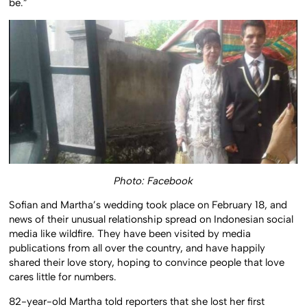
be.”
Photo: Facebook
Sofian and Martha’s wedding took place on February 18, and
news of their unusual relationship spread on Indonesian social
media like wildfire. They have been visited by media
publications from all over the country, and have happily
shared their love story, hoping to convince people that love
cares little for numbers.
82-year-old Martha told reporters that she lost her first