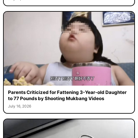
Parents Criticized for Fattening 3-Year-old Daughter
to 77 Pounds by Shooting Mukbang Videos
July 16, 2026