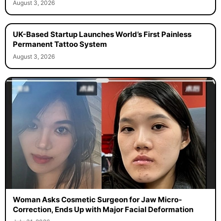
August 3, 2026
UK-Based Startup Launches World’s First Painless
Permanent Tattoo System
August 3, 2026
Woman Asks Cosmetic Surgeon for Jaw Micro-
Correction, Ends Up with Major Facial Deformation