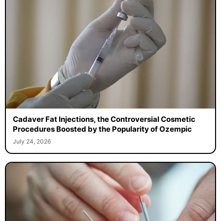
Cadaver Fat Injections, the Controversial Cosmetic
Procedures Boosted by the Popularity of Ozempic
July 24, 2026