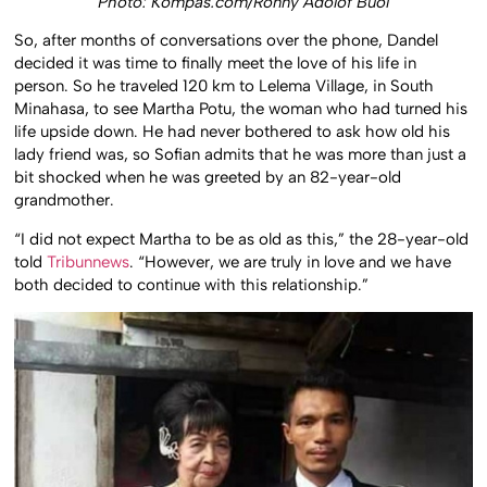
Photo: Kompas.com/Ronny Adolof Buol
So, after months of conversations over the phone, Dandel
decided it was time to finally meet the love of his life in
person. So he traveled 120 km to Lelema Village, in South
Minahasa, to see Martha Potu, the woman who had turned his
life upside down. He had never bothered to ask how old his
lady friend was, so Sofian admits that he was more than just a
bit shocked when he was greeted by an 82-year-old
grandmother.
“I did not expect Martha to be as old as this,” the 28-year-old
told
Tribunnews
. “However, we are truly in love and we have
both decided to continue with this relationship.”