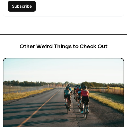
Subscribe
Other Weird Things to Check Out