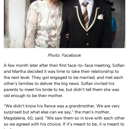
Photo: Facebook
A few month later after their first face-to-face meeting, Sofian
and Martha decided it was time to take their relationship to
the next level. They got engaged to be married, and met each
other’s families to deliver the big news. Sofian invited his
parents to meet his bride to be, but didn’t tell them she was
old enough to be their mother.
“We didn’t know his fiance was a grandmother. We are very
surprised but what else can we say,” the man’s mother,
Magdalena, 60, said. “We saw them so in love with each other
so we agreed with his choice. If it’s meant to be, it is meant to