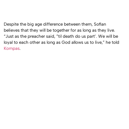
Despite the big age difference between them, Sofian
believes that they will be together for as long as they live.
“Just as the preacher said, ”til death do us part’. We will be
loyal to each other as long as God allows us to live,” he told
Kompas
.