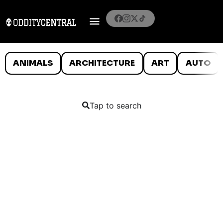
ANIMALS
ARCHITECTURE
ART
AUTO
Tap to search