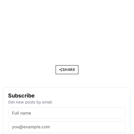
SHARE
Subscribe
Get new posts by email.