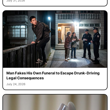
July 31, 2026
Man Fakes His Own Funeral to Escape Drunk-Driving
Legal Consequences
July 24, 2026