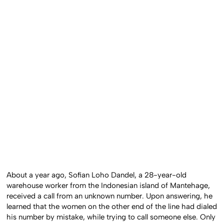
About a year ago, Sofian Loho Dandel, a 28-year-old
warehouse worker from the Indonesian island of Mantehage,
received a call from an unknown number. Upon answering, he
learned that the women on the other end of the line had dialed
his number by mistake, while trying to call someone else. Only