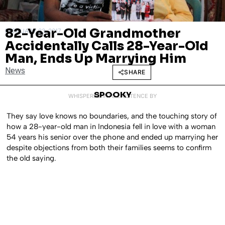
82-Year-Old Grandmother
FEBRUARY 23, 2017
Accidentally Calls 28-Year-Old
Man, Ends Up Marrying Him
News
SHARE
SPOOKY
WHISPERED INTO EXISTENCE BY
They say love knows no boundaries, and the touching story of
how a 28-year-old man in Indonesia fell in love with a woman
54 years his senior over the phone and ended up marrying her
despite objections from both their families seems to confirm
the old saying.