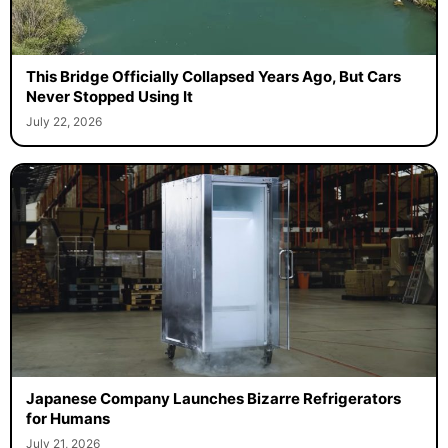
This Bridge Officially Collapsed Years Ago, But Cars
Never Stopped Using It
July 22, 2026
Japanese Company Launches Bizarre Refrigerators
for Humans
July 21, 2026