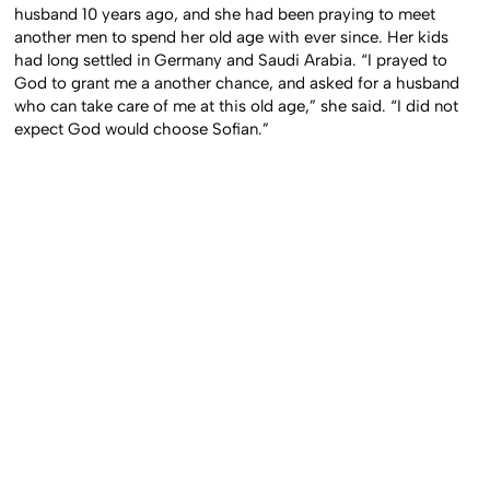
husband 10 years ago, and she had been praying to meet
another men to spend her old age with ever since. Her kids
had long settled in Germany and Saudi Arabia. “I prayed to
God to grant me a another chance, and asked for a husband
who can take care of me at this old age,” she said. “I did not
expect God would choose Sofian.”