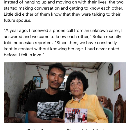
instead of hanging up and moving on with their lives, the two
started making conversation and getting to know each other.
Little did either of them know that they were talking to their
future spouse.
“A year ago, I received a phone call from an unknown caller, I
answered and we came to know each other,” Sofian recently
told Indonesian reporters. “Since then, we have constantly
kept in contact without knowing her age. I had never dated
before, I felt in love.”