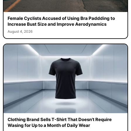
Female Cyclists Accused of Using Bra Paddding to
Increase Bust Size and Improve Aerodynamics
August 4, 2026
Clothing Brand Sells T-Shirt That Doesn’t Require
Wasing for Up to a Month of Daily Wear