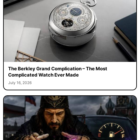
The Berkley Grand Complication – The Most
Complicated Watch Ever Made
July 16, 2026