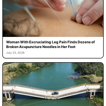
Woman With Excruciating Leg Pain Finds Dozens of
Broken Acupuncture Needles in Her Foot
July 23, 2026