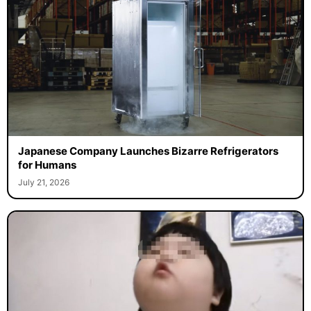
Japanese Company Launches Bizarre Refrigerators
for Humans
July 21, 2026