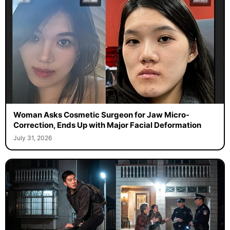
Woman Asks Cosmetic Surgeon for Jaw Micro-
Correction, Ends Up with Major Facial Deformation
July 31, 2026