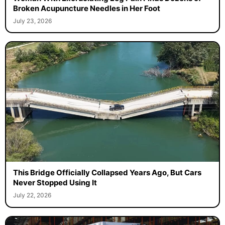
Broken Acupuncture Needles in Her Foot
July 23, 2026
This Bridge Officially Collapsed Years Ago, But Cars
Never Stopped Using It
July 22, 2026