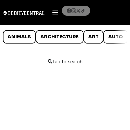
ANIMALS
ARCHITECTURE
ART
AUTO
Tap to search