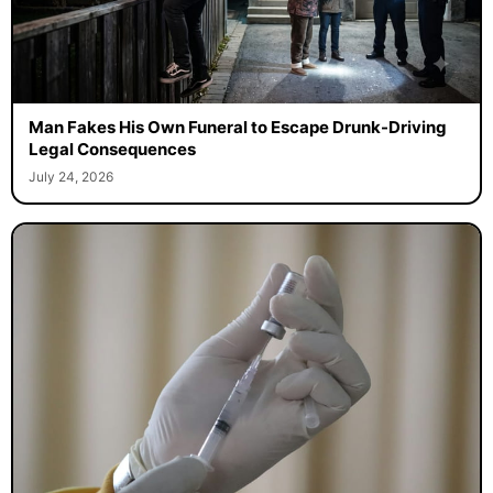
Man Fakes His Own Funeral to Escape Drunk-Driving
Legal Consequences
July 24, 2026