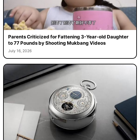
Parents Criticized for Fattening 3-Year-old Daughter
to 77 Pounds by Shooting Mukbang Videos
July 16, 2026