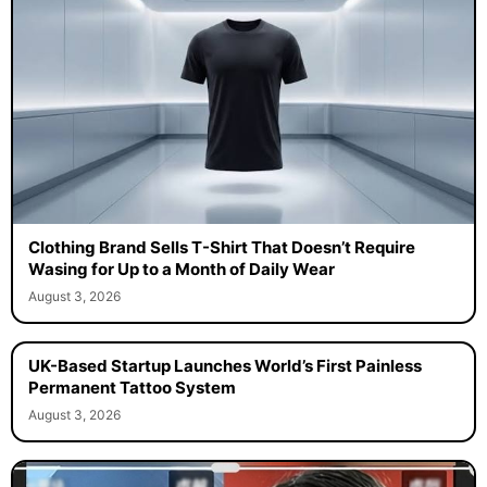
Clothing Brand Sells T-Shirt That Doesn’t Require
Wasing for Up to a Month of Daily Wear
August 3, 2026
UK-Based Startup Launches World’s First Painless
Permanent Tattoo System
August 3, 2026