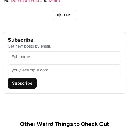
via
Dominion Post
and
Metro
SHARE
Subscribe
Get new posts by email.
Subscribe
Other Weird Things to Check Out