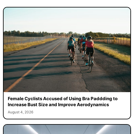
Female Cyclists Accused of Using Bra Paddding to
Increase Bust Size and Improve Aerodynamics
August 4, 2026