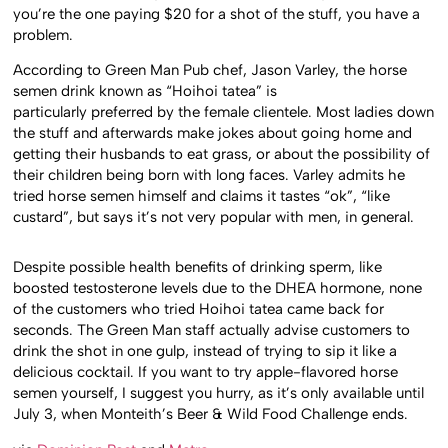
you’re the one paying $20 for a shot of the stuff, you have a
problem.
According to Green Man Pub chef, Jason Varley, the horse
semen drink known as “Hoihoi tatea” is
particularly preferred by the female clientele. Most ladies down
the stuff and afterwards make jokes about going home and
getting their husbands to eat grass, or about the possibility of
their children being born with long faces. Varley admits he
tried horse semen himself and claims it tastes “ok”, “like
custard”, but says it’s not very popular with men, in general.
Despite possible health benefits of drinking sperm, like
boosted testosterone levels due to the DHEA hormone, none
of the customers who tried Hoihoi tatea came back for
seconds. The Green Man staff actually advise customers to
drink the shot in one gulp, instead of trying to sip it like a
delicious cocktail. If you want to try apple-flavored horse
semen yourself, I suggest you hurry, as it’s only available until
July 3, when Monteith’s Beer & Wild Food Challenge ends.