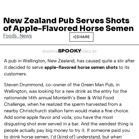
New Zealand Pub Serves Shots
JUNE 29, 2011
of Apple-Flavored Horse Semen
Foods
,
News
SHARE
SPOOKY
WHISPERED INTO EXISTENCE BY
A pub in Wellington, New Zealand, has caused quite a stir after
it decided to serve
apple-flavored horse semen shots
to its
customers.
Steven Drummond, co-owner of the Green Man Pub, in
Wellington, was looking for a new drink as the entry for the
nationwide 14th annual Monteith’s Beer & Wild Food
Challenge, when he realized the sperm harvested from a
nearby Christchurch stallion farm would make a fine choice.
Add some apple flavor and voila, you have the most
disgusting shot ever served in a bar. And the weirdest thing is
people actually pay big money to try it. If someone paid you
to drink horse semen, I’d (kind of) understand, but when