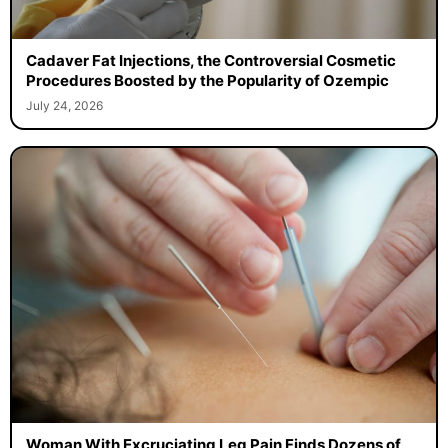
Cadaver Fat Injections, the Controversial Cosmetic
Procedures Boosted by the Popularity of Ozempic
July 24, 2026
Woman With Excruciating Leg Pain Finds Dozens of