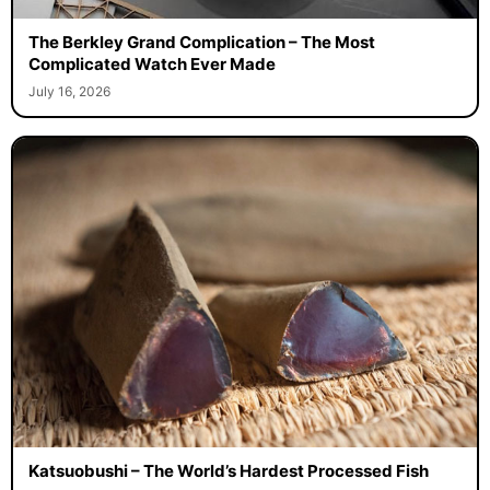
The Berkley Grand Complication – The Most
Complicated Watch Ever Made
July 16, 2026
Katsuobushi – The World’s Hardest Processed Fish