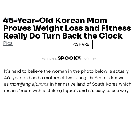
46-Year-Old Korean Mom
JULY 10, 2013
Proves Weight Loss and Fitness
Really Do Turn Back the Clock
Pics
SHARE
SPOOKY
WHISPERED INTO EXISTENCE BY
It’s hard to believe the woman in the photo below is actually
46-year-old and a mother of two. Jung Da Yeon is known
as
momjjang ajumma
in her native land of South Korea which
means “mom with a striking figure”, and it’s easy to see why.