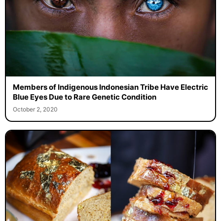
Members of Indigenous Indonesian Tribe Have Electric
Blue Eyes Due to Rare Genetic Condition
October 2, 2020