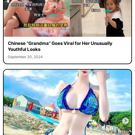
Chinese “Grandma” Goes Viral for Her Unusually
Youthful Looks
September 30, 2024