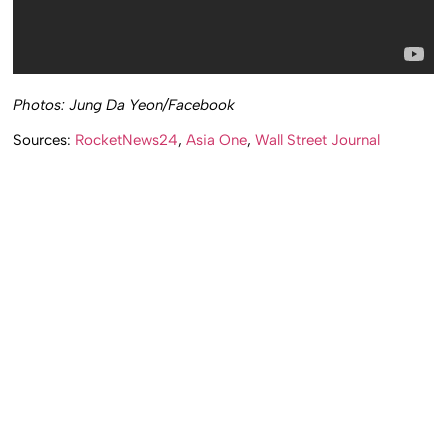
Photos: Jung Da Yeon/Facebook
Sources:
RocketNews24
,
Asia One
,
Wall Street Journal