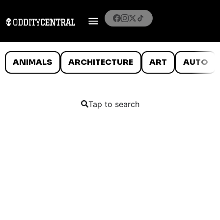
ANIMALS
ARCHITECTURE
ART
AUTO
Tap to search