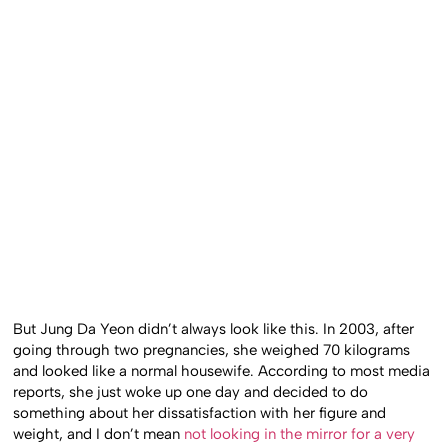
But Jung Da Yeon didn’t always look like this. In 2003, after
going through two pregnancies, she weighed 70 kilograms
and looked like a normal housewife. According to most media
reports, she just woke up one day and decided to do
something about her dissatisfaction with her figure and
weight, and I don’t mean
not looking in the mirror for a very