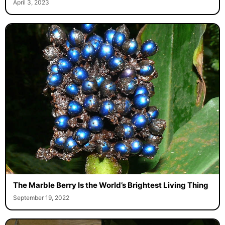
April 3, 2023
The Marble Berry Is the World’s Brightest Living Thing
September 19, 2022