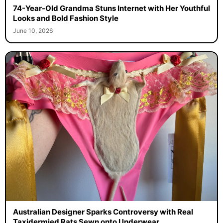
74-Year-Old Grandma Stuns Internet with Her Youthful
Looks and Bold Fashion Style
June 10, 2026
Australian Designer Sparks Controversy with Real
Taxidermied Rats Sewn onto Underwear