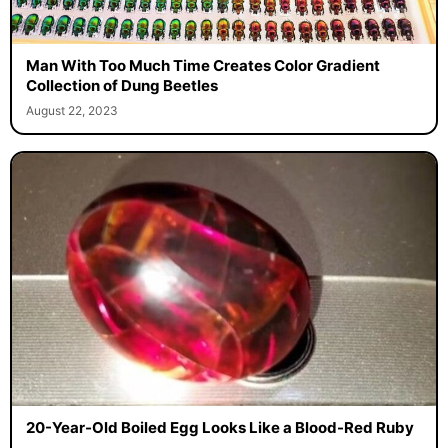
Man With Too Much Time Creates Color Gradient
Collection of Dung Beetles
August 22, 2023
20-Year-Old Boiled Egg Looks Like a Blood-Red Ruby