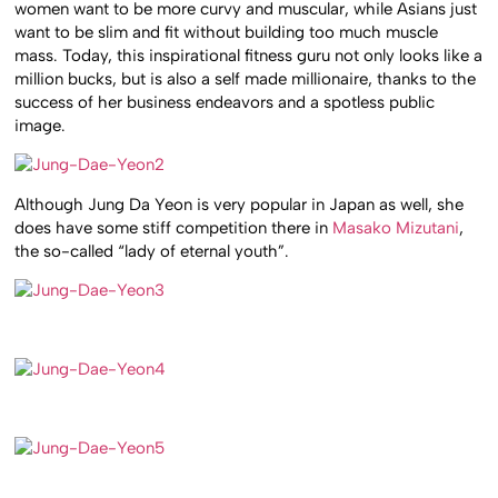
women want to be more curvy and muscular, while Asians just
want to be slim and fit without building too much muscle
mass. Today, this inspirational fitness guru not only looks like a
million bucks, but is also a self made millionaire, thanks to the
success of her business endeavors and a spotless public
image.
Although Jung Da Yeon is very popular in Japan as well, she
does have some stiff competition there in
Masako Mizutani
,
the so-called “lady of eternal youth”.