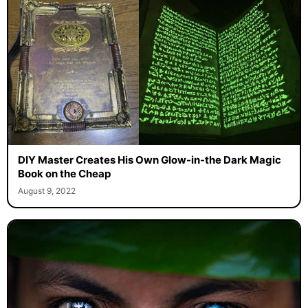
DIY Master Creates His Own Glow-in-the Dark Magic
Book on the Cheap
August 9, 2022