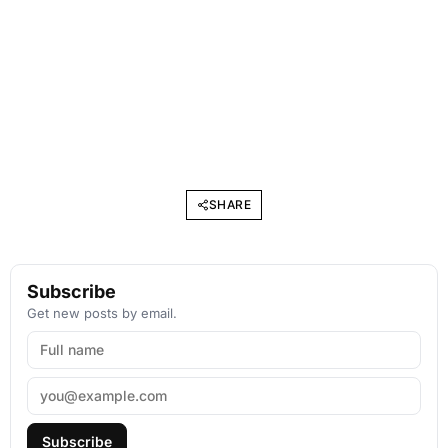
SHARE
Subscribe
Get new posts by email.
Subscribe