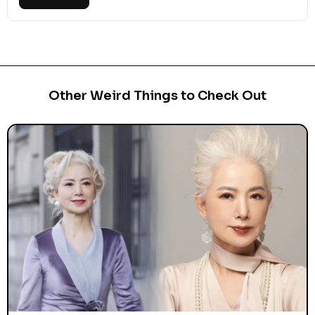
Other Weird Things to Check Out