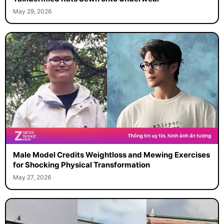
May 29, 2026
Male Model Credits Weightloss and Mewing Exercises
for Shocking Physical Transformation
May 27, 2026