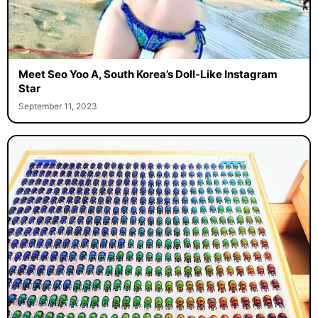
Meet Seo Yoo A, South Korea’s Doll-Like Instagram
Star
September 11, 2023