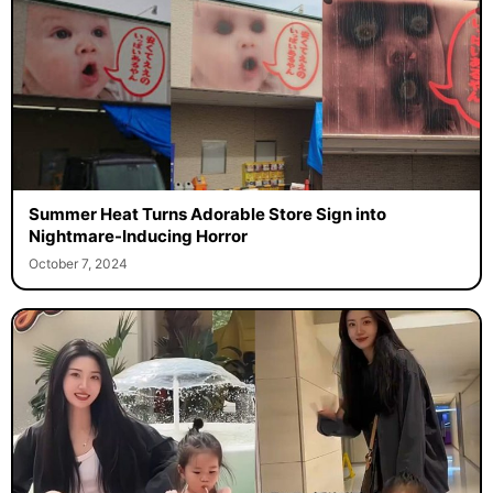
Summer Heat Turns Adorable Store Sign into
Nightmare-Inducing Horror
October 7, 2024