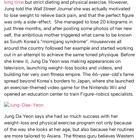
long time
but strict dieting and physical exercise. However,
Jung told the
Wall Street Journal
she was actually motivated
to lose weight to relieve back pain, and that the perfect figure
was only a side-effect. She managed to lose 20 kilograms in
just three months, and after posting some photos of her new
self, the ambitious mother triggered what came to be known
as South Korea’s “momjjang syndrome”. Housewives all
around the country followed her example and started working
out in an attempt to achieve the same toned physique. Before
she knew it, Jung Da Yeon was making appearances on
television, launching weight-loss books and videos, and
building her very own fitness empire. The 46-year-old’s fame
spread beyond Korea’s borders to Japan, where she launched
an exercise-themed video game for the Nintendo Wii and
opened an education center to train Figure-robics specialists.
Jung Da Yeon says she had so much success with her
weight-loss and physical exercise program not only because
of the way she looks at her age, but also because her routines
are more tailored to Asians. The fitness guru believes Western