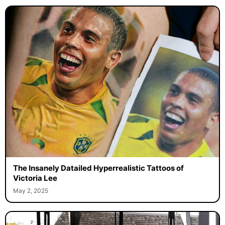
The Insanely Datailed Hyperrealistic Tattoos of
Victoria Lee
May 2, 2025