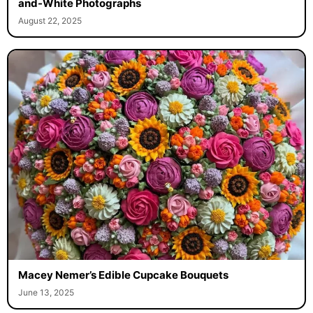
and-White Photographs
August 22, 2025
Macey Nemer’s Edible Cupcake Bouquets
June 13, 2025