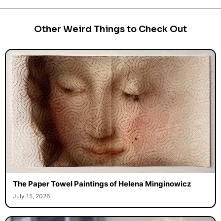
Other Weird Things to Check Out
The Paper Towel Paintings of Helena Minginowicz
July 15, 2026