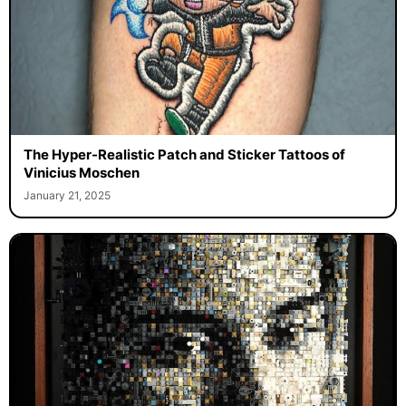
The Hyper-Realistic Patch and Sticker Tattoos of
Vinicius Moschen
January 21, 2025