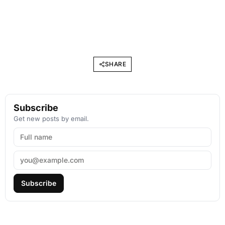
SHARE
Subscribe
Get new posts by email.
Subscribe