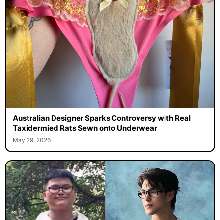
Australian Designer Sparks Controversy with Real
Taxidermied Rats Sewn onto Underwear
May 29, 2026