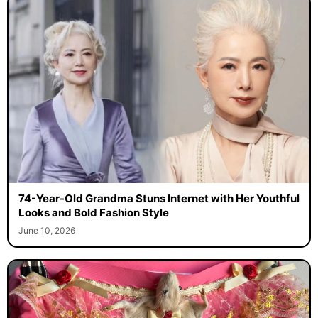
74-Year-Old Grandma Stuns Internet with Her Youthful
Looks and Bold Fashion Style
June 10, 2026