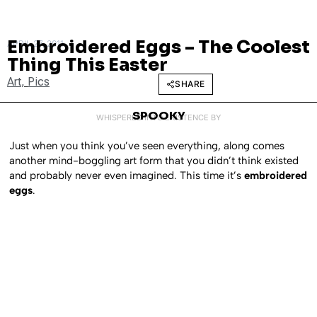
Embroidered Eggs – The Coolest
APRIL 27, 2011
Thing This Easter
Art
,
Pics
SHARE
SPOOKY
WHISPERED INTO EXISTENCE BY
Just when you think you’ve seen everything, along comes
another mind-boggling art form that you didn’t think existed
and probably never even imagined. This time it’s
embroidered
eggs
.