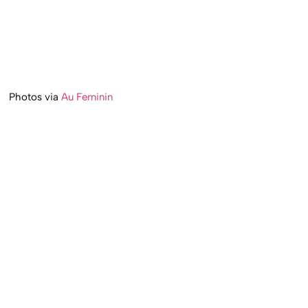
Photos via
Au Feminin