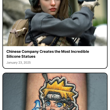
Chinese Company Creates the Most Incredible
Silicone Statues
January 23, 2025