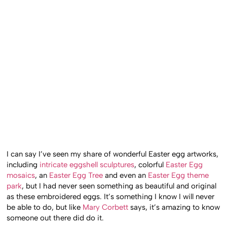
I can say I’ve seen my share of wonderful Easter egg artworks,
including
intricate eggshell sculptures
, colorful
Easter Egg
mosaics
, an
Easter Egg Tree
and even an
Easter Egg theme
park
, but I had never seen something as beautiful and original
as these embroidered eggs. It’s something I know I will never
be able to do, but like
Mary Corbett
says, it’s amazing to know
someone out there did do it.