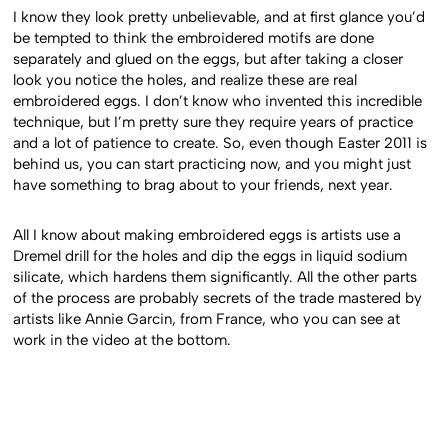
I know they look pretty unbelievable, and at first glance you’d
be tempted to think the embroidered motifs are done
separately and glued on the eggs, but after taking a closer
look you notice the holes, and realize these are real
embroidered eggs. I don’t know who invented this incredible
technique, but I’m pretty sure they require years of practice
and a lot of patience to create. So, even though Easter 2011 is
behind us, you can start practicing now, and you might just
have something to brag about to your friends, next year.
All I know about making embroidered eggs is artists use a
Dremel drill for the holes and dip the eggs in liquid sodium
silicate, which hardens them significantly. All the other parts
of the process are probably secrets of the trade mastered by
artists like Annie Garcin, from France, who you can see at
work in the video at the bottom.