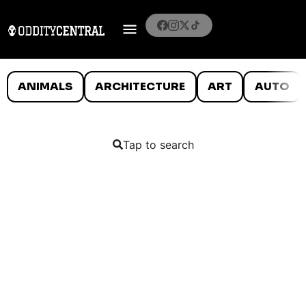
ANIMALS
ARCHITECTURE
ART
AUTO
Tap to search