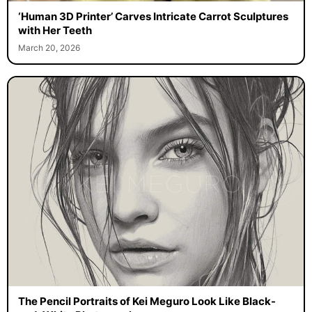
‘Human 3D Printer’ Carves Intricate Carrot Sculptures
with Her Teeth
March 20, 2026
The Pencil Portraits of Kei Meguro Look Like Black-