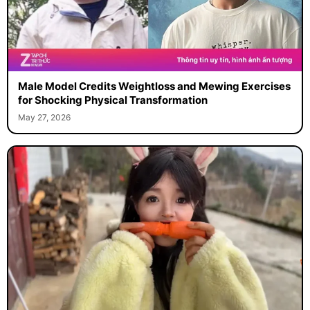
Male Model Credits Weightloss and Mewing Exercises
for Shocking Physical Transformation
May 27, 2026