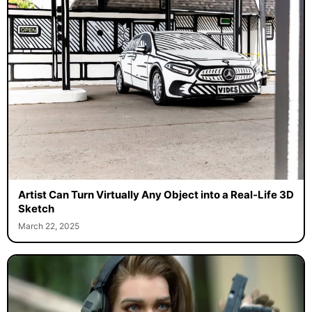
Artist Can Turn Virtually Any Object into a Real-Life 3D
Sketch
March 22, 2025