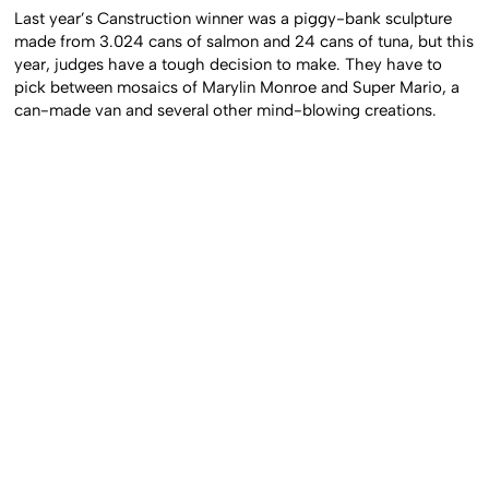
Last year’s Canstruction winner was a piggy-bank sculpture
made from 3.024 cans of salmon and 24 cans of tuna, but this
year, judges have a tough decision to make. They have to
pick between mosaics of Marylin Monroe and Super Mario, a
can-made van and several other mind-blowing creations.