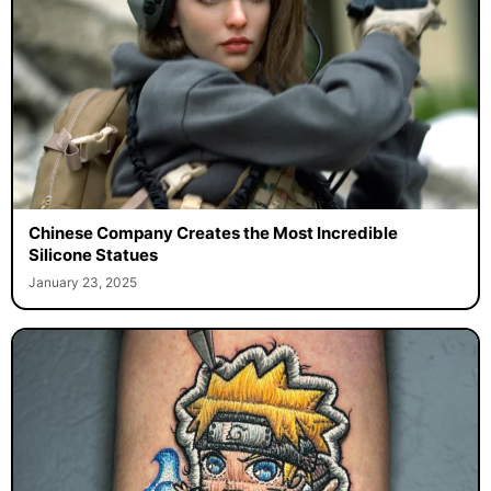
Chinese Company Creates the Most Incredible
Silicone Statues
January 23, 2025