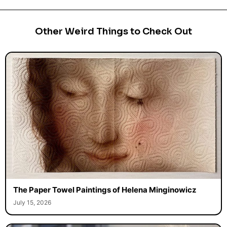
Other Weird Things to Check Out
The Paper Towel Paintings of Helena Minginowicz
July 15, 2026