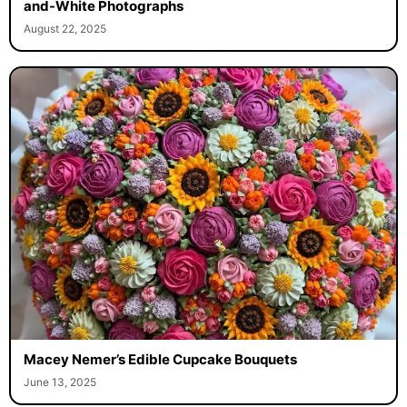
and-White Photographs
August 22, 2025
Macey Nemer’s Edible Cupcake Bouquets
June 13, 2025