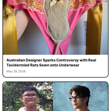
Australian Designer Sparks Controversy with Real
Taxidermied Rats Sewn onto Underwear
May 29, 2026