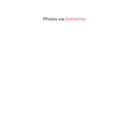
Photos via
Gothamist