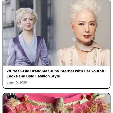
74-Year-Old Grandma Stuns Internet with Her Youthful
Looks and Bold Fashion Style
June 10, 2026