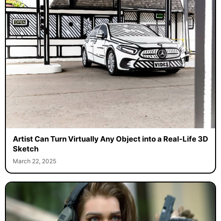
Artist Can Turn Virtually Any Object into a Real-Life 3D
Sketch
March 22, 2025