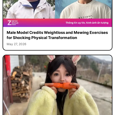
Male Model Credits Weightloss and Mewing Exercises
for Shocking Physical Transformation
May 27, 2026