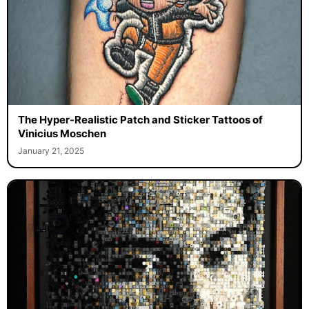
The Hyper-Realistic Patch and Sticker Tattoos of
Vinicius Moschen
January 21, 2025