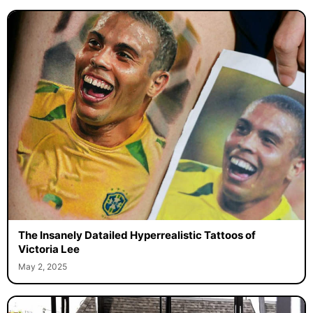
The Insanely Datailed Hyperrealistic Tattoos of
Victoria Lee
May 2, 2025