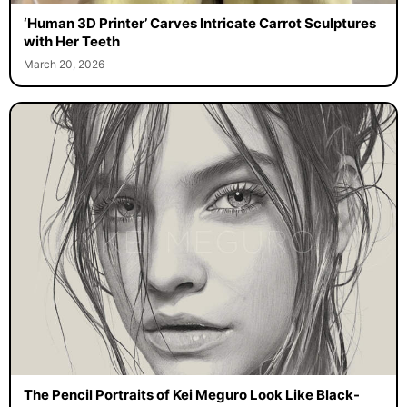
‘Human 3D Printer’ Carves Intricate Carrot Sculptures
with Her Teeth
March 20, 2026
The Pencil Portraits of Kei Meguro Look Like Black-