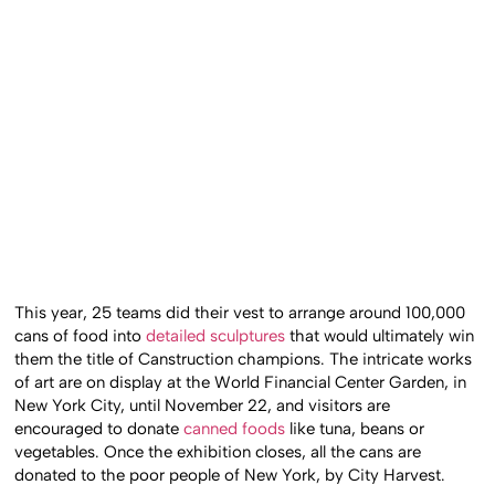
This year, 25 teams did their vest to arrange around 100,000
cans of food into
detailed sculptures
that would ultimately win
them the title of Canstruction champions. The intricate works
of art are on display at the World Financial Center Garden, in
New York City, until November 22, and visitors are
encouraged to donate
canned foods
like tuna, beans or
vegetables. Once the exhibition closes, all the cans are
donated to the poor people of New York, by City Harvest.