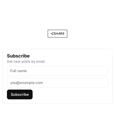
SHARE
Subscribe
Get new posts by email.
Subscribe