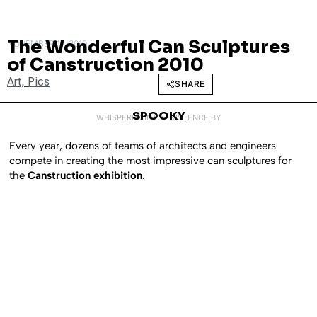
The Wonderful Can Sculptures
NOVEMBER 17, 2010
of Canstruction 2010
Art
,
Pics
SHARE
SPOOKY
WHISPERED INTO EXISTENCE BY
Every year, dozens of teams of architects and engineers
compete in creating the most impressive can sculptures for
the
Canstruction exhibition
.