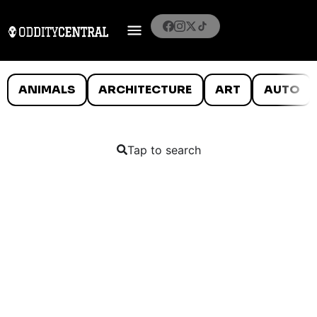
ANIMALS
ARCHITECTURE
ART
AUTO
Tap to search