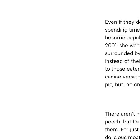
Even if they d
spending time
become popula
2001, she wan
surrounded by
instead of the
to those eate
canine version
pie, but no on
There aren’t 
pooch, but Dec
them. For jus
delicious meat