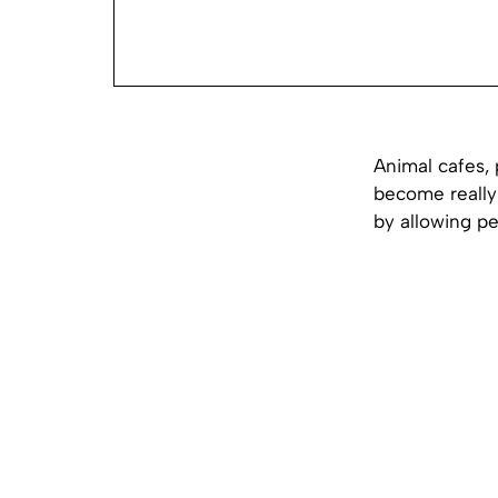
Animal cafes,
become really 
by allowing p