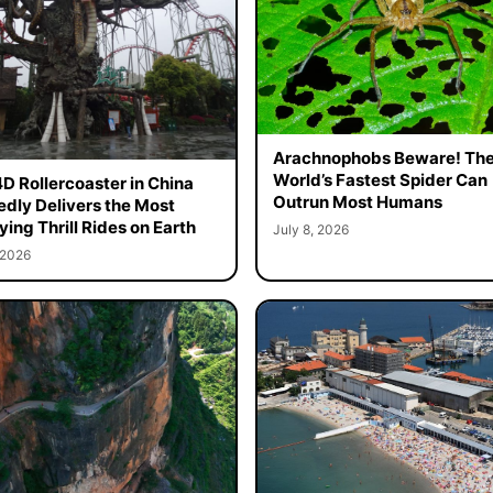
Arachnophobs Beware! Th
World’s Fastest Spider Can
4D Rollercoaster in China
Outrun Most Humans
edly Delivers the Most
ying Thrill Rides on Earth
July 8, 2026
 2026