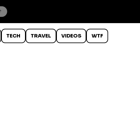
TECH
TRAVEL
VIDEOS
WTF