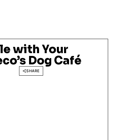
le with Your
eco’s Dog Café
SHARE