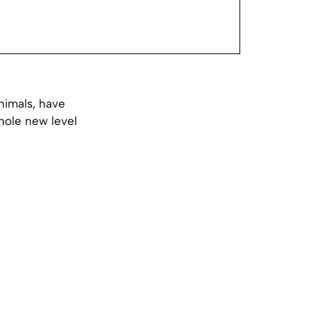
nimals, have
hole new level