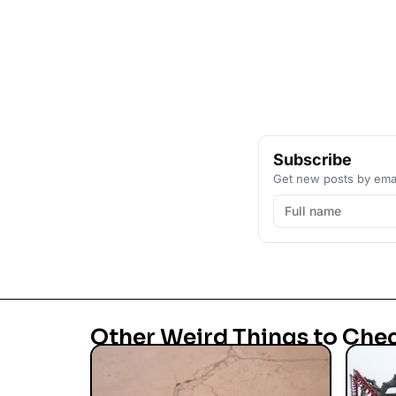
Subscribe
Get new posts by emai
Other Weird Things to Che