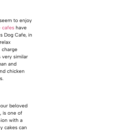
 seem to enjoy
e cafes
have
s Dog Cafe, in
relax
n charge
very similar
man and
and chicken
s.
your beloved
 is one of
ion with a
ay cakes can