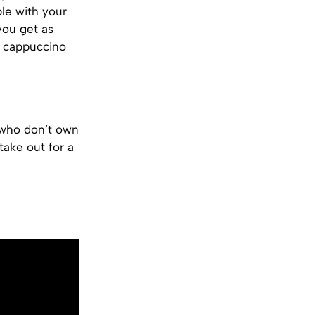
ble with your
 you get as
a cappuccino
 who don’t own
take out for a