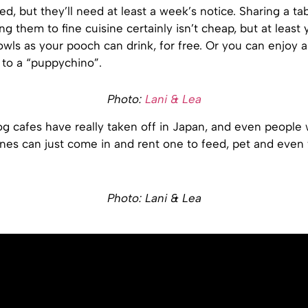
ed, but they’ll need at least a week’s notice. Sharing a ta
ng them to fine cuisine certainly isn’t cheap, but at least
wls as your pooch can drink, for free. Or you can enjoy 
 to a “puppychino”.
Photo:
Lani & Lea
og cafes have really taken off in Japan, and even people
nes can just come in and rent one to feed, pet and even 
Photo: Lani & Lea