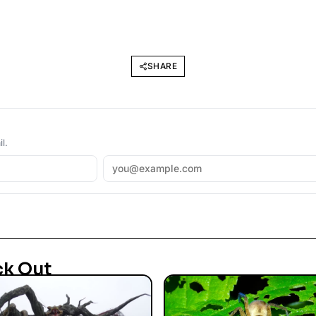
SHARE
l.
ck Out