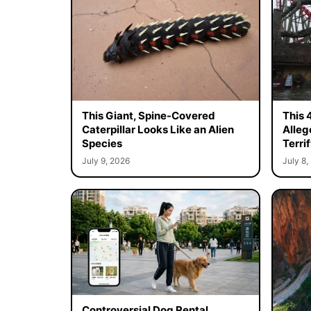
This Giant, Spine-Covered
This 
Caterpillar Looks Like an Alien
Alleg
Species
Terrif
July 9, 2026
July 8,
Controversial Dog Rental