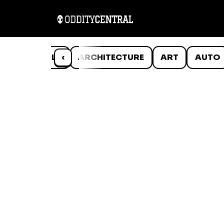
ANIMALS
‹
ARCHITECTURE
ART
AUTO