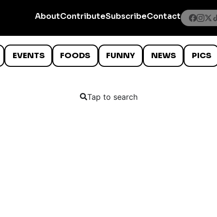
About
Contribute
Subscribe
Contact
EVENTS
FOODS
FUNNY
NEWS
PICS
Tap to search