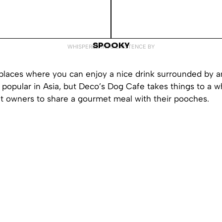
SPOOKY
WHISPERED INTO EXISTENCE BY
 places where you can enjoy a nice drink surrounded by a
popular in Asia, but Deco’s Dog Cafe takes things to a w
et owners to share a gourmet meal with their pooches.