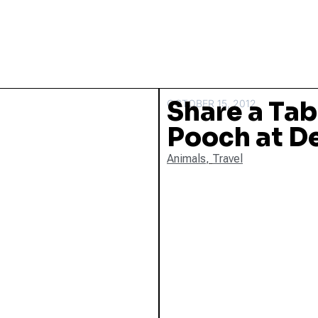
Share a Tab
OCTOBER 15, 2012
Pooch at D
Animals
,
Travel