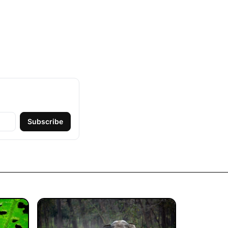
Subscribe