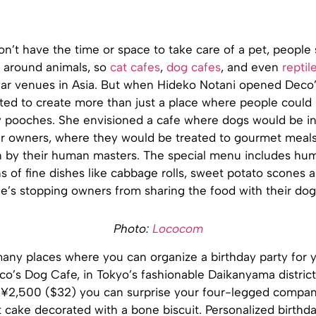
on’t have the time or space to take care of a pet, people
 around animals, so
cat cafes
,
dog cafes
, and even
reptil
r venues in Asia. But when Hideko Notani opened Deco’
ted to create more than just a place where people could 
 pooches. She envisioned a cafe where dogs would be i
ir owners, where they would be treated to gourmet meals 
n by their human masters. The special menu includes hu
s of fine dishes like cabbage rolls, sweet potato scones 
e’s stopping owners from sharing the food with their dog
Photo:
Lococom
many places where you can organize a birthday party for 
o’s Dog Cafe, in Tokyo’s fashionable Daikanyama district,
t ¥2,500 ($32) you can surprise your four-legged compan
 cake decorated with a bone biscuit. Personalized birthd