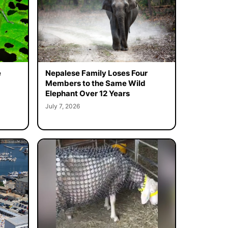
e
Nepalese Family Loses Four
Members to the Same Wild
Elephant Over 12 Years
July 7, 2026