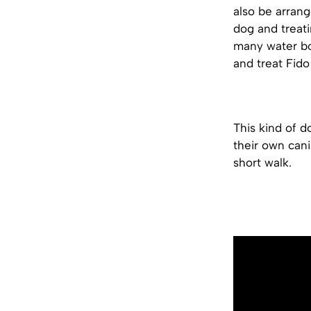
also be arrang
dog and treati
many water bo
and treat Fido
This kind of d
their own cani
short walk.