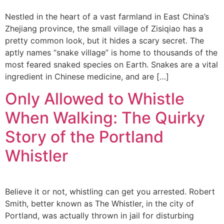
Nestled in the heart of a vast farmland in East China’s
Zhejiang province, the small village of Zisiqiao has a
pretty common look, but it hides a scary secret. The
aptly names “snake village” is home to thousands of the
most feared snaked species on Earth. Snakes are a vital
ingredient in Chinese medicine, and are […]
Only Allowed to Whistle
When Walking: The Quirky
Story of the Portland
Whistler
Believe it or not, whistling can get you arrested. Robert
Smith, better known as The Whistler, in the city of
Portland, was actually thrown in jail for disturbing