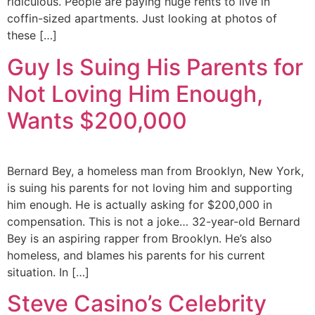
ridiculous. People are paying huge rents to live in
coffin-sized apartments. Just looking at photos of
these […]
Guy Is Suing His Parents for
Not Loving Him Enough,
Wants $200,000
Bernard Bey, a homeless man from Brooklyn, New York,
is suing his parents for not loving him and supporting
him enough. He is actually asking for $200,000 in
compensation. This is not a joke… 32-year-old Bernard
Bey is an aspiring rapper from Brooklyn. He’s also
homeless, and blames his parents for his current
situation. In […]
Steve Casino’s Celebrity