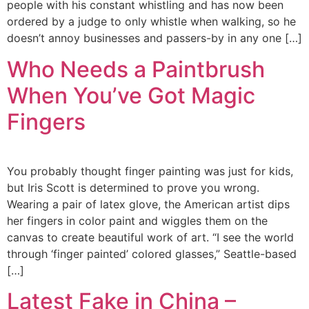
people with his constant whistling and has now been
ordered by a judge to only whistle when walking, so he
doesn’t annoy businesses and passers-by in any one […]
Who Needs a Paintbrush
When You’ve Got Magic
Fingers
You probably thought finger painting was just for kids,
but Iris Scott is determined to prove you wrong.
Wearing a pair of latex glove, the American artist dips
her fingers in color paint and wiggles them on the
canvas to create beautiful work of art. “I see the world
through ‘finger painted’ colored glasses,” Seattle-based
[…]
Latest Fake in China –