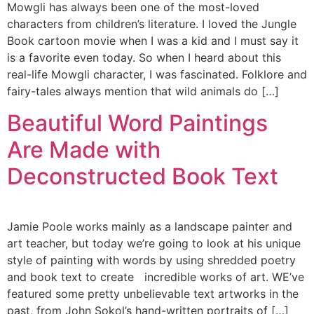
Mowgli has always been one of the most-loved
characters from children’s literature. I loved the Jungle
Book cartoon movie when I was a kid and I must say it
is a favorite even today. So when I heard about this
real-life Mowgli character, I was fascinated. Folklore and
fairy-tales always mention that wild animals do […]
Beautiful Word Paintings
Are Made with
Deconstructed Book Text
Jamie Poole works mainly as a landscape painter and
art teacher, but today we’re going to look at his unique
style of painting with words by using shredded poetry
and book text to create incredible works of art. WE’ve
featured some pretty unbelievable text artworks in the
past, from John Sokol’s hand-written portraits of […]