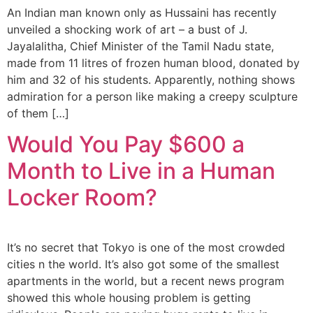
An Indian man known only as Hussaini has recently
unveiled a shocking work of art – a bust of J.
Jayalalitha, Chief Minister of the Tamil Nadu state,
made from 11 litres of frozen human blood, donated by
him and 32 of his students. Apparently, nothing shows
admiration for a person like making a creepy sculpture
of them […]
Would You Pay $600 a
Month to Live in a Human
Locker Room?
It’s no secret that Tokyo is one of the most crowded
cities n the world. It’s also got some of the smallest
apartments in the world, but a recent news program
showed this whole housing problem is getting