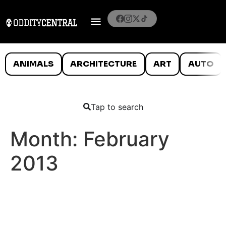
ANIMALS
ARCHITECTURE
ART
AUTO
Tap to search
Month:
February
2013