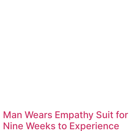
Man Wears Empathy Suit for
Nine Weeks to Experience