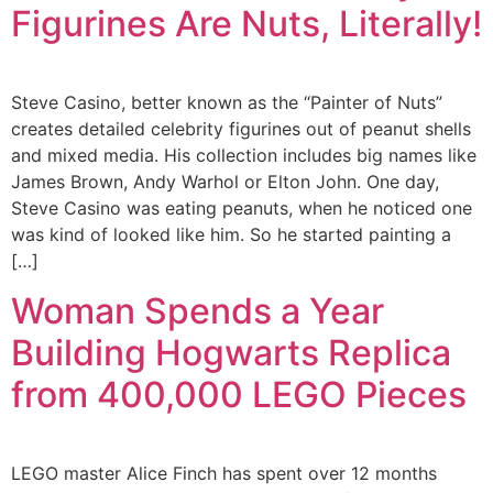
Figurines Are Nuts, Literally!
Steve Casino, better known as the “Painter of Nuts”
creates detailed celebrity figurines out of peanut shells
and mixed media. His collection includes big names like
James Brown, Andy Warhol or Elton John. One day,
Steve Casino was eating peanuts, when he noticed one
was kind of looked like him. So he started painting a
[…]
Woman Spends a Year
Building Hogwarts Replica
from 400,000 LEGO Pieces
LEGO master Alice Finch has spent over 12 months