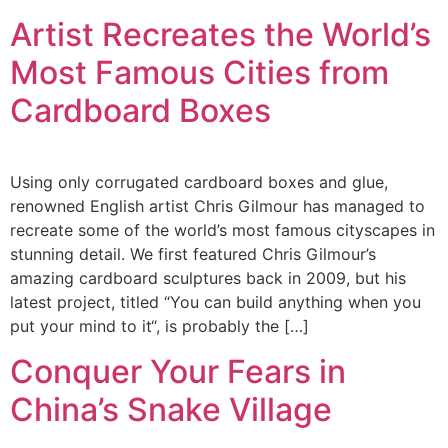
Artist Recreates the World’s
Most Famous Cities from
Cardboard Boxes
Using only corrugated cardboard boxes and glue,
renowned English artist Chris Gilmour has managed to
recreate some of the world’s most famous cityscapes in
stunning detail. We first featured Chris Gilmour’s
amazing cardboard sculptures back in 2009, but his
latest project, titled “You can build anything when you
put your mind to it“, is probably the […]
Conquer Your Fears in
China’s Snake Village