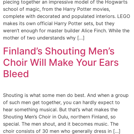
piecing together an impressive model of the Hogwarts
school of magic, from the Harry Potter movies,
complete with decorated and populated interiors. LEGO
makes its own official Harry Potter sets, but they
weren’t enough for master builder Alice Finch. While the
mother of two understands why […]
Finland’s Shouting Men’s
Choir Will Make Your Ears
Bleed
Shouting is what some men do best. And when a group
of such men get together, you can hardly expect to
hear something musical. But that’s what makes the
Shouting Men’s Choir in Oulu, northern Finland, so
special. The men shout, and it becomes music. The
choir consists of 30 men who generally dress in […]