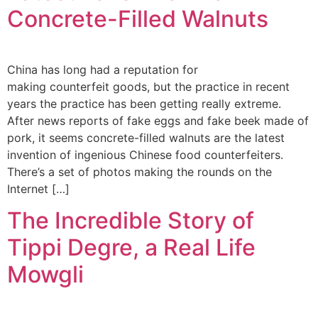
Concrete-Filled Walnuts
China has long had a reputation for
making counterfeit goods, but the practice in recent
years the practice has been getting really extreme.
After news reports of fake eggs and fake beek made of
pork, it seems concrete-filled walnuts are the latest
invention of ingenious Chinese food counterfeiters.
There’s a set of photos making the rounds on the
Internet […]
The Incredible Story of
Tippi Degre, a Real Life
Mowgli