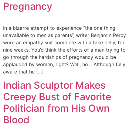
Pregnancy
In a bizarre attempt to experience “the one thing
unavailable to men as parents”, writer Benjamin Percy
wore an empathy suit complete with a fake belly, for
nine weeks. You’d think the efforts of a man trying to
go through the hardships of pregnancy would be
applauded by women, right? Well, no… Although fully
aware that he […]
Indian Sculptor Makes
Creepy Bust of Favorite
Politician from His Own
Blood