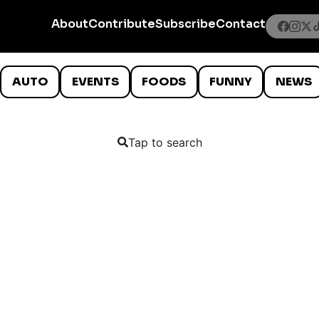
About
Contribute
Subscribe
Contact
AUTO
EVENTS
FOODS
FUNNY
NEWS
Tap to search