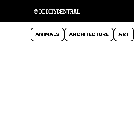
ANIMALS
ARCHITECTURE
ART