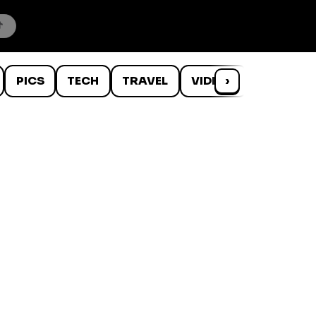
PICS
TECH
TRAVEL
VIDEOS
›
WTF