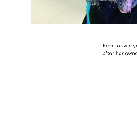
Echo, a two-y
after her owne