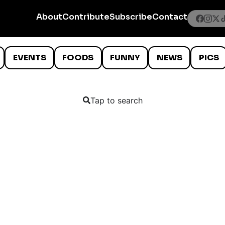
About
Contribute
Subscribe
Contact
EVENTS
FOODS
FUNNY
NEWS
PICS
Tap to search