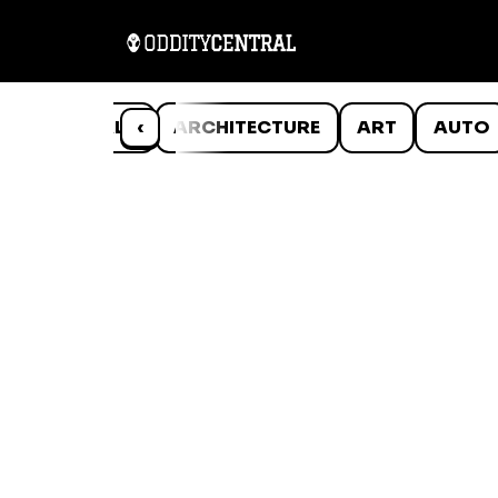
ANIMALS
‹
ARCHITECTURE
ART
AUTO