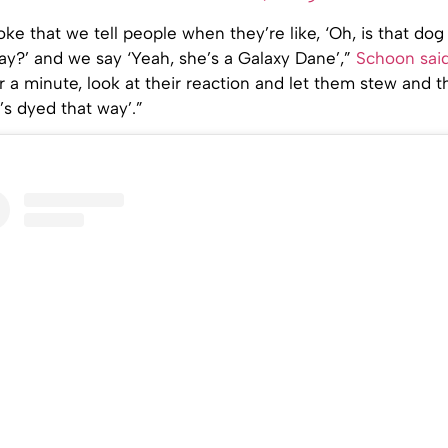
oke that we tell people when they’re like, ‘Oh, is that dog 
ay?’ and we say ‘Yeah, she’s a Galaxy Dane’,”
Schoon sai
r a minute, look at their reaction and let them stew and the
’s dyed that way’.”