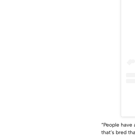
“People have 
that’s bred tha