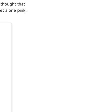
 thought that
et alone pink,