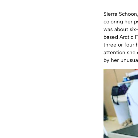
Sierra Schoon
coloring her p
was about six
based Arctic F
three or four 
attention she
by her unusual