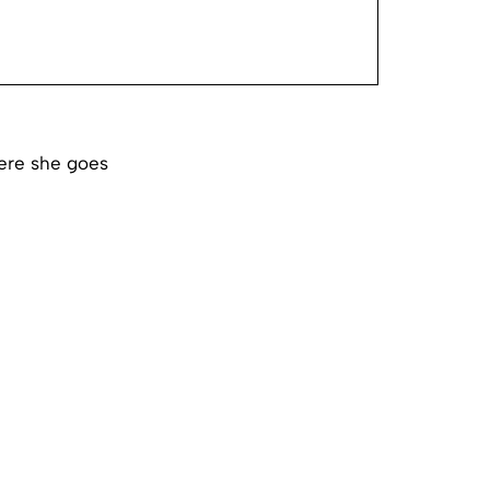
ere she goes