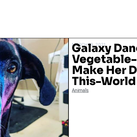
Galaxy Dan
MARCH 19, 2021
Vegetable-
Make Her D
This-World
Animals