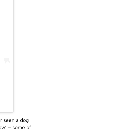
er seen a dog
w’ – some of