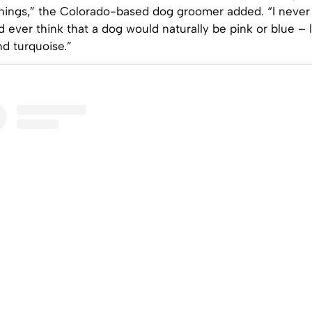
things,” the Colorado-based dog groomer added. “I never
ever think that a dog would naturally be pink or blue – l
nd turquoise.”