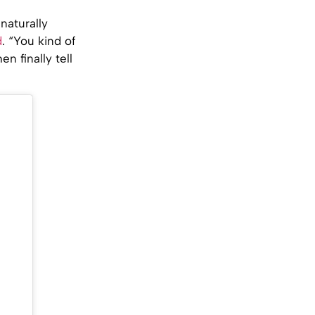
naturally
d
. “You kind of
n finally tell