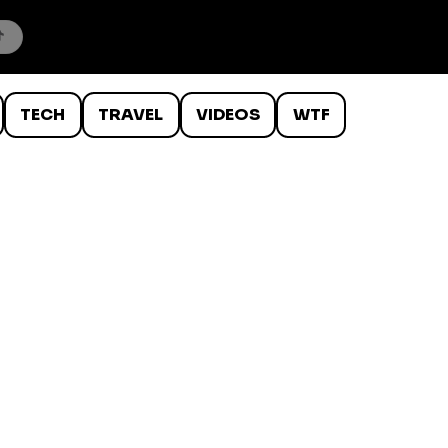
TECH
TRAVEL
VIDEOS
WTF