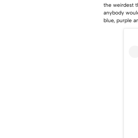
the weirdest 
anybody would 
blue, purple a