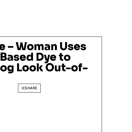
e – Woman Uses
Based Dye to
og Look Out-of-
SHARE