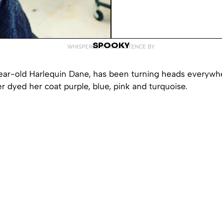
SPOOKY
WHISPERED INTO EXISTENCE BY
ear-old Harlequin Dane, has been turning heads everywh
r dyed her coat purple, blue, pink and turquoise.