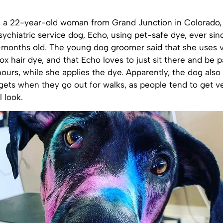
, a 22-year-old woman from Grand Junction in Colorado,
sychiatric service dog, Echo, using pet-safe dye, ever si
-months old. The young dog groomer said that she uses 
ox hair dye, and that Echo loves to just sit there and be
hours, while she applies the dye. Apparently, the dog also
 gets when they go out for walks, as people tend to get 
 look.