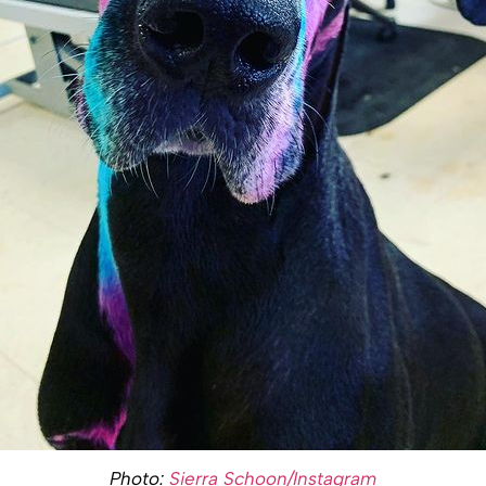
Photo:
Sierra Schoon/Instagram