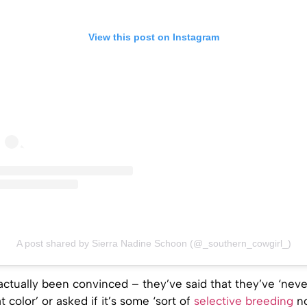
View this post on Instagram
A post shared by Sierra Nadine Schoon (@_southern_cowgirl_)
actually been convinced – they’ve said that they’ve ‘nev
t color’ or asked if it’s some ‘sort of
selective breeding
no