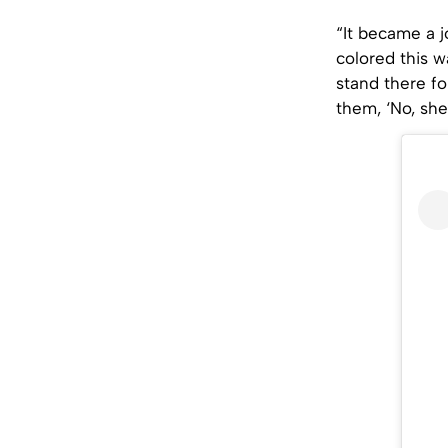
“It became a j
colored this w
stand there fo
them, ‘No, she