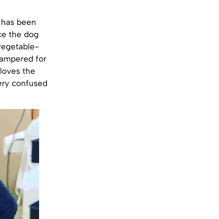
 has been
nce the dog
vegetable-
 pampered for
 loves the
very confused