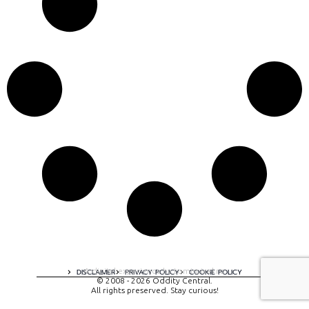
A digital experience by tomispixel.ro
DISCLAIMER
PRIVACY POLICY
COOKIE POLICY
© 2008 - 2026 Oddity Central.
All rights preserved. Stay curious!