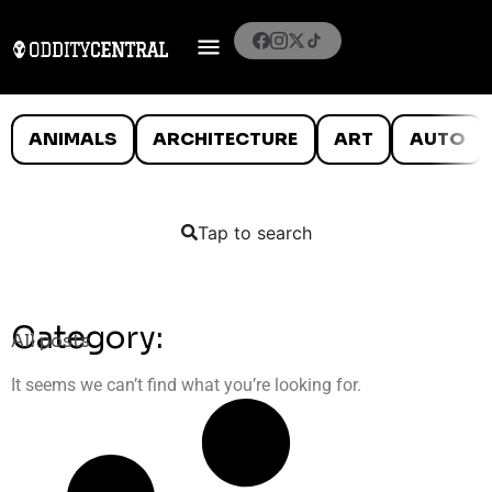
ANIMALS
ARCHITECTURE
ART
AUTO
Tap to search
Category:
All posts
It seems we can’t find what you’re looking for.