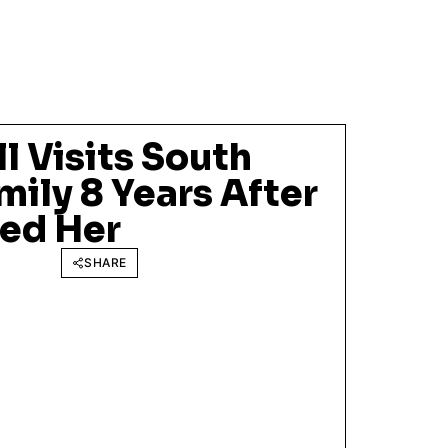
ll Visits South
mily 8 Years After
ed Her
SHARE