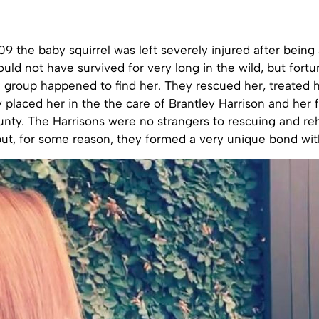
9 the baby squirrel was left severely injured after being
uld not have survived for very long in the wild, but fortun
e group happened to find her. They rescued her, treated h
 placed her in the the care of Brantley Harrison and her f
nty. The Harrisons were no strangers to rescuing and reh
but, for some reason, they formed a very unique bond with 