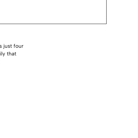
 just four
ly that