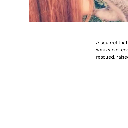
A squirrel tha
weeks old, con
rescued, raise