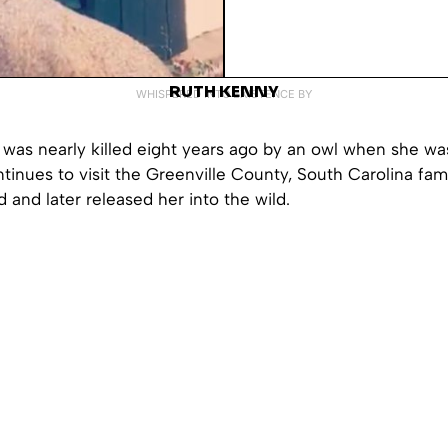
RUTH KENNY
WHISPERED INTO EXISTENCE BY
t was nearly killed eight years ago by an owl when she was
tinues to visit the Greenville County, South Carolina fami
d and later released her into the wild.