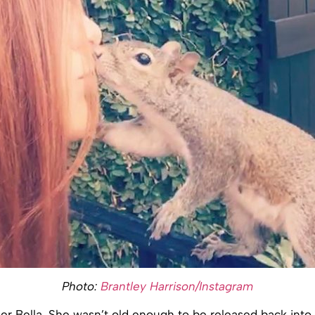
Photo:
Brantley Harrison/Instagram
r Bella. She wasn’t old enough to be released back into 