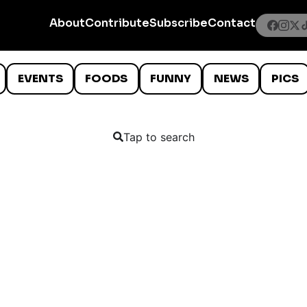
About
Contribute
Subscribe
Contact
EVENTS
FOODS
FUNNY
NEWS
PICS
Tap to search