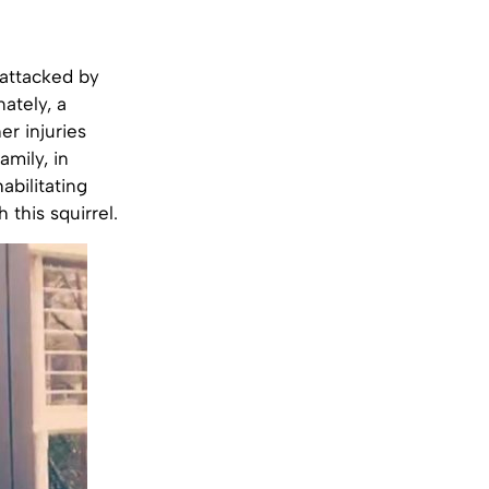
 attacked by
ately, a
er injuries
amily, in
abilitating
this squirrel.