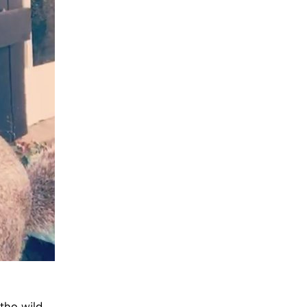
the wild