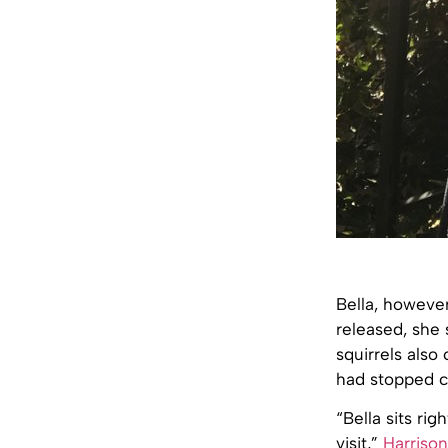
Bella, however
released, she 
squirrels also
had stopped c
“Bella sits ri
visit,”
Harriso