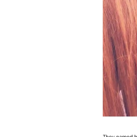
They named he