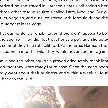
arrived, so she stayed in Harrison’s care until spring whe
three other rescue squirrels called Larry, Moe, and Curly
fruits, veggies, and nuts, bolstered with formula during the
 outdoor release cage.
that during Bella’s rehabilitation there didn’t appear to be
the squirrel. They did not treat her as a pet, and she acted
 squirrel they had rehabilitated. At the time, Harrison tho
ased Bella into the wild, they would never see her again.
 Bella and the other squirrels proved adequately rehabilita
ded that they were ready for release. Once the cage open
iedly went about their business, and within a week all four
 back to the wild.