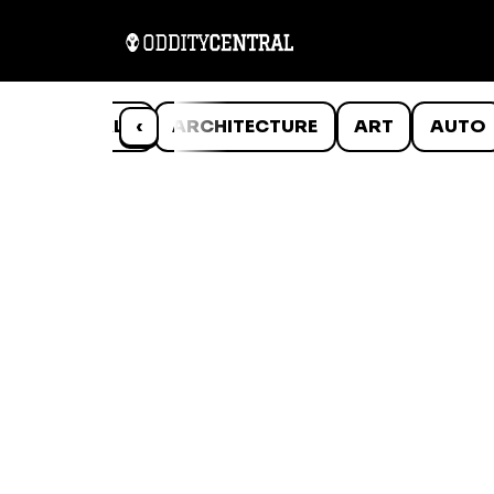
ANIMALS
‹
ARCHITECTURE
ART
AUTO