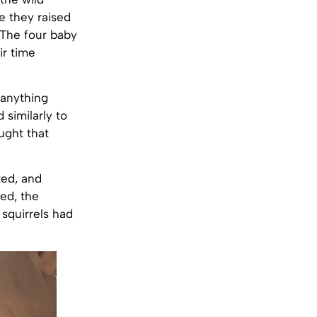
re they raised
. The four baby
ir time
 anything
 similarly to
ught that
ted, and
ed, the
 squirrels had