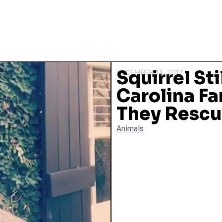
Squirrel Sti
DECEMBER 14, 2017
Carolina Fa
They Rescu
Animals