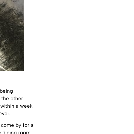
 being
t the other
 within a week
ever.
s come by for a
e dining room