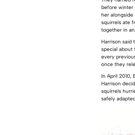
before winter 
her alongside 
squirrels ate 
together in an
Harrison said 
special about 
every previous
once they rele
In April 2010,
Harrison deci
squirrels hurr
safely adapted