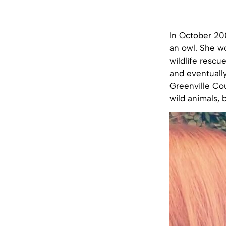
In October 200
an owl. She wo
wildlife rescu
and eventually
Greenville Cou
wild animals, 