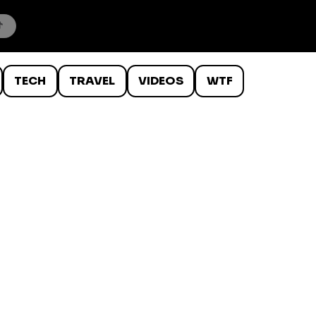
TECH
TRAVEL
VIDEOS
WTF