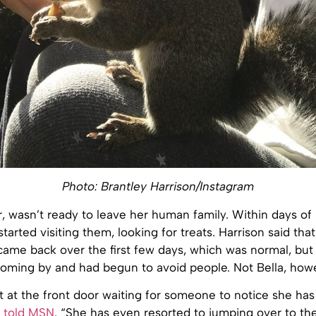
Photo: Brantley Harrison/Instagram
, wasn’t ready to leave her human family. Within days of
started visiting them, looking for treats. Harrison said tha
 came back over the first few days, which was normal, but
oming by and had begun to avoid people. Not Bella, how
ght at the front door waiting for someone to notice she ha
n told MSN
. “She has even resorted to jumping over to th