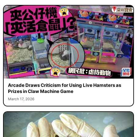
Arcade Draws Criticism for Using Live Hamsters as
Prizes in Claw Machine Game
March 17, 2026