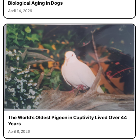
Biological Aging in Dogs
April 14, 2026
The World’s Oldest Pigeon in Captivity Lived Over 44
Years
April 8, 2026