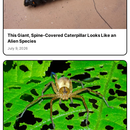
This Giant, Spine-Covered Caterpillar Looks Like an
Alien Species
July 9, 2026