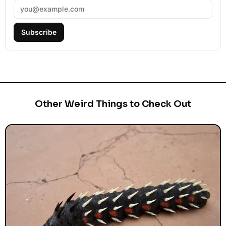
Subscribe
Other Weird Things to Check Out