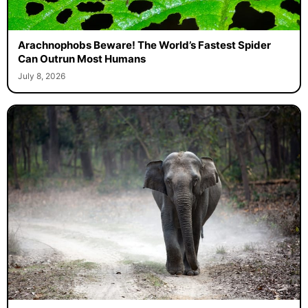
Arachnophobs Beware! The World’s Fastest Spider
Can Outrun Most Humans
July 8, 2026