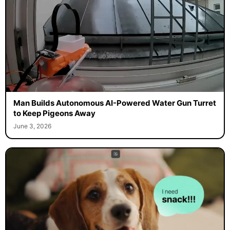
Man Builds Autonomous AI-Powered Water Gun Turret
to Keep Pigeons Away
June 3, 2026