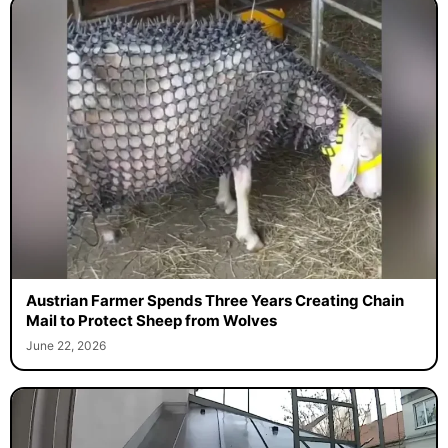
Austrian Farmer Spends Three Years Creating Chain
Mail to Protect Sheep from Wolves
June 22, 2026