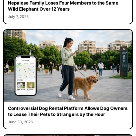
Nepalese Family Loses Four Members to the Same
Wild Elephant Over 12 Years
July 7, 2026
Controversial Dog Rental Platform Allows Dog Owners
to Lease Their Pets to Strangers by the Hour
June 30, 2026