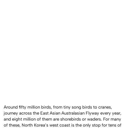
Around fifty million birds, from tiny song birds to cranes,
journey across the East Asian Australasian Flyway every year,
and eight million of them are shorebirds or waders. For many
of these, North Korea’s west coast is the only stop for tens of