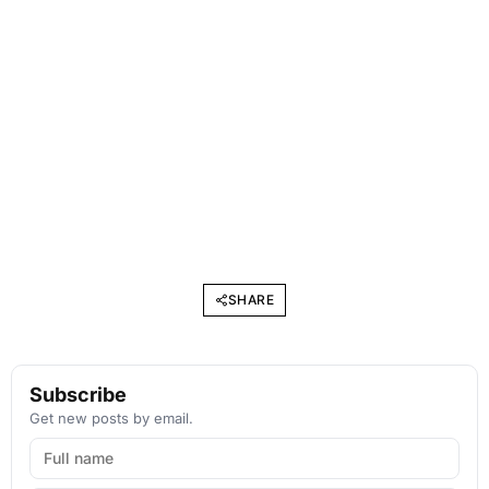
SHARE
Subscribe
Get new posts by email.