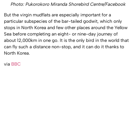
Photo: Pukorokoro Miranda Shorebird Centre/Facebook
But the virgin mudflats are especially important for a
particular subspecies of the bar-tailed godwit, which only
stops in North Korea and few other places around the Yellow
Sea before completing an eight- or nine-day journey of
about 12,000km in one go. It is the only bird in the world that
can fly such a distance non-stop, and it can do it thanks to
North Korea.
via
BBC