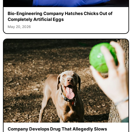
Bio-Engineering Company Hatches Chicks Out of
Completely Artificial Eggs
May 20, 2026
Company Develops Drug That Allegedly Slows