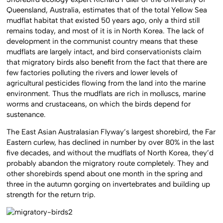
Queensland, Australia, estimates that of the total Yellow Sea
mudflat habitat that existed 50 years ago, only a third still
remains today, and most of it is in North Korea. The lack of
development in the communist country means that these
mudflats are largely intact, and bird conservationists claim
that migratory birds also benefit from the fact that there are
few factories polluting the rivers and lower levels of
agricultural pesticides flowing from the land into the marine
environment. Thus the mudflats are rich in molluscs, marine
worms and crustaceans, on which the birds depend for
sustenance.
The East Asian Australasian Flyway’s largest shorebird, the Far
Eastern curlew, has declined in number by over 80% in the last
five decades, and without the mudflats of North Korea, they’d
probably abandon the migratory route completely. They and
other shorebirds spend about one month in the spring and
three in the autumn gorging on invertebrates and building up
strength for the return trip.