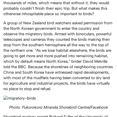
thousands of miles, which means that without it, they would
probably couldn’t finish their epic trip. But what makes this
otherwise inhospitable place so important to birds?
A group of New Zealand bird watchers asked permission from
the North Korean government to enter the country and
observe the migratory birds. Armed with binoculars, powerful
telescopes and cameras they counted the birds making their
stop from the southern hemisphere all the way to the top of
the northern one. “As we lose habitat elsewhere, the birds are
going to get more and more pushed into remaining habitat,
which by default means North Korea,” birder David Melville
told the BBC. Because the shorelines of neighboring countries
China and South Korea have witnessed rapid developments,
with most of the mudflats having been converted to dry land
for agriculture and industrial projects, the birds have virtually
no place to stop and refuel.
Photo: Pukorokoro Miranda Shorebird Centre/Facebook
Shorebird ecology expert Richard Fuller of the University of