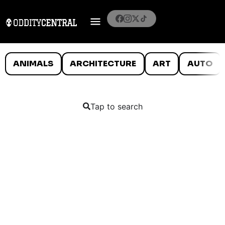
ANIMALS
ARCHITECTURE
ART
AUTO
Tap to search