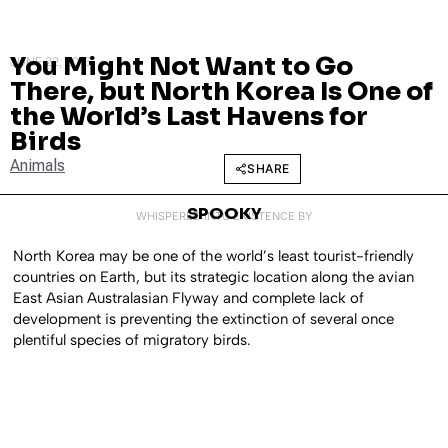
You Might Not Want to Go
JUNE 22, 2016
There, but North Korea Is One of
the World’s Last Havens for
Birds
Animals
SHARE
SPOOKY
WHISPERED INTO EXISTENCE BY
North Korea may be one of the world’s least tourist-friendly
countries on Earth, but its strategic location along the avian
East Asian Australasian Flyway and complete lack of
development is preventing the extinction of several once
plentiful species of migratory birds.