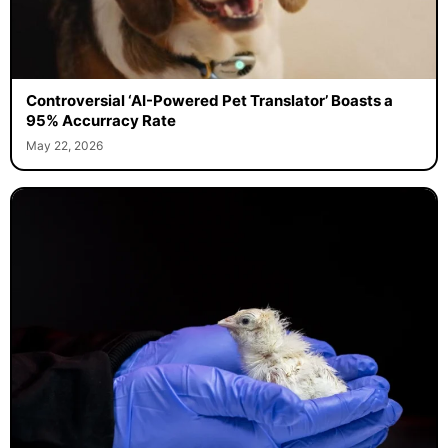
Controversial ‘AI-Powered Pet Translator’ Boasts a
95% Accurracy Rate
May 22, 2026