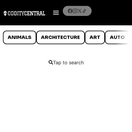
ANIMALS
ARCHITECTURE
ART
AUTO
Tap to search