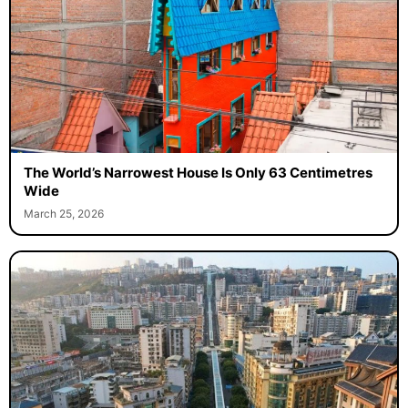
The World’s Narrowest House Is Only 63 Centimetres
Wide
March 25, 2026