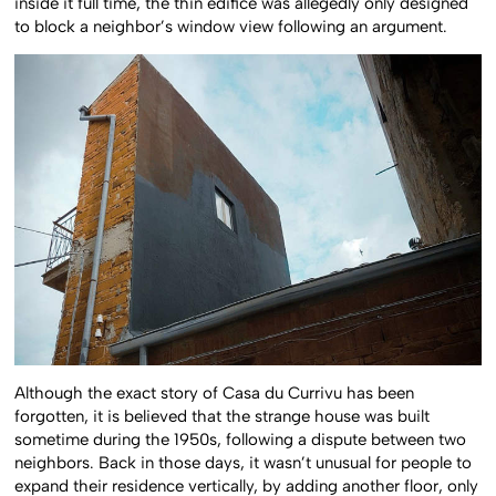
inside it full time, the thin edifice was allegedly only designed
to block a neighbor’s window view following an argument.
Although the exact story of Casa du Currivu has been
forgotten, it is believed that the strange house was built
sometime during the 1950s, following a dispute between two
neighbors. Back in those days, it wasn’t unusual for people to
expand their residence vertically, by adding another floor, only