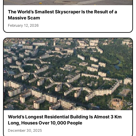
The World’s Smallest Skyscraper Is the Result of a
Massive Scam
February 12, 2026
World’s Longest Residential Building Is Almost 3 Km
Long, Houses Over 10,000 People
December 30, 2025