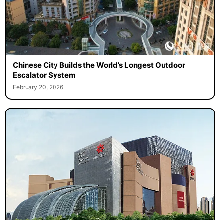
Chinese City Builds the World’s Longest Outdoor
Escalator System
February 20, 2026