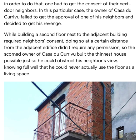
in order to do that, one had to get the consent of their next-
door neighbors. In this particular case, the owner of Casa du
Currivu failed to get the approval of one of his neighbors and
decided to get his revenge.
While building a second floor next to the adjacent building
required neighbors’ consent, doing so at a certain distance
from the adjacent edifice didn’t require any permission, so the
scorned owner of Casa du Currivu built the thinnest house
possible just so he could obstruct his neighbor’s view,
knowing full well that he could never actually use the floor as a
living space.