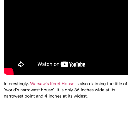
Interestingly,
Warsaw’s Keret House
is also claiming the title of
‘world’s narrowest house’. It is only 36 inches wide at its
narrowest point and 4 inches at its widest.