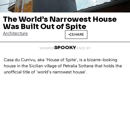
The World’s Narrowest House
MARCH 20, 2024
Was Built Out of Spite
Architecture
SHARE
SPOOKY
WHISPERED INTO EXISTENCE BY
Casa du Currivu, aka ‘House of Spite’, is a bizarre-looking
house in the Sicilian village of Petralia Sottana that holds the
unofficial title of ‘world’s narrowest house’.