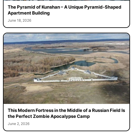
The Pyramid of Kunshan – A Unique Pyramid-Shaped
Apartment Building
June 18, 2026
This Modern Fortress in the Middle of a Russian Field Is
the Perfect Zombie Apocalypse Camp
June 2, 2026