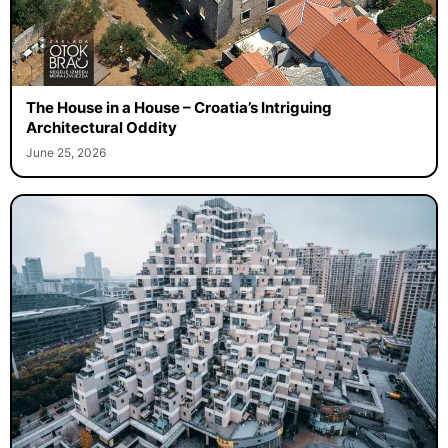
The House in a House – Croatia’s Intriguing
Architectural Oddity
June 25, 2026