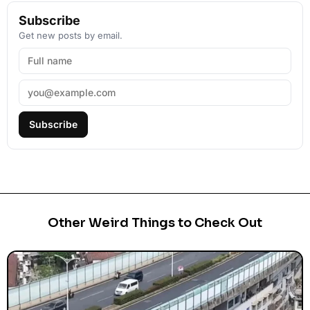
Subscribe
Get new posts by email.
Subscribe
Other Weird Things to Check Out