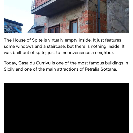
The House of Spite is virtually empty inside. It just features
some windows and a staircase, but there is nothing inside. It
was built out of spite, just to inconvenience a neighbor.
Today, Casa du Currivu is one of the most famous buildings in
Sicily and one of the main attractions of Petralia Sottana.