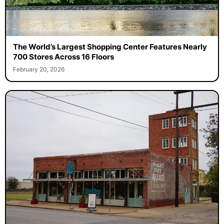
The World’s Largest Shopping Center Features Nearly
700 Stores Across 16 Floors
February 20, 2026