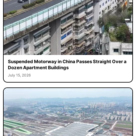
Suspended Motorway in China Passes Straight Over a
Dozen Apartment Buildings
July 15, 2026