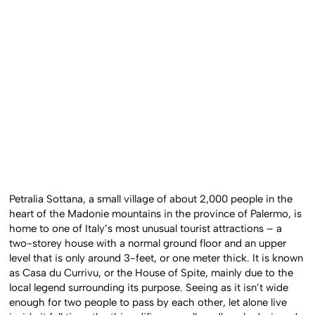
Petralia Sottana, a small village of about 2,000 people in the
heart of the Madonie mountains in the province of Palermo, is
home to one of Italy’s most unusual tourist attractions – a
two-storey house with a normal ground floor and an upper
level that is only around 3-feet, or one meter thick. It is known
as Casa du Currivu, or the House of Spite, mainly due to the
local legend surrounding its purpose. Seeing as it isn’t wide
enough for two people to pass by each other, let alone live