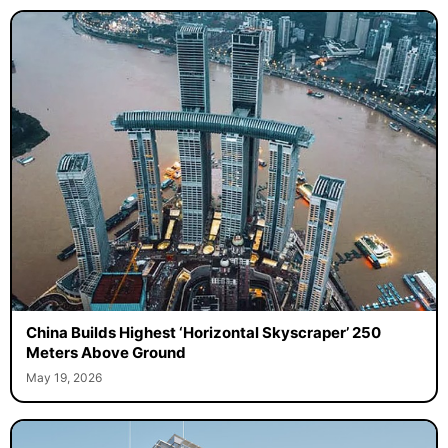
China Builds Highest ‘Horizontal Skyscraper’ 250
Meters Above Ground
May 19, 2026