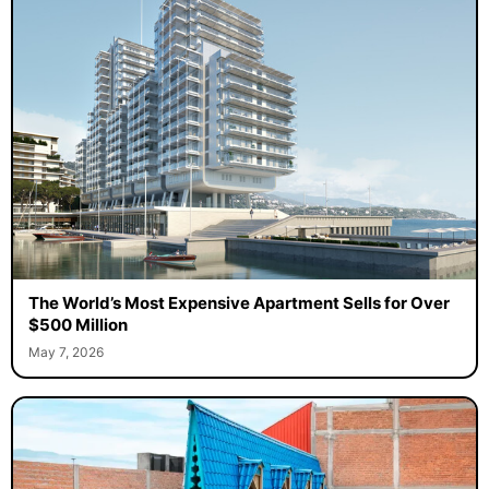
The World’s Most Expensive Apartment Sells for Over
$500 Million
May 7, 2026