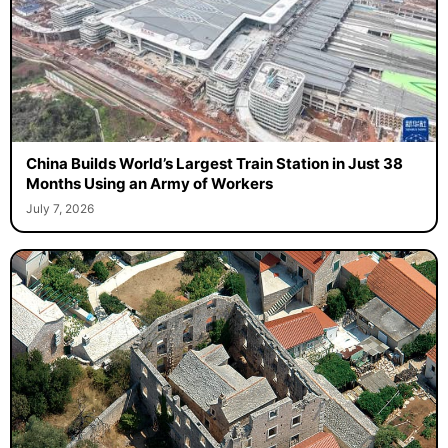
China Builds World’s Largest Train Station in Just 38
Months Using an Army of Workers
July 7, 2026