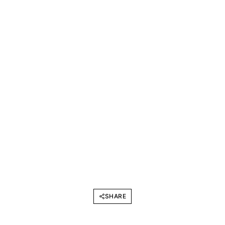
SHARE