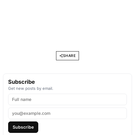
SHARE
Subscribe
Get new posts by email.
Subscribe