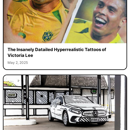
The Insanely Datailed Hyperrealistic Tattoos of
Victoria Lee
May 2, 2025