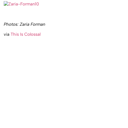
Photos: Zaria Forman
via
This Is Colossal