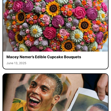
Macey Nemer’s Edible Cupcake Bouquets
June 13, 2025