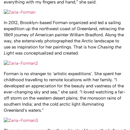
everything with my fingers and hand,” she said.
In 2012, Brooklyn-based Forman organized and led a sailing
expedition up the northwest coast of Greenland, retracing the
1869 journey of American painter William Bradford. Along the
way, she extensively photographed the Arctic landscape to
use as inspiration for her paintings. That is how
Chasing the
Light
was conceptualized and created.
Forman is no stranger to ‘artistic expeditions’. She spent her
childhood travelling to remote locations with her family. “I
developed an appreciation for the beauty and vastness of the
ever-changing sky and sea,” she said. “I loved watching a far-
off storm on the western desert plains; the monsoon rains of
southern India; and the cold arctic light illuminating
Greenland’s waters.”