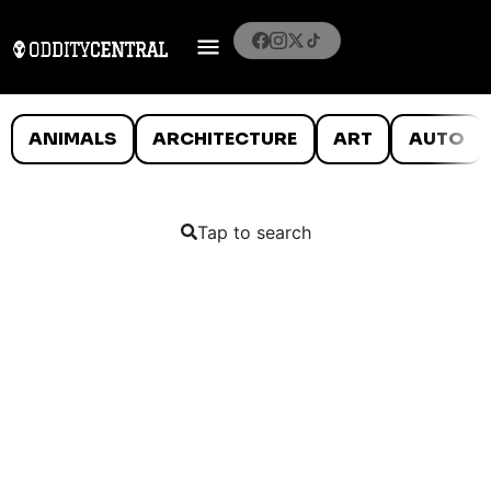
ANIMALS
ARCHITECTURE
ART
AUTO
Tap to search