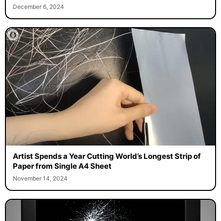
December 6, 2024
Artist Spends a Year Cutting World’s Longest Strip of
Paper from Single A4 Sheet
November 14, 2024