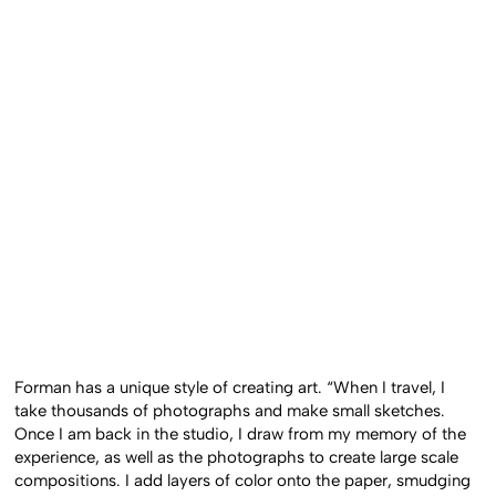
Forman has a unique style of creating art. “When I travel, I
take thousands of photographs and make small sketches.
Once I am back in the studio, I draw from my memory of the
experience, as well as the photographs to create large scale
compositions. I add layers of color onto the paper, smudging