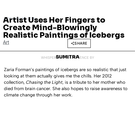
Artist Uses Her Fingers to
JANUARY 28, 2014
Create Mind-Blowingly
Realistic Paintings of Icebergs
Art
SHARE
SUMITRA
WHISPERED INTO EXISTENCE BY
Zaria Forman’s paintings of icebergs are so realistic that just
looking at them actually gives me the chills. Her 2012
collection,
Chasing the Light
, is a tribute to her mother who
died from brain cancer. She also hopes to raise awareness to
climate change through her work.