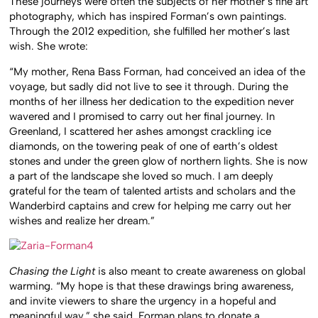
These journeys were often the subjects of her mother’s fine art
photography, which has inspired Forman’s own paintings.
Through the 2012 expedition, she fulfilled her mother’s last
wish. She wrote:
“My mother, Rena Bass Forman, had conceived an idea of the
voyage, but sadly did not live to see it through. During the
months of her illness her dedication to the expedition never
wavered and I promised to carry out her final journey. In
Greenland, I scattered her ashes amongst crackling ice
diamonds, on the towering peak of one of earth’s oldest
stones and under the green glow of northern lights. She is now
a part of the landscape she loved so much. I am deeply
grateful for the team of talented artists and scholars and the
Wanderbird captains and crew for helping me carry out her
wishes and realize her dream.”
Chasing the Light
is also meant to create awareness on global
warming. “My hope is that these drawings bring awareness,
and invite viewers to share the urgency in a hopeful and
meaningful way,” she said. Forman plans to donate a