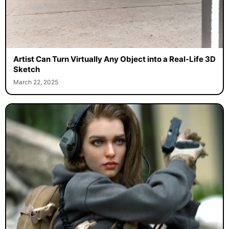
Artist Can Turn Virtually Any Object into a Real-Life 3D
Sketch
March 22, 2025