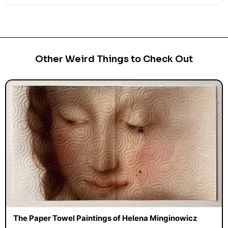
Other Weird Things to Check Out
The Paper Towel Paintings of Helena Minginowicz