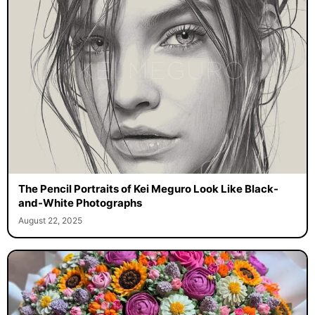
The Pencil Portraits of Kei Meguro Look Like Black-
and-White Photographs
August 22, 2025