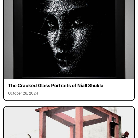
The Cracked Glass Portraits of Niall Shukla
October 26, 2024