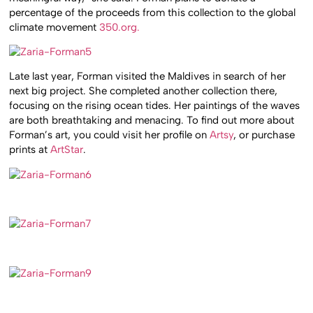
percentage of the proceeds from this collection to the global
climate movement
350.org.
Late last year, Forman visited the Maldives in search of her
next big project. She completed another collection there,
focusing on the rising ocean tides. Her paintings of the waves
are both breathtaking and menacing. To find out more about
Forman’s art, you could visit her profile on
Artsy
, or purchase
prints at
ArtStar
.