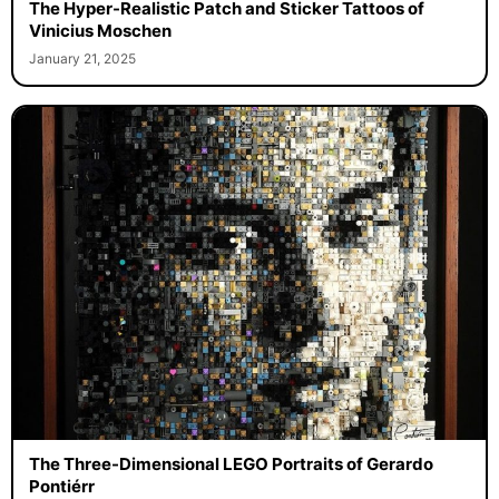
The Hyper-Realistic Patch and Sticker Tattoos of
Vinicius Moschen
January 21, 2025
The Three-Dimensional LEGO Portraits of Gerardo
Pontiérr