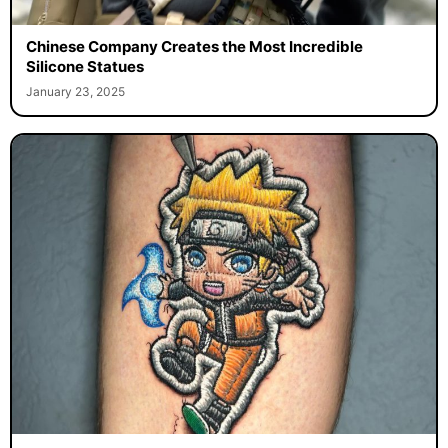
Chinese Company Creates the Most Incredible
Silicone Statues
January 23, 2025