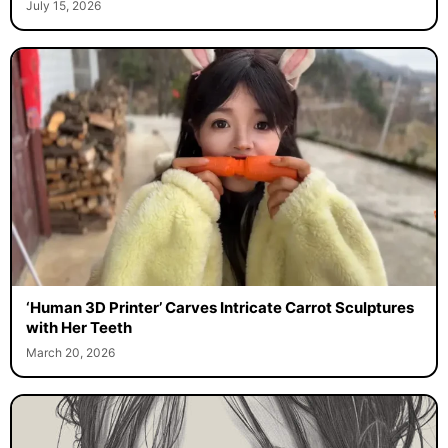
July 15, 2026
‘Human 3D Printer’ Carves Intricate Carrot Sculptures
with Her Teeth
March 20, 2026