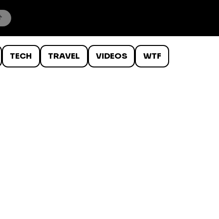
TECH
TRAVEL
VIDEOS
WTF