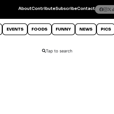
About
Contribute
Subscribe
Contact
EVENTS
FOODS
FUNNY
NEWS
PICS
Tap to search