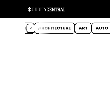
ANIMALS
‹
ARCHITECTURE
ART
AUTO