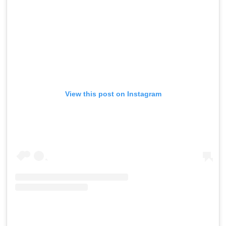
View this post on Instagram