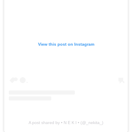
View this post on Instagram
A post shared by • N E K I • (@_nekita_)