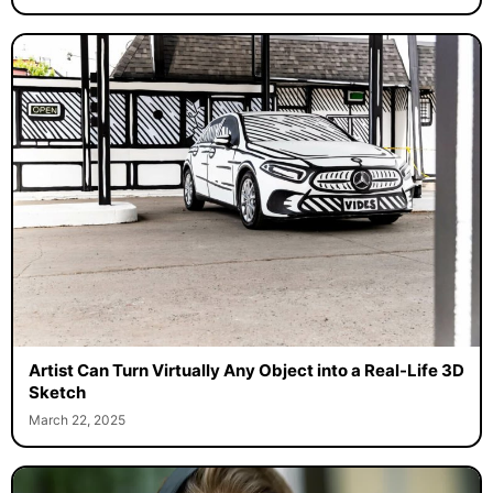
Artist Can Turn Virtually Any Object into a Real-Life 3D
Sketch
March 22, 2025