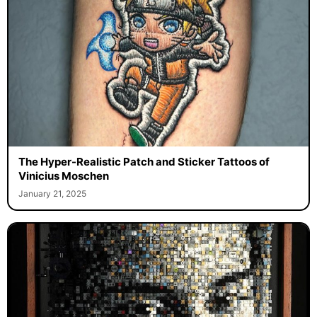
The Hyper-Realistic Patch and Sticker Tattoos of
Vinicius Moschen
January 21, 2025