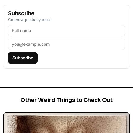
Subscribe
Get new posts by email.
Subscribe
Other Weird Things to Check Out