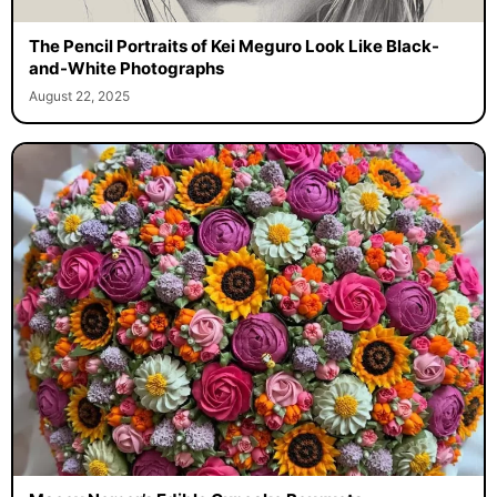
The Pencil Portraits of Kei Meguro Look Like Black-
and-White Photographs
August 22, 2025