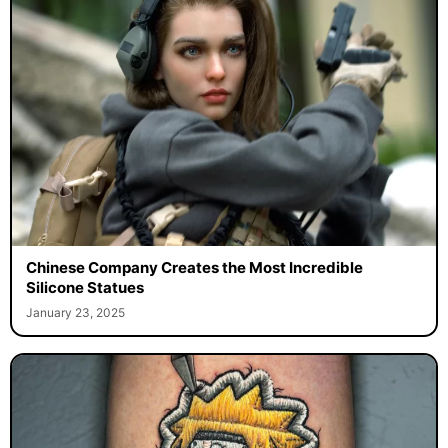
Chinese Company Creates the Most Incredible
Silicone Statues
January 23, 2025