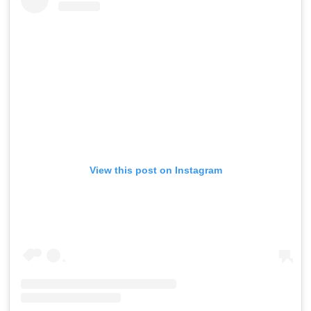
View this post on Instagram