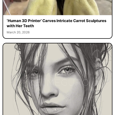
‘Human 3D Printer’ Carves Intricate Carrot Sculptures
with Her Teeth
March 20, 2026