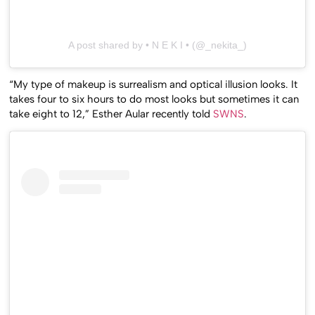
A post shared by • N E K I • (@_nekita_)
“My type of makeup is surrealism and optical illusion looks. It
takes four to six hours to do most looks but sometimes it can
take eight to 12,” Esther Aular recently told
SWNS
.