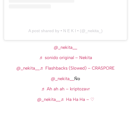
A post shared by • N E K I • (@_nekita_)
@_nekita__
♬ sonido original – Nekita
@_nekita__
♬ Flashbacks (Slowed) – CRASPORE
@_nekita__
Ño
♬ Ah ah ah – kriptozavr
@_nekita__
♬ Ha Ha Ha – ♡