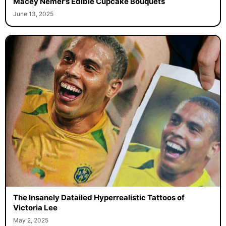
Macey Nemer’s Edible Cupcake Bouquets
June 13, 2025
The Insanely Datailed Hyperrealistic Tattoos of
Victoria Lee
May 2, 2025