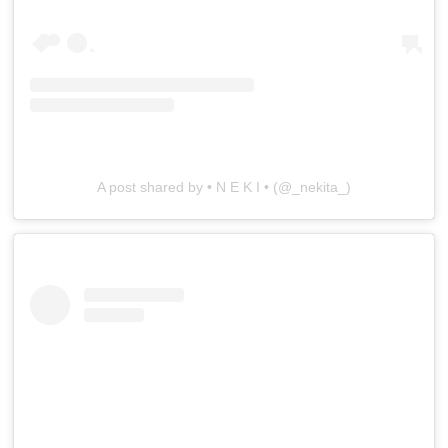
A post shared by • N E K I • (@_nekita_)