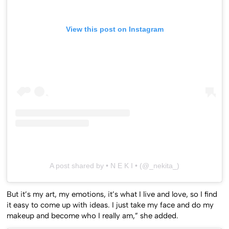
View this post on Instagram
A post shared by • N E K I • (@_nekita_)
But it’s my art, my emotions, it’s what I live and love, so I find
it easy to come up with ideas. I just take my face and do my
makeup and become who I really am,” she added.