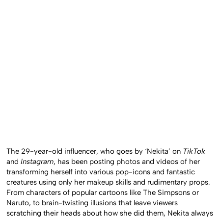
The 29-year-old influencer, who goes by ‘Nekita’ on
TikTok
and
Instagram
, has been posting photos and videos of her
transforming herself into various pop-icons and fantastic
creatures using only her makeup skills and rudimentary props.
From characters of popular cartoons like The Simpsons or
Naruto, to brain-twisting illusions that leave viewers
scratching their heads about how she did them, Nekita always