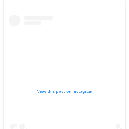
View this post on Instagram