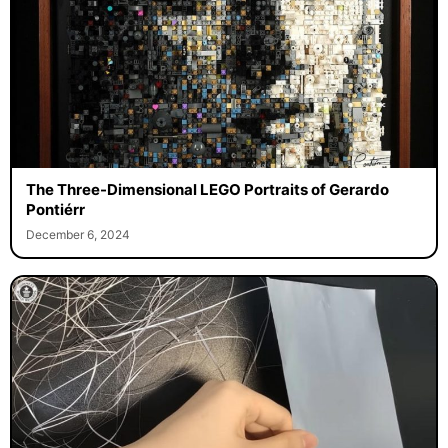
The Three-Dimensional LEGO Portraits of Gerardo
Pontiérr
December 6, 2024