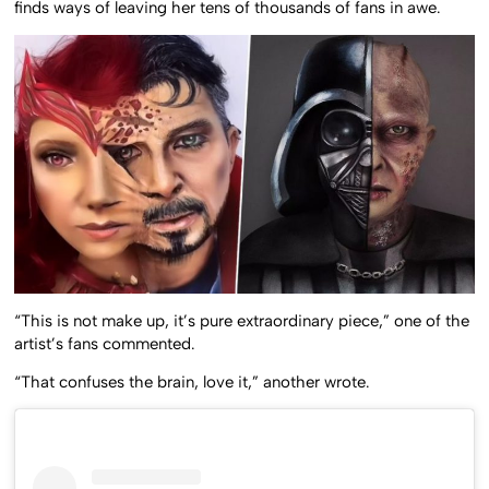
finds ways of leaving her tens of thousands of fans in awe.
“This is not make up, it’s pure extraordinary piece,” one of the
artist’s fans commented.
“That confuses the brain, love it,” another wrote.