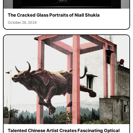
The Cracked Glass Portraits of Niall Shukla
October 26, 2024
Talented Chinese Artist Creates Fascinating Optical