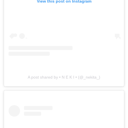
View this post on Instagram
A post shared by • N E K I • (@_nekita_)