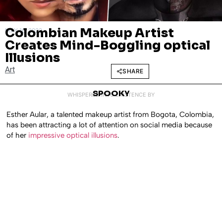
Colombian Makeup Artist
MAY 16, 2022
Creates Mind-Boggling optical
Illusions
Art
SHARE
SPOOKY
WHISPERED INTO EXISTENCE BY
Esther Aular, a talented makeup artist from Bogota, Colombia,
has been attracting a lot of attention on social media because
of her
impressive optical illusions
.