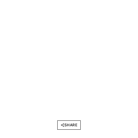
SHARE