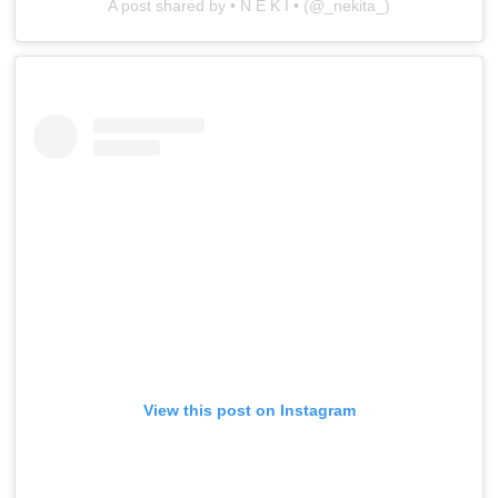
A post shared by • N E K I • (@_nekita_)
View this post on Instagram