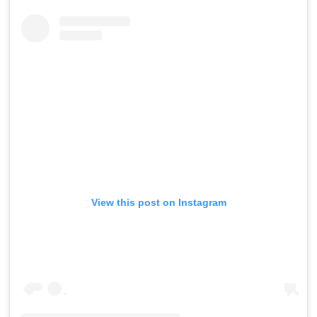
View this post on Instagram