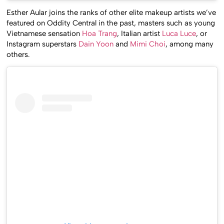
Esther Aular joins the ranks of other elite makeup artists we’ve
featured on Oddity Central in the past, masters such as young
Vietnamese sensation
Hoa Trang
, Italian artist
Luca Luce
, or
Instagram superstars
Dain Yoon
and
Mimi Choi
, among many
others.