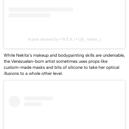
A post shared by • N E K I • (@_nekita_)
While Nekita’s makeup and bodypainting skills are undeniable,
the Venezuelan-born artist sometimes uses props like
custom-made masks and bits of silicone to take her optical
illusions to a whole other level.