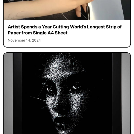
Artist Spends a Year Cutting World’s Longest Strip of
Paper from Single A4 Sheet
November 14, 2024