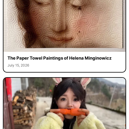
The Paper Towel Paintings of Helena Minginowicz
July 15, 2026