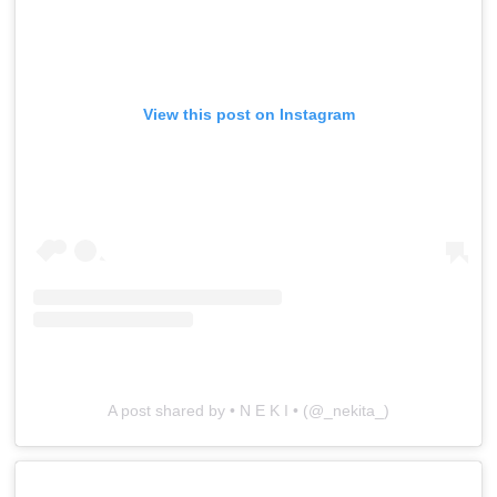
View this post on Instagram
A post shared by • N E K I • (@_nekita_)