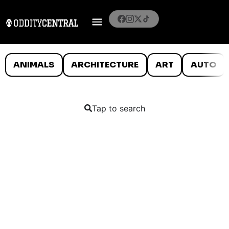
ANIMALS
ARCHITECTURE
ART
AUTO
Tap to search