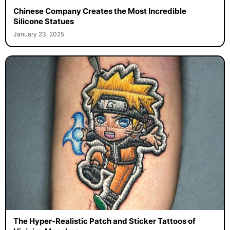
Chinese Company Creates the Most Incredible
Silicone Statues
January 23, 2025
The Hyper-Realistic Patch and Sticker Tattoos of