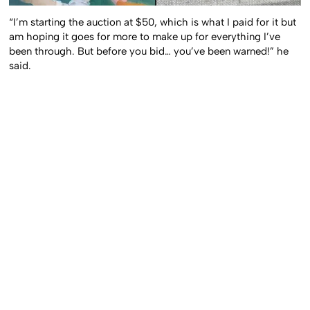
“I’m starting the auction at $50, which is what I paid for it but
am hoping it goes for more to make up for everything I’ve
been through. But before you bid… you’ve been warned!” he
said.