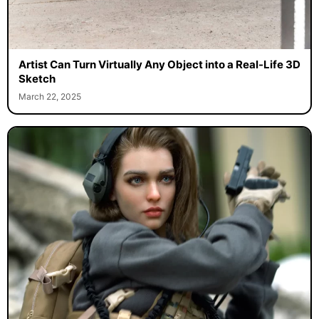
Artist Can Turn Virtually Any Object into a Real-Life 3D
Sketch
March 22, 2025