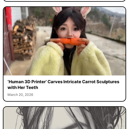
‘Human 3D Printer’ Carves Intricate Carrot Sculptures
with Her Teeth
March 20, 2026