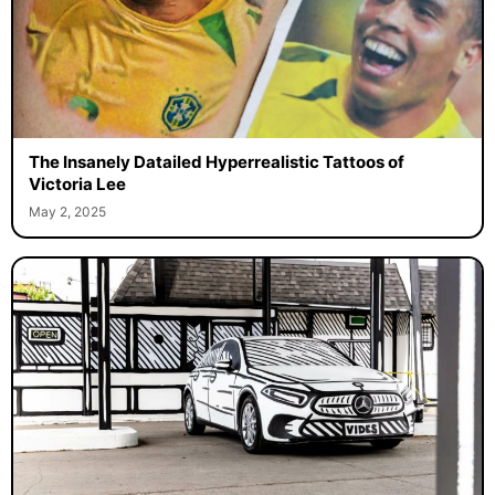
The Insanely Datailed Hyperrealistic Tattoos of
Victoria Lee
May 2, 2025