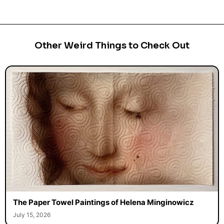
Other Weird Things to Check Out
The Paper Towel Paintings of Helena Minginowicz
July 15, 2026