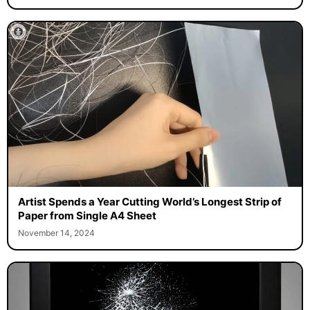
Artist Spends a Year Cutting World’s Longest Strip of
Paper from Single A4 Sheet
November 14, 2024