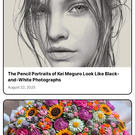
The Pencil Portraits of Kei Meguro Look Like Black-
and-White Photographs
August 22, 2025