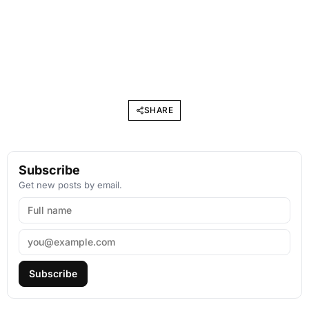
SHARE
Subscribe
Get new posts by email.
Subscribe