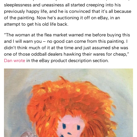
sleeplessness and uneasiness all started creeping into his
previously happy life, and he is convinced that it’s all because
of the painting. Now he’s auctioning it off on eBay, in an
attempt to get his old life back.
“The woman at the flea market warned me before buying this
and I will warn you – no good can come from this painting. I
didn’t think much of it at the time and just assumed she was
one of those oddball dealers hawking their wares for cheap,”
Dan wrote
in the eBay product description section.