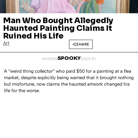
Man Who Bought Allegedly
MARCH 3, 2022
Haunted Painting Claims It
Ruined His Life
Art
SHARE
SPOOKY
WHISPERED INTO EXISTENCE BY
A “weird thing collector” who paid $50 for a painting at a flea
market, despite explicitly being warned that it brought nothing
but misfortune, now claims the haunted artwork changed his
life for the worse.