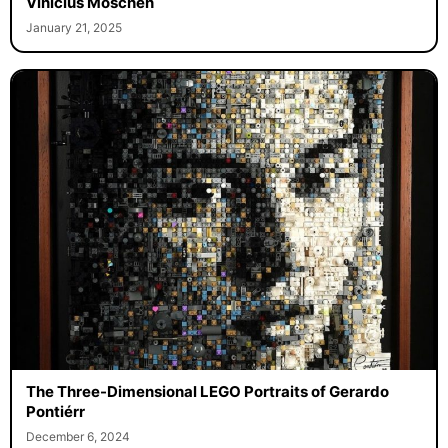
Vinicius Moschen
January 21, 2025
The Three-Dimensional LEGO Portraits of Gerardo
Pontiérr
December 6, 2024