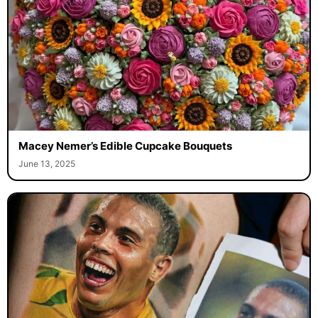
Macey Nemer’s Edible Cupcake Bouquets
June 13, 2025