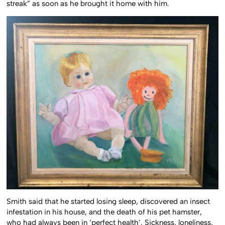
streak” as soon as he brought it home with him.
Smith said that he started losing sleep, discovered an insect
infestation in his house, and the death of his pet hamster,
who had always been in ‘perfect health’. Sickness, loneliness,