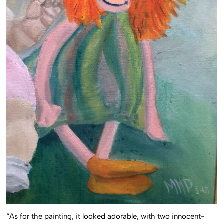
“As for the painting, it looked adorable, with two innocent-