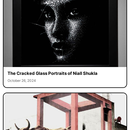
The Cracked Glass Portraits of Niall Shukla
October 26, 2024