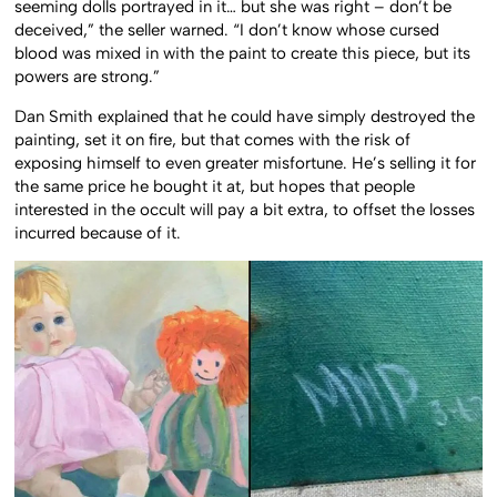
seeming dolls portrayed in it… but she was right – don’t be
deceived,” the seller warned. “I don’t know whose cursed
blood was mixed in with the paint to create this piece, but its
powers are strong.”
Dan Smith explained that he could have simply destroyed the
painting, set it on fire, but that comes with the risk of
exposing himself to even greater misfortune. He’s selling it for
the same price he bought it at, but hopes that people
interested in the occult will pay a bit extra, to offset the losses
incurred because of it.