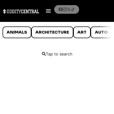
ANIMALS
ARCHITECTURE
ART
AUTO
Tap to search