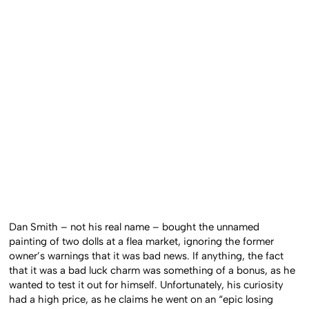
Dan Smith – not his real name – bought the unnamed
painting of two dolls at a flea market, ignoring the former
owner’s warnings that it was bad news. If anything, the fact
that it was a bad luck charm was something of a bonus, as he
wanted to test it out for himself. Unfortunately, his curiosity
had a high price, as he claims he went on an “epic losing