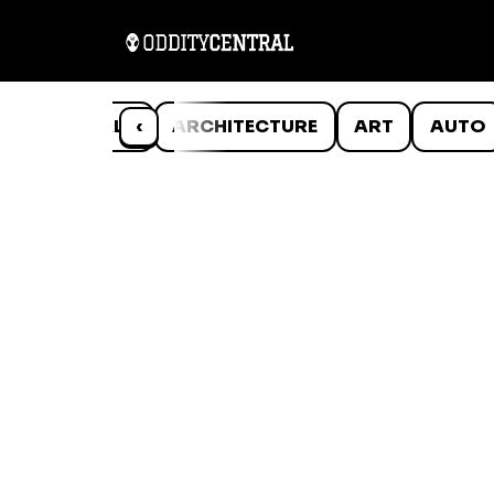
ANIMALS
‹
ARCHITECTURE
ART
AUTO