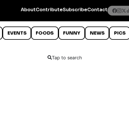
About
Contribute
Subscribe
Contact
EVENTS
FOODS
FUNNY
NEWS
PICS
Tap to search