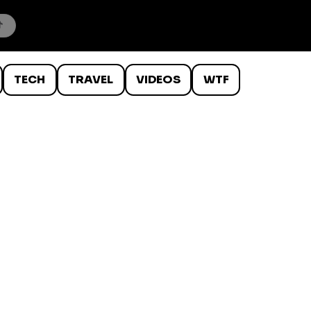
TECH
TRAVEL
VIDEOS
WTF