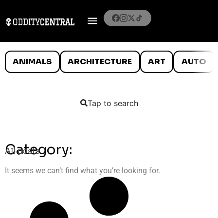
ANIMALS
ARCHITECTURE
ART
AUTO
Tap to search
Category:
All posts
It seems we can’t find what you’re looking for.