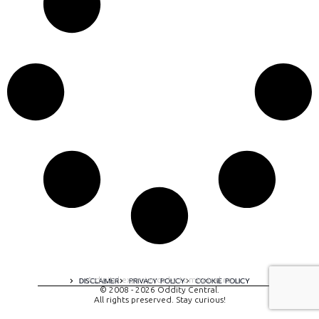
A digital experience by tomispixel.ro
DISCLAIMER
PRIVACY POLICY
COOKIE POLICY
© 2008 - 2026 Oddity Central.
All rights preserved. Stay curious!