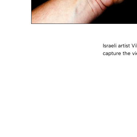
Israeli artist 
capture the v