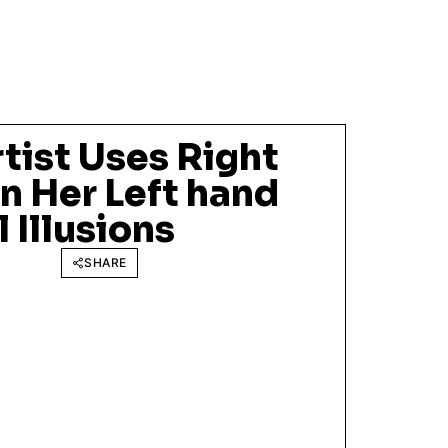
tist Uses Right
n Her Left hand
 Illusions
SHARE