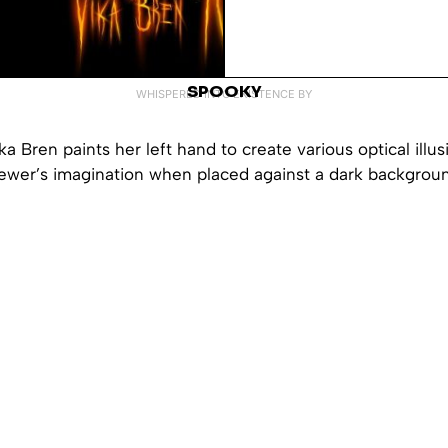
SPOOKY
WHISPERED INTO EXISTENCE BY
Vika Bren paints her left hand to create various optical illus
iewer’s imagination when placed against a dark backgrou