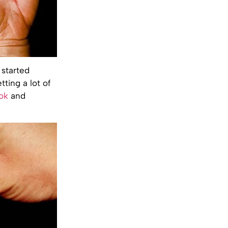
 started
tting a lot of
ok
and