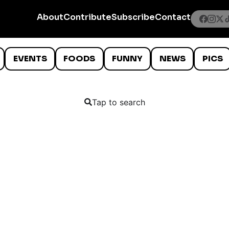
About
Contribute
Subscribe
Contact
EVENTS
FOODS
FUNNY
NEWS
PICS
Tap to search