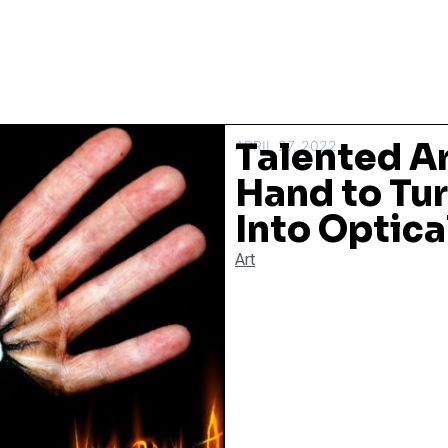
Talented Ar
APRIL 27, 2022
Hand to Tur
Into Optical
Art