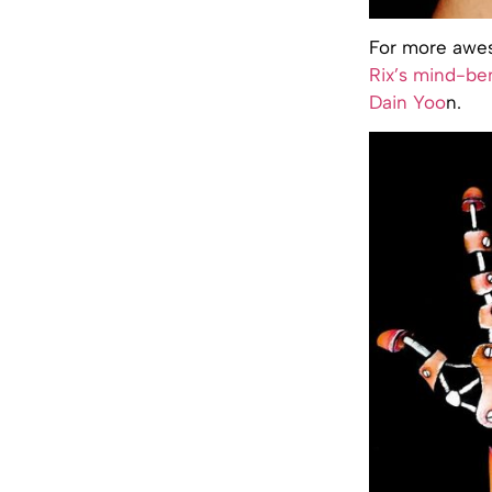
For more awes
Rix’s mind-be
Dain Yoo
n.