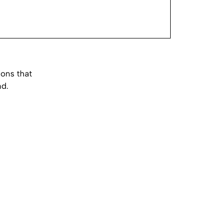
ions that
nd.