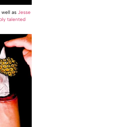
s well as
Jesse
bly talented