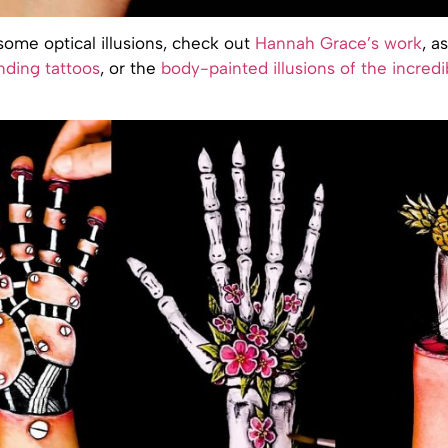
ome optical illusions, check out
Hannah Grace’s work
, a
nding tattoos
, or the
body-painted illusions of the incredi