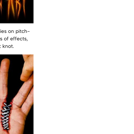
ies on pitch-
s of effects,
 knot.