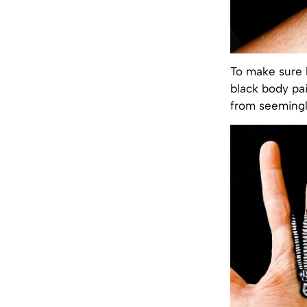
To make sure h
black body pai
from seemingly