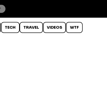
TECH
TRAVEL
VIDEOS
WTF