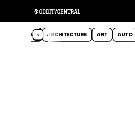
ANIMALS
‹
ARCHITECTURE
ART
AUTO