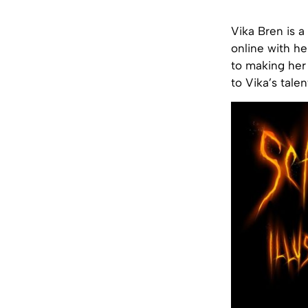
Vika Bren is a
online with he
to making her 
to Vika’s tale