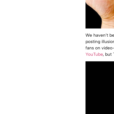
We haven’t be
posting illusi
fans on video-
YouTube
, but