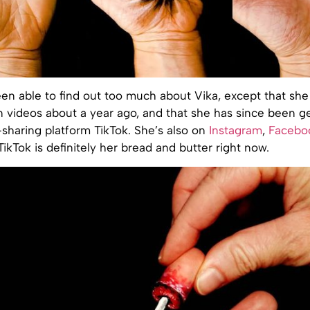
en able to find out too much about Vika, except that she
on videos about a year ago, and that she has since been ge
sharing platform TikTok. She’s also on
Instagram
,
Facebo
 TikTok is definitely her bread and butter right now.