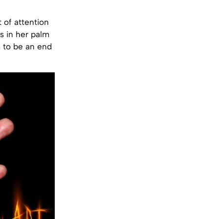
t of attention
s in her palm
m to be an end