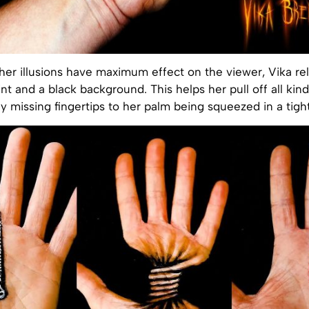
er illusions have maximum effect on the viewer, Vika rel
nt and a black background. This helps her pull off all kind
 missing fingertips to her palm being squeezed in a tight