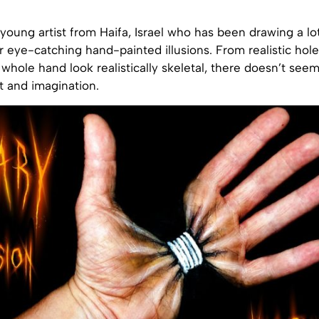
 young artist from Haifa, Israel who has been drawing a lo
r eye-catching hand-painted illusions. From realistic hole
whole hand look realistically skeletal, there doesn’t see
nt and imagination.